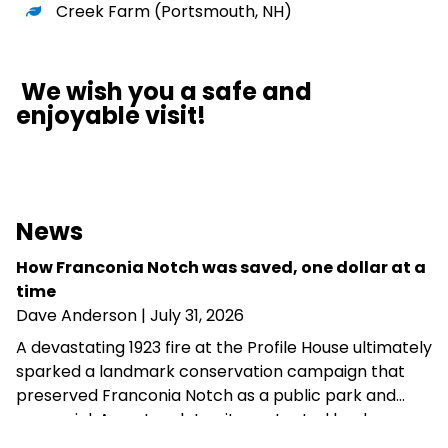
Creek Farm
(Portsmouth, NH)
We wish you a safe and
enjoyable visit!
News
How Franconia Notch was saved, one dollar at a
time
Dave Anderson
| July 31, 2026
A devastating 1923 fire at the Profile House ultimately
sparked a landmark conservation campaign that
preserved Franconia Notch as a public park and
memorial. A century later, its protected landscapes
reflect the enduring power of community