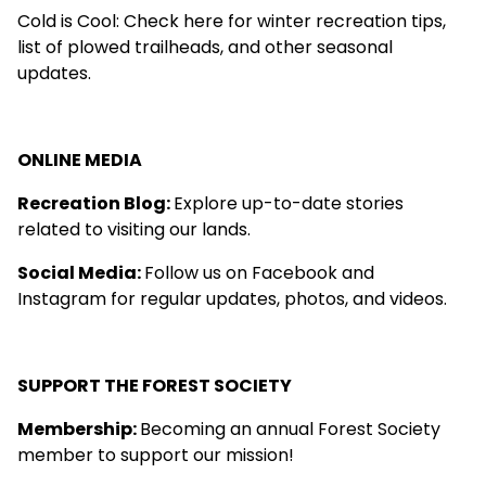
Cold is Cool
: Check here for winter recreation tips,
list of plowed trailheads, and other seasonal
updates.
ONLINE MEDIA
Recreation Blog
:
Explore up-to-date stories
related to visiting our lands.
Social Media:
Follow us on
Facebook
and
Instagram
for regular updates, photos, and videos.
SUPPORT THE FOREST SOCIETY
Membership
:
Becoming an annual Forest Society
member to support our mission!