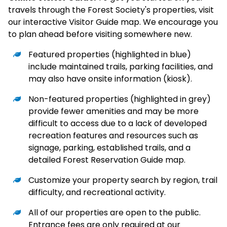
travels through the Forest Society's properties, visit
our interactive Visitor Guide map. We encourage you
to plan ahead before visiting somewhere new.
Featured properties (highlighted in blue)
include maintained trails, parking facilities, and
may also have onsite information (kiosk).
Non-featured properties (highlighted in grey)
provide fewer amenities and may be more
difficult to access due to a lack of developed
recreation features and resources such as
signage, parking, established trails, and a
detailed Forest Reservation Guide map.
Customize your property search by region, trail
difficulty, and recreational activity.
All of our properties are open to the public.
Entrance fees are only required at our