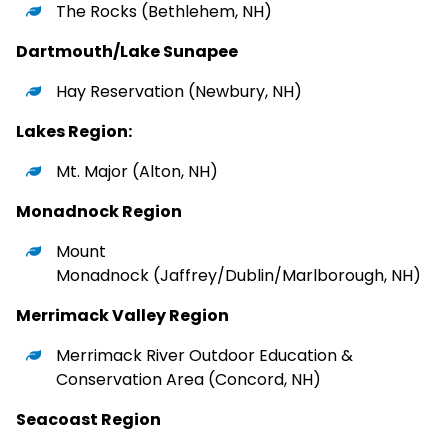
The Rocks
(Bethlehem, NH)
Dartmouth/Lake Sunapee
Hay Reservation
(Newbury, NH)
Lakes Region:
Mt. Major
(Alton, NH)
Monadnock Region
Mount
Monadnock
(Jaffrey/Dublin/Marlborough, NH)
Merrimack Valley Region
Merrimack River Outdoor Education &
Conservation Area
(Concord, NH)
Seacoast Region