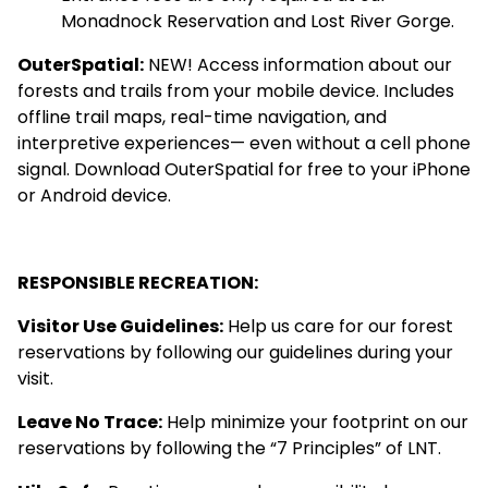
Monadnock Reservation
and
Lost River Gorge
.
OuterSpatial
:
NEW! Access information about our
forests and trails from your mobile device. Includes
offline trail maps, real-time navigation, and
interpretive experiences— even without a cell phone
signal. Download OuterSpatial for free to your iPhone
or Android device.
RESPONSIBLE RECREATION:
Visitor Use Guidelines
:
Help us care for our forest
reservations by following our guidelines during your
visit.
Leave No Trace
:
Help minimize your footprint on our
reservations by following the “7 Principles” of LNT.