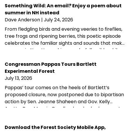
fundraising, public-private partnership and
Something Wild: An email? Enjoy a poem about
conservation advocacy.
summer in NH instead
Dave Anderson
| July 24, 2026
From fledgling birds and evening veeries to fireflies,
tree frogs and ripening berries, this poetic episode
celebrates the familiar sights and sounds that make
summer in New Hampshire wonderfully wild—while
acknowledging that fall is never far behind.
Congressman Pappas Tours Bartlett
Experimental Forest
July 13, 2026
Pappas’ tour comes on the heels of Bartlett’s
proposed closure, now postponed due to bipartisan
action by Sen. Jeanne Shaheen and Gov. Kelly
Ayotte. Rep. Maggie Goodlander also had a recent
visit to Bartlett, just after she and Pappas jointly
introduced legislation to block Secretary of
Download the Forest Society Mobile App,
Agriculture Brooke Rollins from implementing the