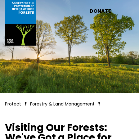
Skip to main content
DONATE
Visiting our Rese
Protect
Forestry & Land Management
Visiting Our Forests:
We've Got a Place for