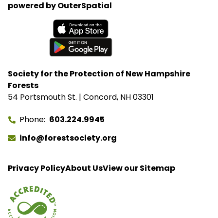
powered by OuterSpatial
closures without congressional approval. Hubbard
Brook Experimental Forest in Thornton has been
removed from the closure list.
Available on the App Store
Get it on Google Play
Society for the Protection of New Hampshire
Forests
54 Portsmouth St. | Concord, NH 03301
Phone
603.224.9945
info@forestsociety.org
Privacy Policy
About Us
View our Sitemap