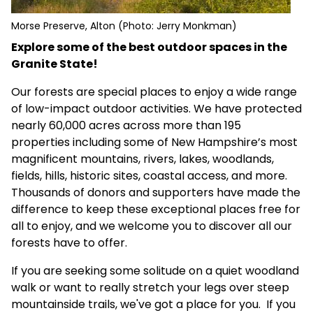
Morse Preserve, Alton (Photo: Jerry Monkman)
Explore some of the best outdoor spaces in the
Granite State!
Our forests are special places to enjoy a wide range
of low-impact outdoor activities. We have protected
nearly 60,000 acres across more than 195
properties including some of New Hampshire’s most
magnificent mountains, rivers, lakes, woodlands,
fields, hills, historic sites, coastal access, and more.
Thousands of donors and supporters have made the
difference to keep these exceptional places free for
all to enjoy, and we welcome you to discover all our
forests have to offer.
If you are seeking some solitude on a quiet woodland
walk or want to really stretch your legs over steep
mountainside trails, we've got a place for you. If you