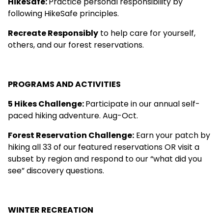
HikeSafe
:
Practice personal responsibility by
following HikeSafe principles.
Recreate Responsibly
to help care for yourself,
others, and our forest reservations.
PROGRAMS AND ACTIVITIES
5 Hikes Challenge
:
Participate in our annual self-
paced hiking adventure. Aug-Oct.
Forest Reservation Challenge
:
Earn your patch by
hiking all 33 of our featured reservations OR visit a
subset by region and respond to our “what did you
see” discovery questions.
WINTER RECREATION