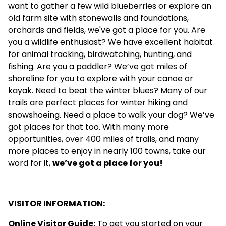
want to gather a few wild blueberries or explore an
old farm site with stonewalls and foundations,
orchards and fields, we've got a place for you. Are
you a wildlife enthusiast? We have excellent habitat
for animal tracking, birdwatching, hunting, and
fishing. Are you a paddler? We’ve got miles of
shoreline for you to explore with your canoe or
kayak. Need to beat the winter blues? Many of our
trails are perfect places for winter hiking and
snowshoeing. Need a place to walk your dog? We’ve
got places for that too. With many more
opportunities, over 400 miles of trails, and many
more places to enjoy in nearly 100 towns, take our
word for it,
we’ve got a place for you!
VISITOR INFORMATION:
Online Visitor Guide
:
To get you started on your