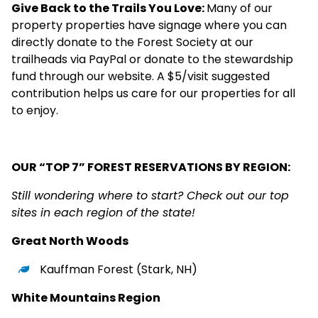
Give Back to the Trails You Love:
Many of our
property properties have signage where you can
directly donate to the Forest Society at our
trailheads via PayPal or donate to the
stewardship
fund
through our website. A $5/visit suggested
contribution helps us care for our properties for all
to enjoy.
OUR “TOP 7” FOREST RESERVATIONS BY REGION:
Still wondering where to start? Check out our top
sites in each region of the state!
Great North Woods
Kauffman Forest
(Stark, NH)
White Mountains Region