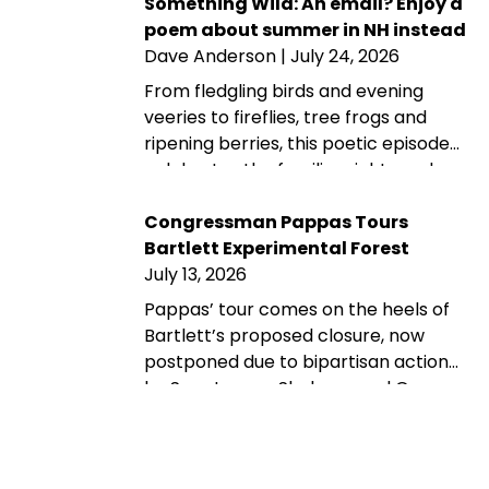
later, its protected landscapes
Something Wild: An email? Enjoy a
reflect the enduring power of
poem about summer in NH instead
community fundraising, public-
Dave Anderson
| July 24, 2026
private partnership and conservation
From fledgling birds and evening
advocacy.
veeries to fireflies, tree frogs and
ripening berries, this poetic episode
celebrates the familiar sights and
sounds that make summer in New
Hampshire wonderfully wild—while
Congressman Pappas Tours
acknowledging that fall is never far
Bartlett Experimental Forest
behind.
July 13, 2026
Pappas’ tour comes on the heels of
Bartlett’s proposed closure, now
postponed due to bipartisan action
by Sen. Jeanne Shaheen and Gov.
Kelly Ayotte. Rep. Maggie Goodlander
also had a recent visit to Bartlett, just
after she and Pappas jointly