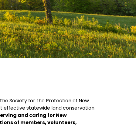
 the Society for the Protection of New
t effective statewide land conservation
serving and caring for New
ations of members, volunteers,