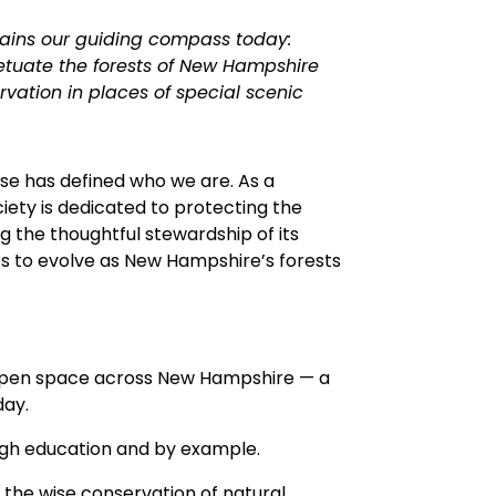
mains our guiding compass today:
petuate the forests of New Hampshire
rvation in places of special scenic
use has defined who we are. As a
iety is dedicated to protecting the
 the thoughtful stewardship of its
s to evolve as New Hampshire’s forests
f open space across New Hampshire — a
day.
gh education and by example.
 the wise conservation of natural