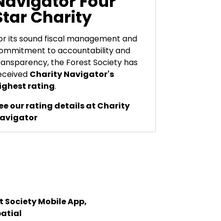
Navigator Four
Star Charity
or its sound fiscal management and
ommitment to accountability and
ransparency, the Forest Society has
eceived
Charity Navigator's
ighest rating
.
ee our rating details at Charity
avigator
 Society Mobile App,
atial