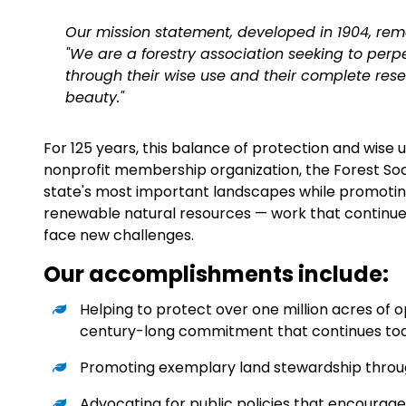
Our mission statement, developed in 1904, re
"We are a forestry association seeking to per
through their wise use and their complete rese
beauty."
For 125 years
, this balance of protection and wise 
nonprofit membership organization, the Forest Soc
state's most important landscapes while promoting
renewable natural resources — work that continue
face new challenges.
Our accomplishments include:
Helping to protect over one million acres o
century-long commitment that continues to
Promoting exemplary land stewardship throu
Advocating for public policies that encourage