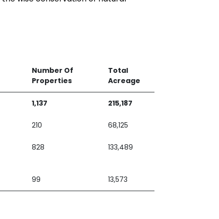
Number Of
Total
Properties
Acreage
1,137
215,187
210
68,125
828
133,489
99
13,573