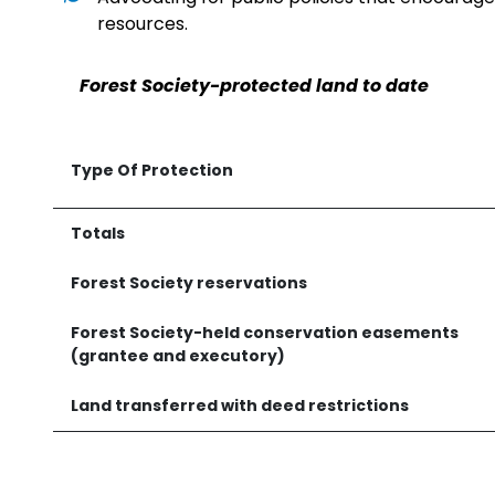
resources.
Forest Society-protected land to date
Type Of Protection
Totals
Forest Society reservations
Forest Society-held conservation easements
(grantee and executory)
Land transferred with deed restrictions