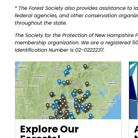
*
The Forest Society also provides assistance to la
federal agencies, and other conservation organiza
throughout the state.
The Society for the Protection of New Hampshire Fo
membership organization. We are a registered 50
Identification Number is 02-0222237.
Explore Our