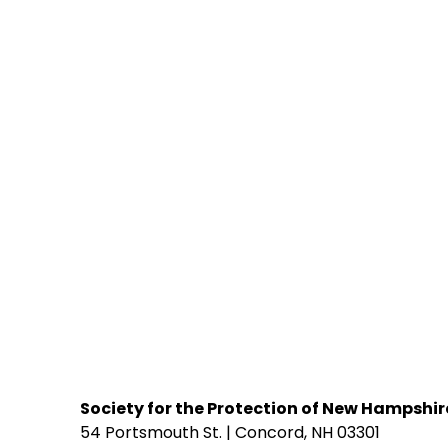
Society for the Protection of New Hampshir
54 Portsmouth St. | Concord, NH 03301