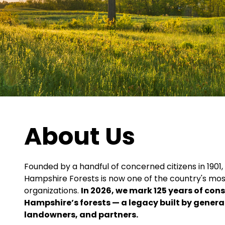
About Us
Founded by a handful of concerned citizens in 1901,
Hampshire Forests is now one of the country's mos
organizations.
In 2026, we mark 125 years of con
Hampshire’s forests — a legacy built by gener
landowners, and partners.