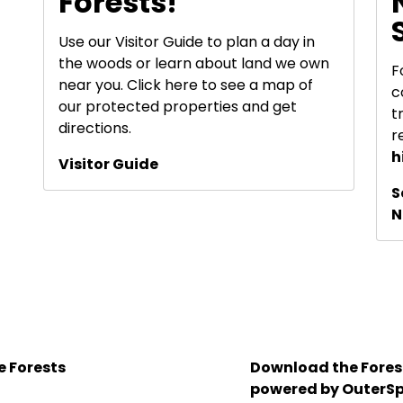
Forests!
Use our Visitor Guide to plan a day in
the woods or learn about land we own
F
near you. Click here to see a map of
c
our protected properties and get
t
directions.
r
h
Visitor Guide
S
N
e Forests
Download the Forest
powered by OuterSp