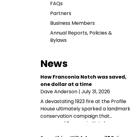
FAQs
Partners
Business Members
Annual Reports, Policies &
Bylaws
News
How Franconia Notch was saved,
one dollar at a time
Dave Anderson
| July 31, 2026
A devastating 1923 fire at the Profile
House ultimately sparked a landmark
conservation campaign that
preserved Franconia Notch as a
public park and memorial. A century