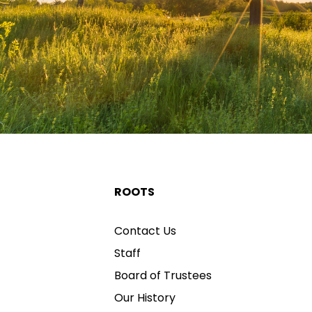
ROOTS
Contact Us
Staff
Board of Trustees
Our History