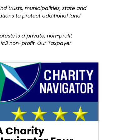
nd trusts, municipalities, state and
tions to protect additional land
rests is a private, non-profit
1c3 non-profit. Our Taxpayer
A Charity