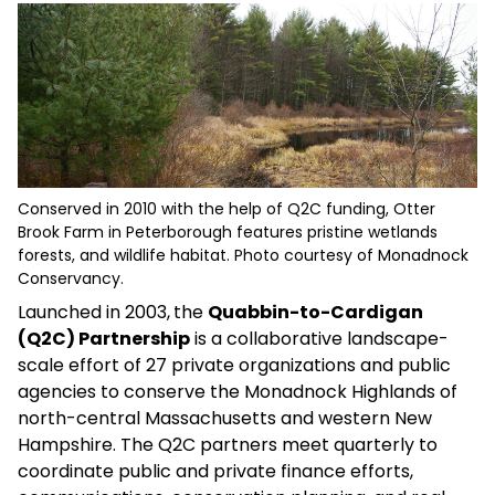
Conserved in 2010 with the help of Q2C funding, Otter
Brook Farm in Peterborough features pristine wetlands
forests, and wildlife habitat. Photo courtesy of Monadnock
Conservancy.
Launched in 2003,
the
Quabbin-to-Cardigan
(Q2C) Partnership
is a collaborative landscape-
scale effort of 27 private organizations and public
agencies to conserve the Monadnock Highlands of
north-central Massachusetts and western New
Hampshire. The Q2C partners meet quarterly to
coordinate public and private finance efforts,