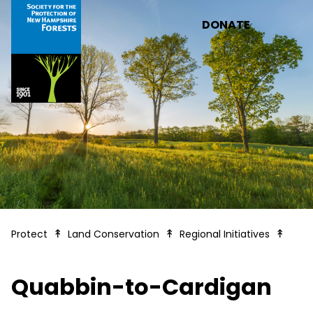
Skip to main content
DONATE
Quab
Protect
Land Conservation
Regional Initiatives
Quabbin-to-Cardigan