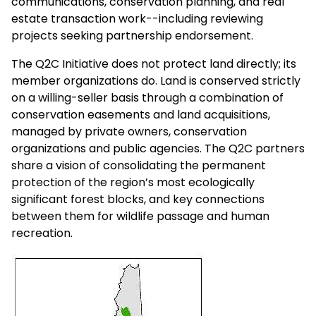
communications, conservation planning, and real
estate transaction work--including reviewing
projects seeking partnership endorsement.
The Q2C Initiative does not protect land directly; its
member organizations do. Land is conserved strictly
on a willing-seller basis through a combination of
conservation easements and land acquisitions,
managed by private owners, conservation
organizations and public agencies. The Q2C partners
share a vision of consolidating the permanent
protection of the region’s most ecologically
significant forest blocks, and key connections
between them for wildlife passage and human
recreation.