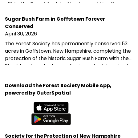
gift to the Forest Society, Stephen and his wife are
helping ensure that the forest they love remains
protected for future generations—reflecting their
Sugar Bush Farm in Goffstown Forever
belief that we are not owners of the land, but its
Conserved
stewards during our time here.
April 30, 2026
The Forest Society has permanently conserved 53
acres in Goffstown, New Hampshire, completing the
protection of the historic Sugar Bush Farm with the
Shost family and safeguarding important farmland,
wildlife habitat, and water resources in the
Merrimack River watershed. This project supports
Download the Forest Society Mobile App,
the town’s goal of preserving productive agricultural
powered by OuterSpatial
land and was made possible through the generosity
of the Shost family and a partnership of public and
private funders.
Available on the App Store
Get it on Google Play
Society for the Protection of New Hampshire