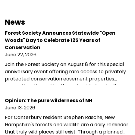
News
Forest Society Announces Statewide "Open
Woods" Day to Celebrate 125 Years of
Conservation
June 22, 2026
Join the Forest Society on August 8 for this special
anniversary event offering rare access to privately
protected conservation easement properties
across New Hampshire through guided and self-
guided tours, landowner conversations, and
opportunities to explore the landscapes
Opinion: The pure wilderness of NH
conservation helps preserve.
June 13, 2026
For Canterbury resident Stephen Rasche, New
Hampshire's forests and wildlife are a daily reminder
that truly wild places still exist. Through a planned