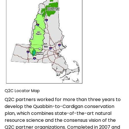
Q2C Locator Map
Q2C partners worked for more than three years to
develop the Quabbin-to-Cardigan conservation
plan, which combines state-of-the-art natural
resource science and the consensus vision of the
Q2C partner organizations. Completed in 2007 and