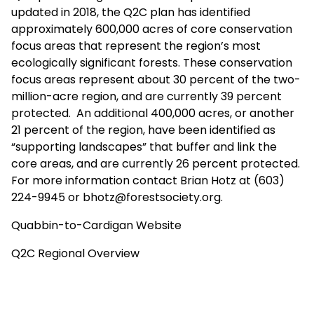
updated in 2018, the Q2C plan has identified
approximately 600,000 acres of core conservation
focus areas that represent the region’s most
ecologically significant forests. These conservation
focus areas represent about 30 percent of the two-
million-acre region, and are currently 39 percent
protected. An additional 400,000 acres, or another
21 percent of the region, have been identified as
“supporting landscapes” that buffer and link the
core areas, and are currently 26 percent protected.
For more information contact Brian Hotz at (603)
224-9945 or
bhotz@forestsociety.org
.
Quabbin-to-Cardigan Website
Q2C Regional Overview