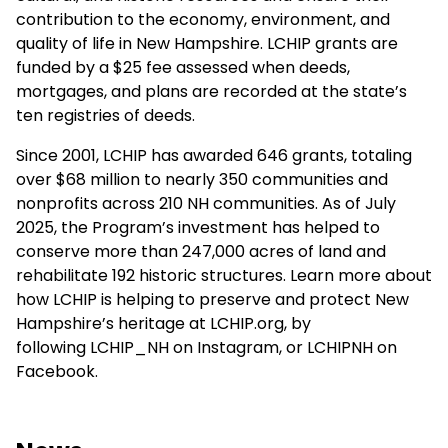
contribution to the economy, environment, and
quality of life in New Hampshire. LCHIP grants are
funded by a $25 fee assessed when deeds,
mortgages, and plans are recorded at the state’s
ten registries of deeds.
Since 2001, LCHIP has awarded 646 grants, totaling
over $68 million to nearly 350 communities and
nonprofits across 210 NH communities. As of July
2025, the Program’s investment has helped to
conserve more than 247,000 acres of land and
rehabilitate 192 historic structures. Learn more about
how LCHIP is helping to preserve and protect New
Hampshire’s heritage at
LCHIP.org
, by
following
LCHIP_NH
on Instagram, or
LCHIPNH
on
Facebook.