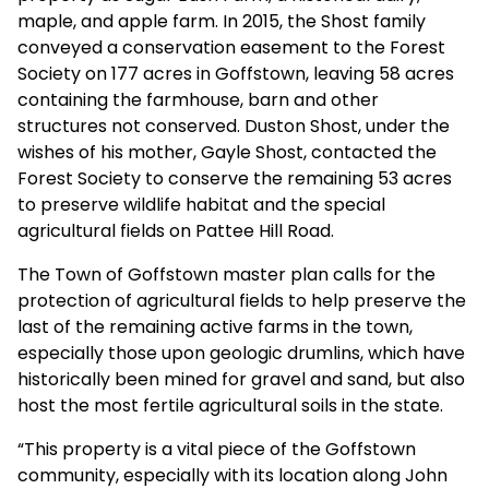
maple, and apple farm. In 2015, the Shost family
conveyed a conservation easement to the Forest
Society on 177 acres in Goffstown, leaving 58 acres
containing the farmhouse, barn and other
structures not conserved. Duston Shost, under the
wishes of his mother, Gayle Shost, contacted the
Forest Society to conserve the remaining 53 acres
to preserve wildlife habitat and the special
agricultural fields on Pattee Hill Road.
The Town of Goffstown master plan calls for the
protection of agricultural fields to help preserve the
last of the remaining active farms in the town,
especially those upon geologic drumlins, which have
historically been mined for gravel and sand, but also
host the most fertile agricultural soils in the state.
“This property is a vital piece of the Goffstown
community, especially with its location along John