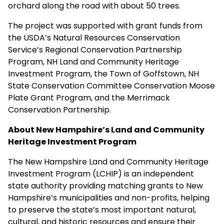
orchard along the road with about 50 trees.
The project was supported with grant funds from
the USDA’s Natural Resources Conservation
Service’s Regional Conservation Partnership
Program, NH Land and Community Heritage
Investment Program, the Town of Goffstown, NH
State Conservation Committee Conservation Moose
Plate Grant Program, and the Merrimack
Conservation Partnership.
About New Hampshire’s Land and Community
Heritage Investment Program
The New Hampshire Land and Community Heritage
Investment Program (LCHIP) is an independent
state authority providing matching grants to New
Hampshire’s municipalities and non-profits, helping
to preserve the state’s most important natural,
cultural, and historic resources and ensure their