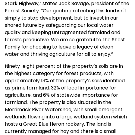
Stark Highway,” states Jack Savage, president of the
Forest Society. “Our goal in protecting this land isn't
simply to stop development, but to invest in our
shared future by safeguarding our local water
quality and keeping unfragmented farmland and
forests productive. We are so grateful to the Shost
Family for choosing to leave a legacy of clean
water and thriving agriculture for all to enjoy.”
Ninety-eight percent of the property’s soils are in
the highest category for forest products, with
approximately 13% of the property’s soils identified
as prime farmland, 32% of local importance for
agriculture, and 6% of statewide importance for
farmland. The property is also situated in the
Merrimack River Watershed, with small emergent
wetlands flowing into a large wetland system which
hosts a Great Blue Heron rookery. The land is
currently managed for hay and there is a small