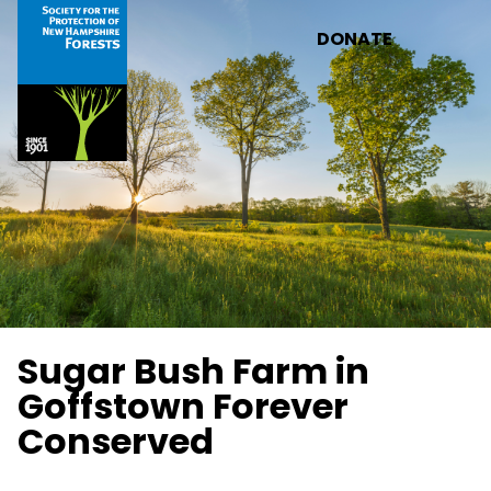
Skip to main content
DONATE
Sugar Bush Farm in
Goffstown Forever
Conserved