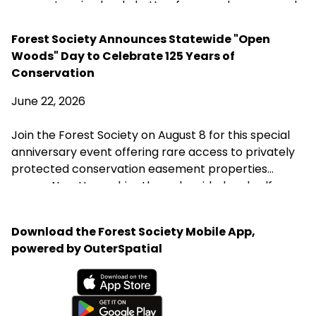
scopes to using back-button focus and a monopod.
His most important advice is simple: start with the
birds in your own backyard, learn your equipment,
Forest Society Announces Statewide "Open
and practice patience.
Woods" Day to Celebrate 125 Years of
Conservation
June 22, 2026
Join the Forest Society on August 8 for this special
anniversary event offering rare access to privately
protected conservation easement properties
across New Hampshire through guided and self-
guided tours, landowner conversations, and
opportunities to explore the landscapes
Download the Forest Society Mobile App,
conservation helps preserve.
powered by OuterSpatial
Available on the App Store