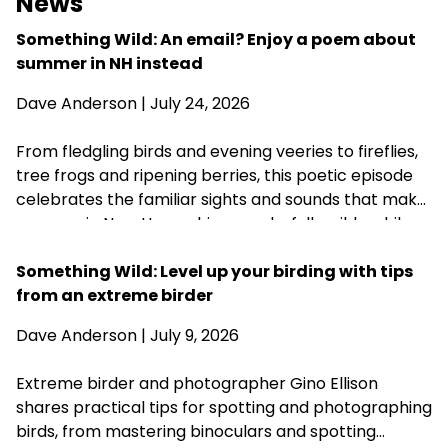
News
Something Wild: An email? Enjoy a poem about
summer in NH instead
Dave Anderson
| July 24, 2026
From fledgling birds and evening veeries to fireflies,
tree frogs and ripening berries, this poetic episode
celebrates the familiar sights and sounds that make
summer in New Hampshire wonderfully wild—while
acknowledging that fall is never far behind.
Something Wild: Level up your birding with tips
from an extreme birder
Dave Anderson
| July 9, 2026
Extreme birder and photographer Gino Ellison
shares practical tips for spotting and photographing
birds, from mastering binoculars and spotting