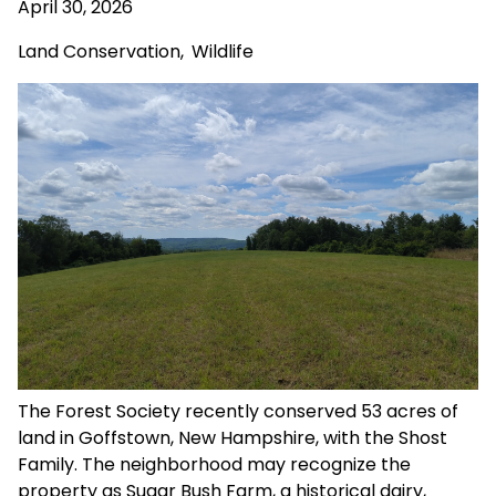
April 30, 2026
Land Conservation
,
Wildlife
The Forest Society recently conserved 53 acres of
land in Goffstown, New Hampshire, with the Shost
Family. The neighborhood may recognize the
property as Sugar Bush Farm, a historical dairy,