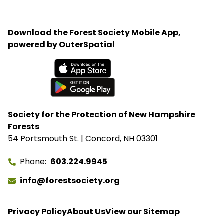
Ayotte. Rep. Maggie Goodlander also had a recent
visit to Bartlett, just after she and Pappas jointly
introduced legislation to block Secretary of
Download the Forest Society Mobile App,
Agriculture Brooke Rollins from implementing the
powered by OuterSpatial
closures without congressional approval. Hubbard
Brook Experimental Forest in Thornton has been
removed from the closure list.
Available on the App Store
Get it on Google Play
Society for the Protection of New Hampshire
Forests
54 Portsmouth St. | Concord, NH 03301
Phone
603.224.9945
info@forestsociety.org
Privacy Policy
About Us
View our Sitemap