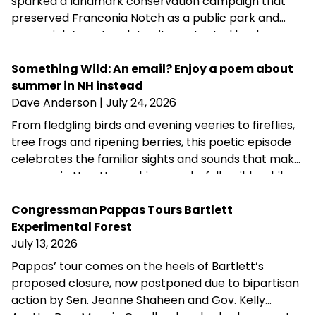
sparked a landmark conservation campaign that
preserved Franconia Notch as a public park and
memorial. A century later, its protected landscapes
reflect the enduring power of community
fundraising, public-private partnership and
Something Wild: An email? Enjoy a poem about
conservation advocacy.
summer in NH instead
Dave Anderson
| July 24, 2026
From fledgling birds and evening veeries to fireflies,
tree frogs and ripening berries, this poetic episode
celebrates the familiar sights and sounds that make
summer in New Hampshire wonderfully wild—while
acknowledging that fall is never far behind.
Congressman Pappas Tours Bartlett
Experimental Forest
July 13, 2026
Pappas’ tour comes on the heels of Bartlett’s
proposed closure, now postponed due to bipartisan
action by Sen. Jeanne Shaheen and Gov. Kelly