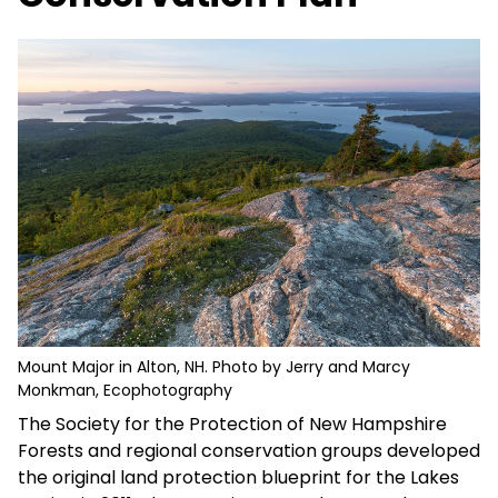
Mount Major in Alton, NH. Photo by Jerry and Marcy
Monkman, Ecophotography
The Society for the Protection of New Hampshire
Forests and regional conservation groups developed
the original land protection blueprint for the Lakes