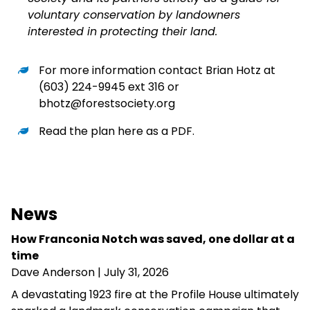
voluntary conservation by landowners
interested in protecting their land.
For more information contact Brian Hotz at
(603) 224-9945 ext 316 or
bhotz@forestsociety.org
Read the plan here as a PDF
.
News
How Franconia Notch was saved, one dollar at a
time
Dave Anderson
| July 31, 2026
A devastating 1923 fire at the Profile House ultimately