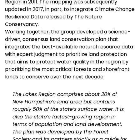
Region in 2011. The mapping was subsequently
updated in 2017, in part, to integrate Climate Change
Resilience Data released by The Nature
Conservancy.
Working together, the group developed a science-
driven, consensus land conservation plan that
integrates the best-available natural resource data
with expert judgment to prioritize land protection
that aims to protect water quality in the region by
prioritizing the most critical forests and shorefront
lands to conserve over the next decade.
The Lakes Region comprises about 20% of
New Hampshire’s land area but contains
roughly 50% of the state’s surface water. It is
also the state’s fastest-growing region in
terms of population and land development.
The plan was developed by the Forest
Society and its partners strictly as a guide for