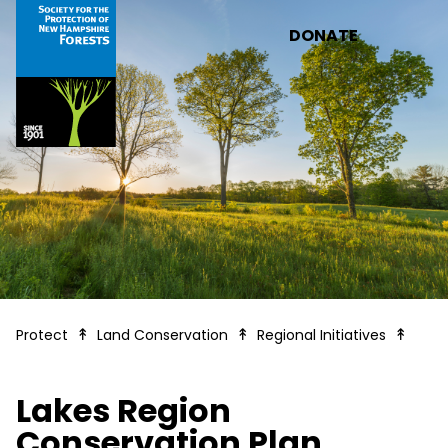
Skip to main content
DONATE
Lakes
Protect
Land Conservation
Regional Initiatives
Lakes Region
Conservation Plan