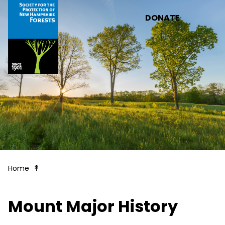
Skip to main content
DONATE
Welcome to Mt. Major!
Home
Mount Major History