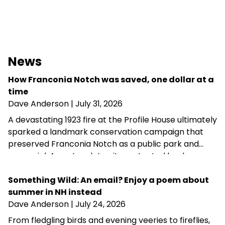
News
How Franconia Notch was saved, one dollar at a
time
Dave Anderson
| July 31, 2026
A devastating 1923 fire at the Profile House ultimately
sparked a landmark conservation campaign that
preserved Franconia Notch as a public park and
memorial. A century later, its protected landscapes
reflect the enduring power of community
fundraising, public-private partnership and
Something Wild: An email? Enjoy a poem about
conservation advocacy.
summer in NH instead
Dave Anderson
| July 24, 2026
From fledgling birds and evening veeries to fireflies,