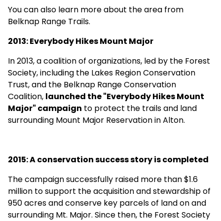
You can also learn more about the area from
Belknap Range Trails
.
2013: Everybody Hikes Mount Major
In 2013, a coalition of organizations, led by the Forest
Society, including the Lakes Region Conservation
Trust, and the Belknap Range Conservation
Coalition,
launched the "Everybody Hikes Mount
Major" campaign
to protect the trails and land
surrounding Mount Major Reservation in Alton.
2015: A conservation success story is completed
The campaign
successfully raised more than $1.6
million
to support the acquisition and stewardship of
950 acres and conserve key parcels of land on and
surrounding Mt. Major. Since then, the Forest Society