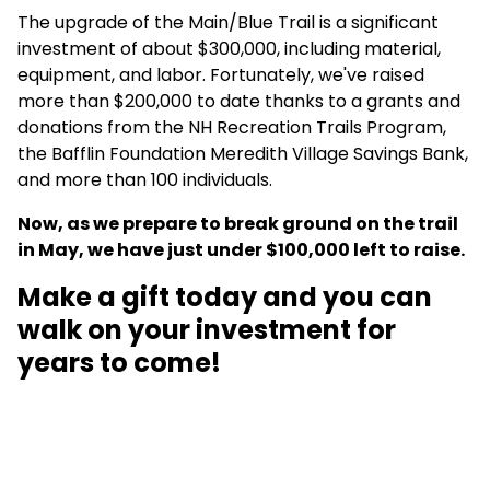
The upgrade of the Main/Blue Trail is a significant
investment of about $300,000, including material,
equipment, and labor. Fortunately, we've raised
more than $200,000 to date thanks to a grants and
donations from the NH Recreation Trails Program,
the Bafflin Foundation Meredith Village Savings Bank,
and more than 100 individuals.
Now, as we prepare to break ground on the trail
in May, we have just under $100,000 left to raise.
Make a gift today and you can
walk on your investment for
years to come!