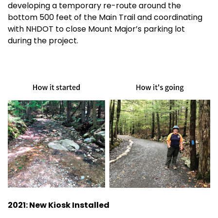
developing a temporary re-route around the
bottom 500 feet of the Main Trail and coordinating
with NHDOT to close Mount Major’s parking lot
during the project.
2021: New Kiosk Installed