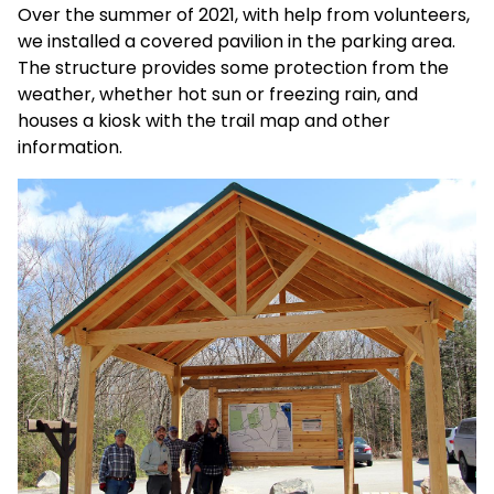
Over the summer of 2021, with help from volunteers,
we installed a covered pavilion in the parking area.
The structure provides some protection from the
weather, whether hot sun or freezing rain, and
houses a kiosk with the trail map and other
information.