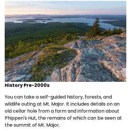
History Pre-2000s
You can take a
self-guided history, forests, and
wildlife outing
at Mt. Major. It includes details on an
old cellar hole from a farm and information about
Phippen's Hut
, the remains of which can be seen at
the summit of Mt. Major.