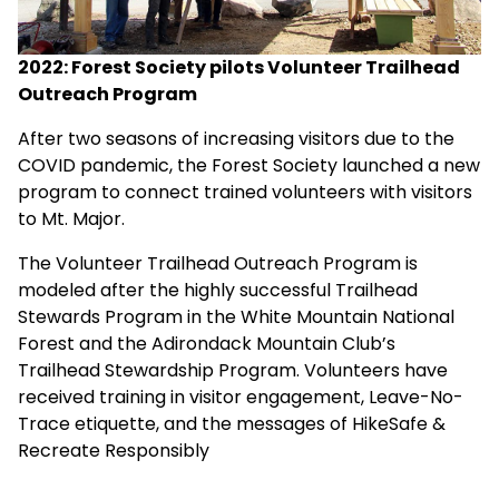
2022: Forest Society pilots Volunteer Trailhead
Outreach Program
After two seasons of increasing visitors due to the
COVID pandemic, the Forest Society launched a new
program to connect trained volunteers with visitors
to Mt. Major.
The Volunteer Trailhead Outreach Program is
modeled after the highly successful Trailhead
Stewards Program in the White Mountain National
Forest and the Adirondack Mountain Club’s
Trailhead Stewardship Program. Volunteers have
received training in visitor engagement, Leave-No-
Trace etiquette, and the messages of HikeSafe &
Recreate Responsibly