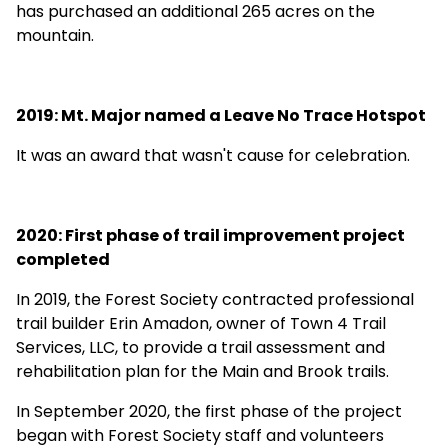
has purchased an additional 265 acres on the
mountain.
2019: Mt. Major named a Leave No Trace Hotspot
It was an award that wasn't cause for celebration
.
2020: First phase of trail improvement project
completed
In 2019, the Forest Society contracted professional
trail builder Erin Amadon, owner of Town 4 Trail
Services, LLC, to provide a trail assessment and
rehabilitation plan for the Main and Brook trails.
In September 2020, the first phase of the project
began with Forest Society staff and volunteers