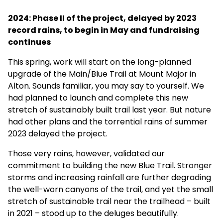
2024: Phase II of the project, delayed by 2023
record rains, to begin in May and fundraising
continues
This spring, work will start on the long-planned
upgrade of the Main/Blue Trail at Mount Major in
Alton. Sounds familiar, you may say to yourself. We
had planned to launch and complete this new
stretch of sustainably built trail last year. But nature
had other plans and the torrential rains of summer
2023 delayed the project.
Those very rains, however, validated our
commitment to building the new Blue Trail. Stronger
storms and increasing rainfall are further degrading
the well-worn canyons of the trail, and yet the small
stretch of sustainable trail near the trailhead – built
in 2021 – stood up to the deluges beautifully.