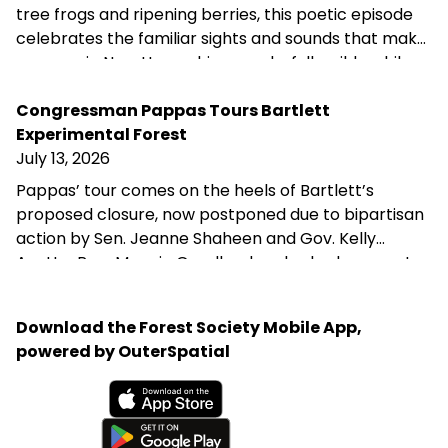
tree frogs and ripening berries, this poetic episode
celebrates the familiar sights and sounds that make
summer in New Hampshire wonderfully wild—while
acknowledging that fall is never far behind.
Congressman Pappas Tours Bartlett
Experimental Forest
July 13, 2026
Pappas’ tour comes on the heels of Bartlett’s
proposed closure, now postponed due to bipartisan
action by Sen. Jeanne Shaheen and Gov. Kelly
Ayotte. Rep. Maggie Goodlander also had a recent
visit to Bartlett, just after she and Pappas jointly
introduced legislation to block Secretary of
Download the Forest Society Mobile App,
Agriculture Brooke Rollins from implementing the
powered by OuterSpatial
closures without congressional approval. Hubbard
Brook Experimental Forest in Thornton has been
removed from the closure list.
Available on the App Store