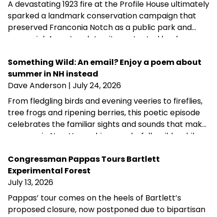
A devastating 1923 fire at the Profile House ultimately
sparked a landmark conservation campaign that
preserved Franconia Notch as a public park and
memorial. A century later, its protected landscapes
reflect the enduring power of community
fundraising, public-private partnership and
Something Wild: An email? Enjoy a poem about
conservation advocacy.
summer in NH instead
Dave Anderson
| July 24, 2026
From fledgling birds and evening veeries to fireflies,
tree frogs and ripening berries, this poetic episode
celebrates the familiar sights and sounds that make
summer in New Hampshire wonderfully wild—while
acknowledging that fall is never far behind.
Congressman Pappas Tours Bartlett
Experimental Forest
July 13, 2026
Pappas’ tour comes on the heels of Bartlett’s
proposed closure, now postponed due to bipartisan