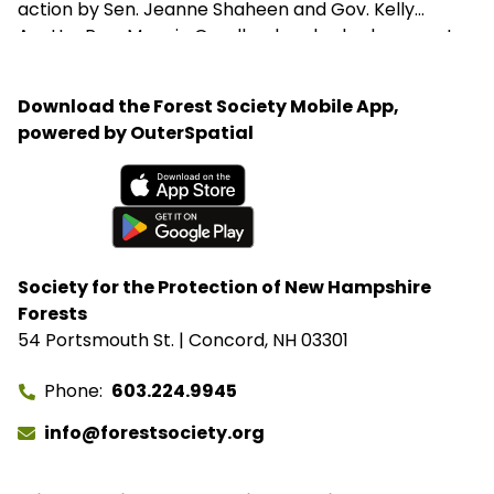
action by Sen. Jeanne Shaheen and Gov. Kelly
Ayotte. Rep. Maggie Goodlander also had a recent
visit to Bartlett, just after she and Pappas jointly
introduced legislation to block Secretary of
Download the Forest Society Mobile App,
Agriculture Brooke Rollins from implementing the
powered by OuterSpatial
closures without congressional approval. Hubbard
Brook Experimental Forest in Thornton has been
removed from the closure list.
Available on the App Store
Get it on Google Play
Society for the Protection of New Hampshire
Forests
54 Portsmouth St. | Concord, NH 03301
Phone
603.224.9945
info@forestsociety.org