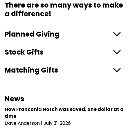
There are so many ways to make
a difference!
Planned Giving
Stock Gifts
Matching Gifts
News
How Franconia Notch was saved, one dollar at a
time
Dave Anderson
| July 31, 2026