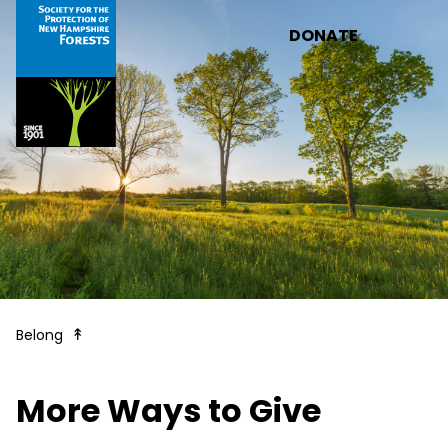
Skip to main content
DONATE
Legacy Gifts & More Ways to Give
Belong
More Ways to Give