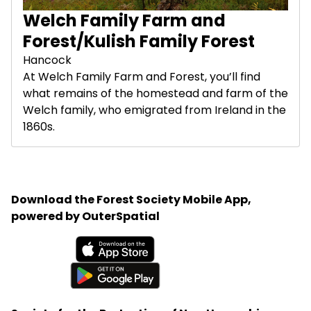
Welch Family Farm and
Forest/Kulish Family Forest
Hancock
At Welch Family Farm and Forest, you’ll find
what remains of the homestead and farm of the
Welch family, who emigrated from Ireland in the
1860s.
Download the Forest Society Mobile App,
powered by OuterSpatial
Available on the App Store
Get it on Google Play