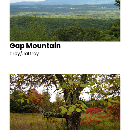
Gap Mountain
Troy/Jaffrey