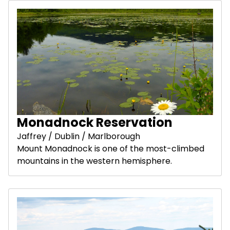
Monadnock Reservation
Jaffrey / Dublin / Marlborough
Mount Monadnock is one of the most-climbed
mountains in the western hemisphere.