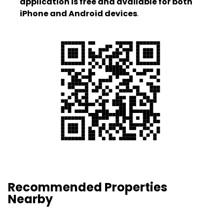
application is free and available for both
iPhone and Android devices
.
Recommended Properties
Nearby