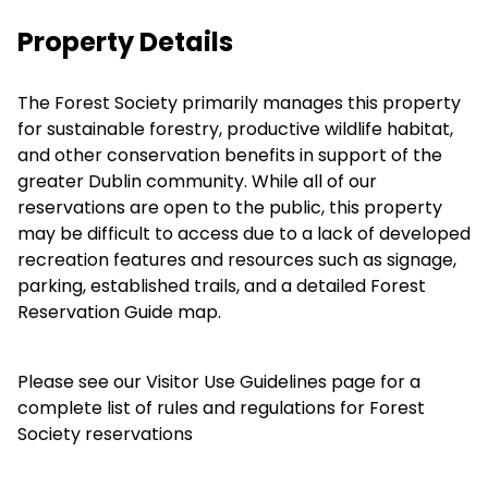
Property Details
The Forest Society primarily manages this property
for sustainable forestry, productive wildlife habitat,
and other conservation benefits in support of the
greater Dublin community. While all of our
reservations are open to the public, this property
may be difficult to access due to a lack of developed
recreation features and resources such as signage,
parking, established trails, and a detailed Forest
Reservation Guide map.
Please see our
Visitor Use Guidelines
page for a
complete list of rules and regulations for Forest
Society reservations