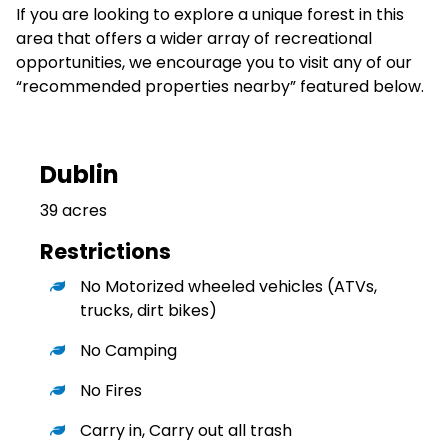
If you are looking to explore a unique forest in this
area that offers a wider array of recreational
opportunities, we encourage you to visit any of our
“recommended properties nearby” featured below.
Dublin
39 acres
Restrictions
No Motorized wheeled vehicles (ATVs,
trucks, dirt bikes)
No Camping
No Fires
Carry in, Carry out all trash