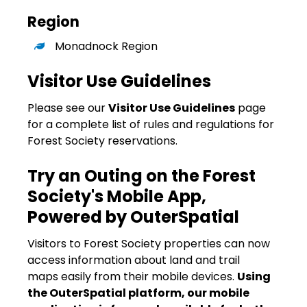
Region
Monadnock Region
Visitor Use Guidelines
Please see our
Visitor Use Guidelines
page
for a complete list of rules and regulations for
Forest Society reservations.
Try an Outing on the Forest
Society's Mobile App,
Powered by OuterSpatial
Visitors to Forest Society properties can now
access information about land and trail
maps easily from their mobile devices.
Using
the OuterSpatial platform, our mobile