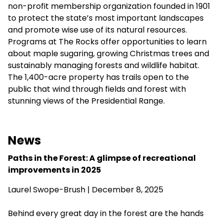
non-profit membership organization founded in 1901
to protect the state’s most important landscapes
and promote wise use of its natural resources.
Programs at The Rocks offer opportunities to learn
about maple sugaring, growing Christmas trees and
sustainably managing forests and wildlife habitat.
The 1,400-acre property has trails open to the
public that wind through fields and forest with
stunning views of the Presidential Range.
News
Paths in the Forest: A glimpse of recreational
improvements in 2025
Laurel Swope-Brush | December 8, 2025
Behind every great day in the forest are the hands