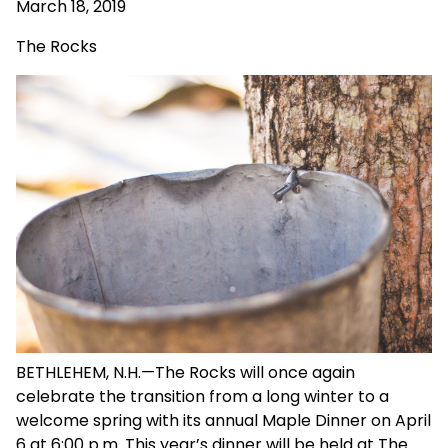
March 18, 2019
The Rocks
BETHLEHEM, N.H.—The Rocks will once again
celebrate the transition from a long winter to a
welcome spring with its annual Maple Dinner on April
6 at 6:00 p.m. This year’s dinner will be held at The