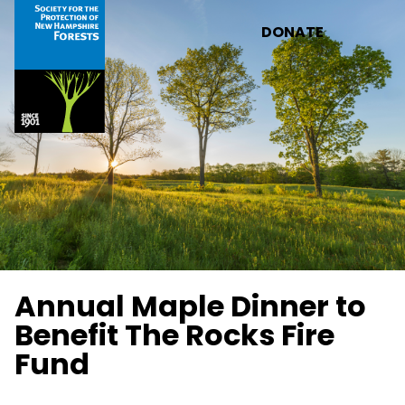
Skip to main content
DONATE
Annual Maple Dinner to
Benefit The Rocks Fire
Fund