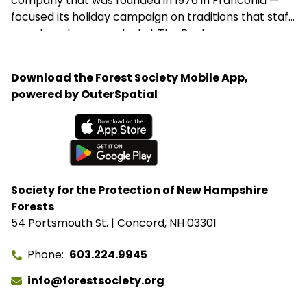
company that was founded in 1976 in Franconia —
focused its holiday campaign on traditions that staff
members have created at The Rocks.
Download the Forest Society Mobile App,
powered by OuterSpatial
Available on the App Store
Get it on Google Play
Society for the Protection of New Hampshire
Forests
54 Portsmouth St. | Concord, NH 03301
Phone
603.224.9945
info@forestsociety.org