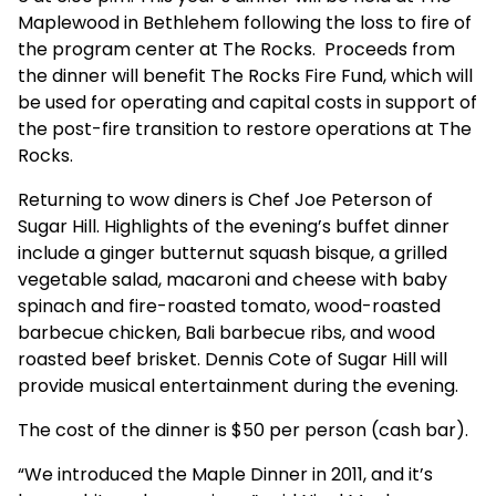
Maplewood in Bethlehem following the loss to fire of
the program center at The Rocks. Proceeds from
the dinner will benefit The Rocks Fire Fund, which will
be used for operating and capital costs in support of
the post-fire transition to restore operations at The
Rocks.
Returning to wow diners is Chef Joe Peterson of
Sugar Hill. Highlights of the evening’s buffet dinner
include a ginger butternut squash bisque, a grilled
vegetable salad, macaroni and cheese with baby
spinach and fire-roasted tomato, wood-roasted
barbecue chicken, Bali barbecue ribs, and wood
roasted beef brisket. Dennis Cote of Sugar Hill will
provide musical entertainment during the evening.
The cost of the dinner is $50 per person (cash bar).
“We introduced the Maple Dinner in 2011, and it’s