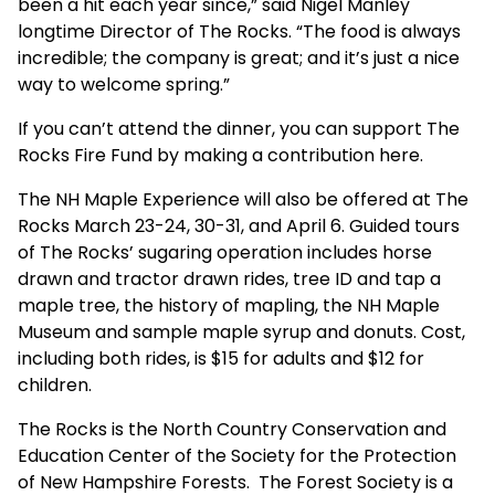
been a hit each year since,” said Nigel Manley
longtime Director of The Rocks. “The food is always
incredible; the company is great; and it’s just a nice
way to welcome spring.”
If you can’t attend the dinner, you can support The
Rocks Fire Fund by making a contribution
here
.
The NH Maple Experience will also be offered at The
Rocks March 23-24, 30-31, and April 6. Guided tours
of The Rocks’ sugaring operation includes horse
drawn and tractor drawn rides, tree ID and tap a
maple tree, the history of mapling, the NH Maple
Museum and sample maple syrup and donuts. Cost,
including both rides, is $15 for adults and $12 for
children.
The Rocks is the North Country Conservation and
Education Center of the Society for the Protection
of New Hampshire Forests. The Forest Society is a