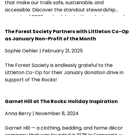
that make our trails safe, sustainable, and
accessible. Discover the standout stewardship
projects of 2025 and celebrate the volunteers and
partners who help care for more than 200 of our
forests.
The Forest Society Partners with Littleton Co-Op
as January Non-Profit of the Month
Sophie Oehler | February 21, 2025
The Forest Society is endlessly grateful to the
Littleton Co-Op for their January donation drive in
support of The Rocks!
Garnet Hill at The Rocks: Holiday Inspiration
Anna Berry | November 8, 2024
Garnet Hill — a clothing, bedding, and home décor