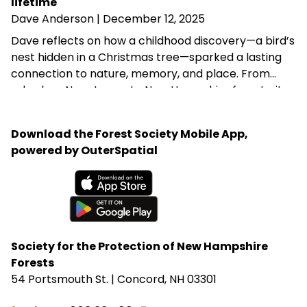
in Hillsborough.
lifetime
Dave Anderson
| December 12, 2025
Dave reflects on how a childhood discovery—a bird’s
nest hidden in a Christmas tree—sparked a lasting
connection to nature, memory, and place. From
suburban New Jersey to New Hampshire forests, it
celebrates the quiet power of early encounters with
the natural world.
Download the Forest Society Mobile App,
powered by OuterSpatial
Available on the App Store
Get it on Google Play
Society for the Protection of New Hampshire
Forests
54 Portsmouth St. | Concord, NH 03301