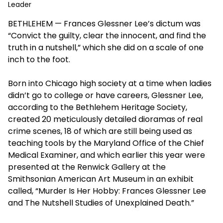
Leader
BETHLEHEM — Frances Glessner Lee’s dictum was
“Convict the guilty, clear the innocent, and find the
truth in a nutshell,” which she did on a scale of one
inch to the foot.
Born into Chicago high society at a time when ladies
didn’t go to college or have careers, Glessner Lee,
according to the Bethlehem Heritage Society,
created 20 meticulously detailed dioramas of real
crime scenes, 18 of which are still being used as
teaching tools by the Maryland Office of the Chief
Medical Examiner, and which earlier this year were
presented at the Renwick Gallery at the
Smithsonian American Art Museum in an exhibit
called, “Murder Is Her Hobby: Frances Glessner Lee
and The Nutshell Studies of Unexplained Death.”