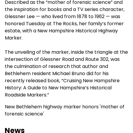
Described as the “mother of forensic science” and
the inspiration for books and a TV series character,
Glessner Lee — who lived from 1878 to 1962 — was
honored Tuesday at The Rocks, her family’s former
estate, with a New Hampshire Historical Highway
Marker.
The unveiling of the marker, inside the triangle at the
intersection of Glessner Road and Route 302, was
the culmination of research that author and
Bethlehem resident Michael Bruno did for his
recently released book, “Cruising New Hampshire
History: A Guide to New Hampshire’s Historical
Roadside Markers.”
New Bethlehem highway marker honors 'mother of
forensic science'
News