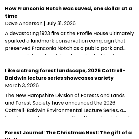
How Franconia Notch was saved, one dollar at a
time
Dave Anderson
| July 31, 2026
A devastating 1923 fire at the Profile House ultimately
sparked a landmark conservation campaign that
preserved Franconia Notch as a public park and
memorial. A century later, its protected landscapes
reflect the enduring power of community
fundraising, public-private partnership and
Like a strong forest landscape, 2026 Cottrell-
conservation advocacy.
Baldwin lecture series showcases variety
March 3, 2026
The New Hampshire Division of Forests and Lands
and Forest Society have announced the 2026
Cottrell-Baldwin Environmental Lecture Series, a
free four-part program on New Hampshire’s forest
history, health, and future. The series runs March 17–
April 7 at the Henry I. Baldwin Environmental Center
Forest Journal: The Christmas Nest: The gift of a