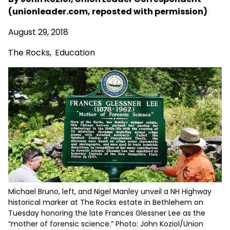
(unionleader.com, reposted with permission)
August 29, 2018
The Rocks
,
Education
Michael Bruno, left, and Nigel Manley unveil a NH Highway
historical marker at The Rocks estate in Bethlehem on
Tuesday honoring the late Frances Glessner Lee as the
“mother of forensic science.” Photo: John Koziol/Union