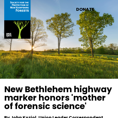
Skip to main content
DONATE
New Bethlehem highway
marker honors 'mother
of forensic science'
By John Koziol, Union Leader Correspondent