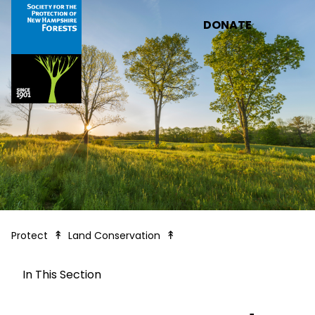
Skip to main content
DONATE
How We Protect Land
Protect
Land Conservation
In This Section