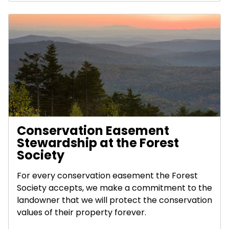
Conservation Easement
Stewardship at the Forest
Society
For every conservation easement the Forest
Society accepts, we make a commitment to the
landowner that we will protect the conservation
values of their property forever.