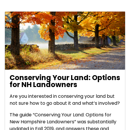
Conserving Your Land: Options
for NH Landowners
Are you interested in conserving your land but
not sure how to go about it and what’s involved?
The guide “Conserving Your Land: Options for
New Hampshire Landowners” was substantially
updated in Fall 2019, and answers these and