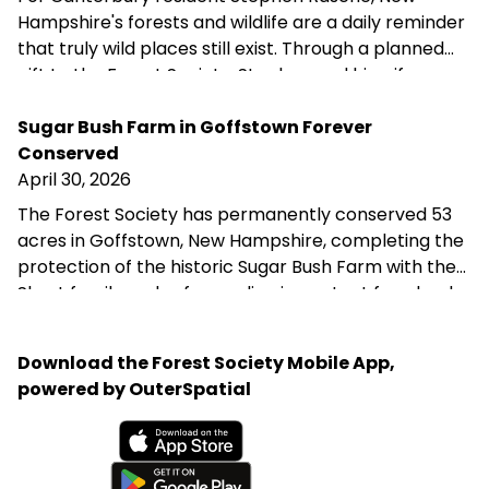
Hampshire's forests and wildlife are a daily reminder
that truly wild places still exist. Through a planned
gift to the Forest Society, Stephen and his wife are
helping ensure that the forest they love remains
protected for future generations—reflecting their
Sugar Bush Farm in Goffstown Forever
belief that we are not owners of the land, but its
Conserved
stewards during our time here.
April 30, 2026
The Forest Society has permanently conserved 53
acres in Goffstown, New Hampshire, completing the
protection of the historic Sugar Bush Farm with the
Shost family and safeguarding important farmland,
wildlife habitat, and water resources in the
Merrimack River watershed. This project supports
Download the Forest Society Mobile App,
the town’s goal of preserving productive agricultural
powered by OuterSpatial
land and was made possible through the generosity
of the Shost family and a partnership of public and
private funders.
Available on the App Store