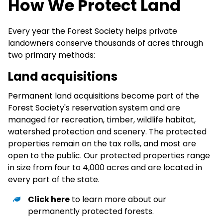
How We Protect Land
Every year the Forest Society helps private
landowners conserve thousands of acres through
two primary methods:
Land acquisitions
Permanent land acquisitions become part of the
Forest Society's reservation system and are
managed for recreation, timber, wildlife habitat,
watershed protection and scenery. The protected
properties remain on the tax rolls, and most are
open to the public. Our protected properties range
in size from four to 4,000 acres and are located in
every part of the state.
Click here
to learn more about our
permanently protected forests.