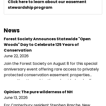
Click here to learn about our easement
stewardship program
News
Forest Society Announces Statewide "Open
Woods" Day to Celebrate 125 Years of
Conservation
June 22, 2026
Join the Forest Society on August 8 for this special
anniversary event offering rare access to privately
protected conservation easement properties
across New Hampshire through guided and self-
guided tours, landowner conversations, and
opportunities to explore the landscapes
Opinion: The pure wilderness of NH
conservation helps preserve.
June 13, 2026
For Canterbury resident Stephen Rasche, New