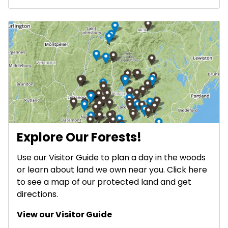
Explore Our Forests!
Use our Visitor Guide to plan a day in the woods
or learn about land we own near you. Click here
to see a map of our protected land and get
directions.
View our Visitor Guide