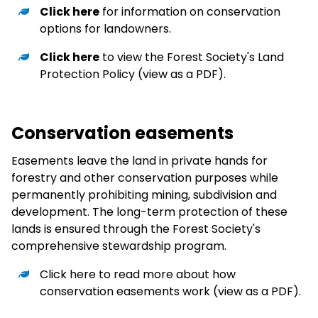
Click here
for information on conservation
options for landowners.
Click here
to view the Forest Society's Land
Protection Policy (view as a PDF).
Conservation easements
Easements leave the land in private hands for
forestry and other conservation purposes while
permanently prohibiting mining, subdivision and
development. The long-term protection of these
lands is ensured through the Forest Society's
comprehensive stewardship program.
Click here
to read more about how
conservation easements work (view as a PDF).