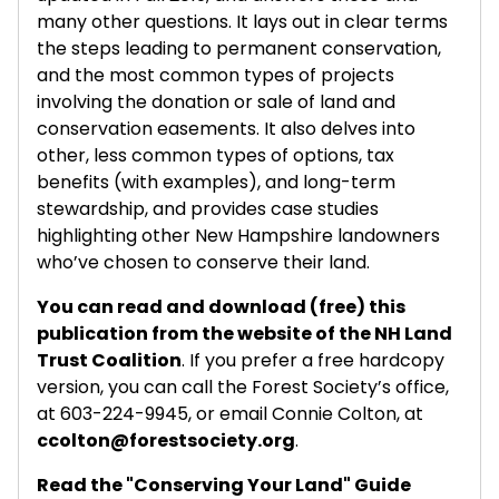
many other questions. It lays out in clear terms
the steps leading to permanent conservation,
and the most common types of projects
involving the donation or sale of land and
conservation easements. It also delves into
other, less common types of options, tax
benefits (with examples), and long-term
stewardship, and provides case studies
highlighting other New Hampshire landowners
who’ve chosen to conserve their land.
You can read and download (free) this
publication from the website of the NH Land
Trust Coalition
. If you prefer a free hardcopy
version, you can call the Forest Society’s office,
at 603-224-9945, or email Connie Colton, at
ccolton@forestsociety.org
.
Read the "Conserving Your Land" Guide