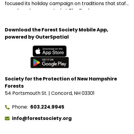
focused its holiday campaign on traditions that staff
members have created at The Rocks.
Download the Forest Society Mobile App,
powered by OuterSpatial
Available on the App Store
Get it on Google Play
Society for the Protection of New Hampshire
Forests
54 Portsmouth St. | Concord, NH 03301
Phone
603.224.9945
info@forestsociety.org