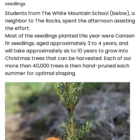
seedlings.
Students from The White Mountain School (below), a
neighbor to The Rocks, spent the afternoon assisting
the effort.
Most of the seedlings planted this year were Canaan
fir seedlings, aged approximately 3 to 4 years, and
will take approximately six to 10 years to grow into
Christmas trees that can be harvested. Each of our
more than 40,000 trees is then hand-pruned each
summer for optimal shaping.