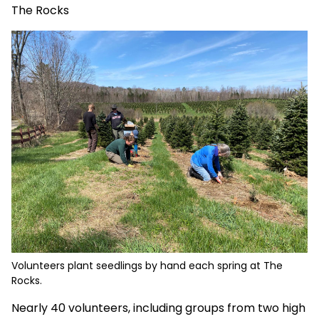
The Rocks
Volunteers plant seedlings by hand each spring at The
Rocks.
Nearly 40 volunteers, including groups from two high