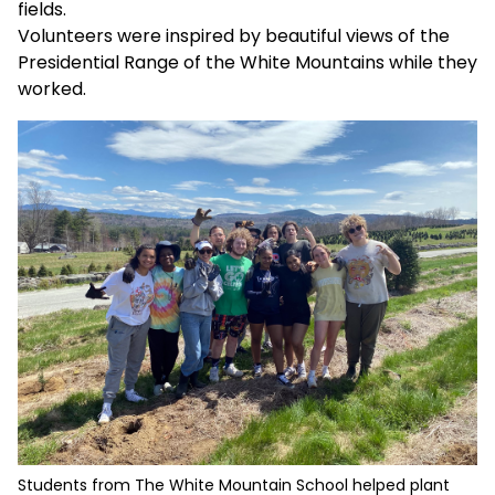
fields.
Volunteers were inspired by beautiful views of the
Presidential Range of the White Mountains while they
worked.
Students from The White Mountain School helped plant