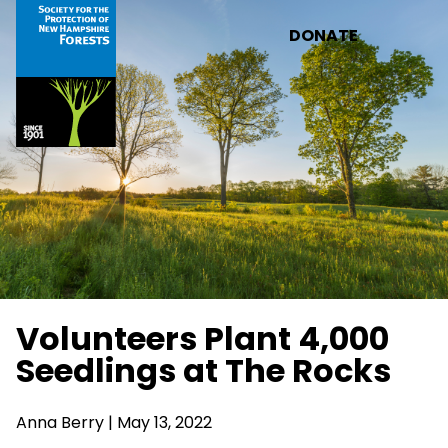
Skip to main content
DONATE
Volunteers Plant 4,000
Seedlings at The Rocks
Anna Berry | May 13, 2022