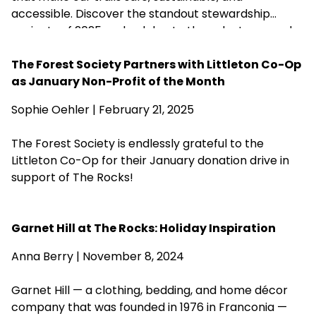
accessible. Discover the standout stewardship
projects of 2025 and celebrate the volunteers and
partners who help care for more than 200 of our
forests.
The Forest Society Partners with Littleton Co-Op
as January Non-Profit of the Month
Sophie Oehler | February 21, 2025
The Forest Society is endlessly grateful to the
Littleton Co-Op for their January donation drive in
support of The Rocks!
Garnet Hill at The Rocks: Holiday Inspiration
Anna Berry | November 8, 2024
Garnet Hill — a clothing, bedding, and home décor
company that was founded in 1976 in Franconia —