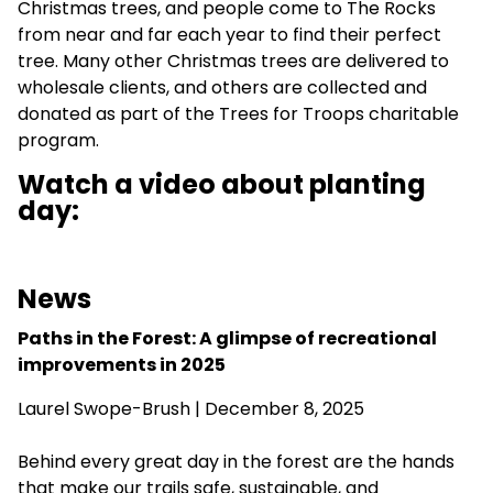
Christmas trees, and people come to The Rocks
from near and far each year to find their perfect
tree. Many other Christmas trees are delivered to
wholesale clients, and others are collected and
donated as part of the Trees for Troops charitable
program.
Watch a video about planting
day:
News
Paths in the Forest: A glimpse of recreational
improvements in 2025
Laurel Swope-Brush | December 8, 2025
Behind every great day in the forest are the hands
that make our trails safe, sustainable, and