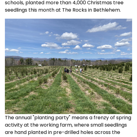
schools, planted more than 4,000 Christmas tree
seedlings this month at The Rocks in Bethlehem.
The annual "planting party" means a frenzy of spring
activity at the working farm, where small seedlings
are hand planted in pre-drilled holes across the