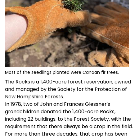
Most of the seedlings planted were Canaan fir trees.
The Rocks is a 1,400-acre forest reservation, owned
and managed by the Society for the Protection of
New Hampshire Forests.
In 1978, two of John and Frances Glessner's
grandchildren donated the 1,400-acre Rocks,
including 22 buildings, to the Forest Society, with the
requirement that there always be a crop in the field.
For more than three decades, that crop has been