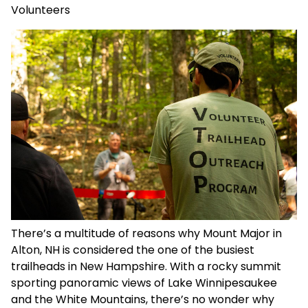
Volunteers
There’s a multitude of reasons why Mount Major in
Alton, NH is considered the one of the busiest
trailheads in New Hampshire. With a rocky summit
sporting panoramic views of Lake Winnipesaukee
and the White Mountains, there’s no wonder why