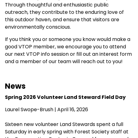
Through thoughtful and enthusiastic public
outreach, they contribute to the enduring love of
this outdoor haven, and ensure that visitors are
environmentally conscious.
If you think you or someone you know would make a
good VTOP member, we encourage you to attend
our next VTOP info session or fill out an interest form
and a member of our team will reach out to you!
News
Spring 2026 Volunteer Land Steward Field Day
Laurel Swope-Brush | April 16, 2026
Sixteen new volunteer Land Stewards spent a full
Saturday in early spring with Forest Society staff at