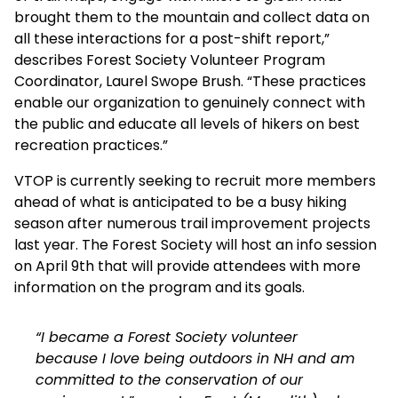
brought them to the mountain and collect data on
all these interactions for a post-shift report,”
describes Forest Society Volunteer Program
Coordinator, Laurel Swope Brush. “These practices
enable our organization to genuinely connect with
the public and educate all levels of hikers on best
recreation practices.”
VTOP is currently seeking to recruit more members
ahead of what is anticipated to be a busy hiking
season after numerous trail improvement projects
last year. The Forest Society will host an info session
on April 9th that will provide attendees with more
information on the program and its goals.
“I became a Forest Society volunteer
because I love being outdoors in NH and am
committed to the conservation of our