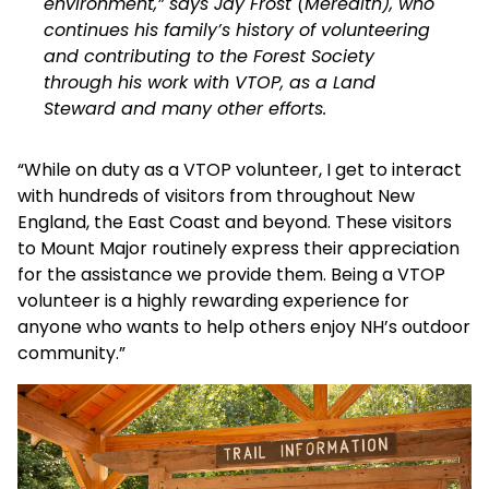
environment,” says Jay Frost (Meredith), who
continues his family’s history of volunteering
and contributing to the Forest Society
through his work with VTOP, as a Land
Steward and many other efforts.
“While on duty as a VTOP volunteer, I get to interact
with hundreds of visitors from throughout New
England, the East Coast and beyond. These visitors
to Mount Major routinely express their appreciation
for the assistance we provide them. Being a VTOP
volunteer is a highly rewarding experience for
anyone who wants to help others enjoy NH’s outdoor
community.”