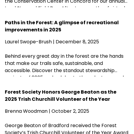
the Conservation Center in Concord for our annual
Land Steward Field Day. After two months of virtual
training sessions, the Field Day allowed new
Stewards from across the state to meet in-person,
Paths in the Forest: A glimpse of recreational
hone their stewardship skills, test their knowledge,
improvements in 2025
and—as a bonus celebration to fete the
Laurel Swope-Brush | December 8, 2025
organization’s 125th anniversary—nosh some
cupcakes and raise a glass.
Behind every great day in the forest are the hands
that make our trails safe, sustainable, and
accessible. Discover the standout stewardship
projects of 2025 and celebrate the volunteers and
partners who help care for more than 200 of our
forests.
Forest Society Honors George Beaton as the
2025 Trish Churchill Volunteer of the Year
Brenna Woodman
| October 2, 2025
George Beaton of Bradford received the Forest
Society’s Trish Churchill Volunteer of the Year Award