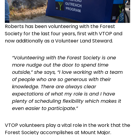
Roberts has been volunteering with the Forest
Society for the last four years, first with VTOP and
now additionally as a Volunteer Land Steward.
“Volunteering with the Forest Society is one
more nudge out the door to spend time
outside,” she says, “I love working with a team
of people who are so generous with their
knowledge. There are always clear
expectations of what my role is and I have
plenty of scheduling flexibility which makes it
even easier to participate.”
VTOP volunteers play a vital role in the work that the
Forest Society accomplishes at Mount Major.