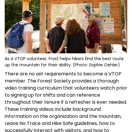
As a VTOP volunteer, Frost helps hikers find the best route
up the mountain for their ability. (Photo: Sophie Oehler)
There are no set requirements to become a VTOP
member. The Forest Society provides a thorough
video training curriculum that volunteers watch prior
to signing up for shifts and can reference
throughout their tenure if a refresher is ever needed.
These training videos include background
information on the organization and the mountain,
Leave No Trace and Hike Safe guidelines, how to
successfully interact with visitors, and how to