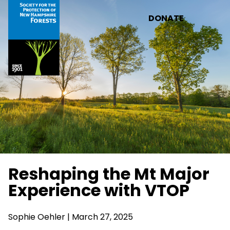
Skip to main content
DONATE
Reshaping the Mt Major
Experience with VTOP
Sophie Oehler | March 27, 2025