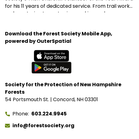
for his 11 years of dedicated service. From trail work
and mentoring teens to sign-making and
woodworking projects, George consistently goes
above and beyond to support the Forest Society’s
Download the Forest Society Mobile App,
mission.
powered by OuterSpatial
Available on the App Store
Get it on Google Play
Society for the Protection of New Hampshire
Forests
54 Portsmouth St. | Concord, NH 03301
Phone
603.224.9945
info@forestsociety.org