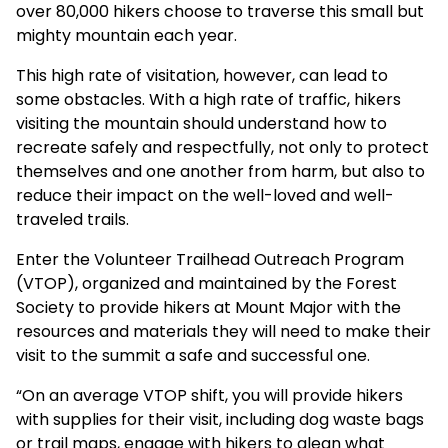
over 80,000 hikers choose to traverse this small but
mighty mountain each year.
This high rate of visitation, however, can lead to
some obstacles. With a high rate of traffic, hikers
visiting the mountain should understand how to
recreate safely and respectfully, not only to protect
themselves and one another from harm, but also to
reduce their impact on the well-loved and well-
traveled trails.
Enter the Volunteer Trailhead Outreach Program
(VTOP), organized and maintained by the Forest
Society to provide hikers at Mount Major with the
resources and materials they will need to make their
visit to the summit a safe and successful one.
“On an average VTOP shift, you will provide hikers
with supplies for their visit, including dog waste bags
or trail maps, engage with hikers to glean what