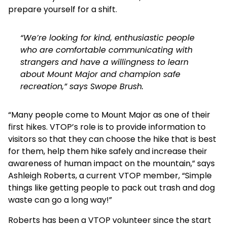
prepare yourself for a shift.
“We’re looking for kind, enthusiastic people
who are comfortable communicating with
strangers and have a willingness to learn
about Mount Major and champion safe
recreation,” says Swope Brush.
“Many people come to Mount Major as one of their
first hikes. VTOP’s role is to provide information to
visitors so that they can choose the hike that is best
for them, help them hike safely and increase their
awareness of human impact on the mountain,” says
Ashleigh Roberts, a current VTOP member, “Simple
things like getting people to pack out trash and dog
waste can go a long way!”
Roberts has been a VTOP volunteer since the start