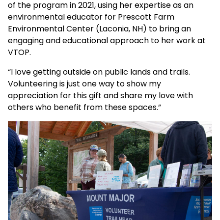
of the program in 2021, using her expertise as an
environmental educator for Prescott Farm
Environmental Center (Laconia, NH) to bring an
engaging and educational approach to her work at
VTOP.
“I love getting outside on public lands and trails.
Volunteering is just one way to show my
appreciation for this gift and share my love with
others who benefit from these spaces.”