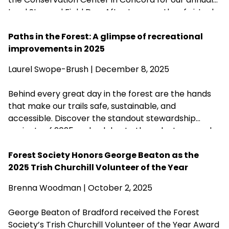
Land Steward Field Day. After two months of virtual
training sessions, the Field Day allowed new
Stewards from across the state to meet in-person,
Paths in the Forest: A glimpse of recreational
hone their stewardship skills, test their knowledge,
improvements in 2025
and—as a bonus celebration to fete the
Laurel Swope-Brush | December 8, 2025
organization’s 125th anniversary—nosh some
cupcakes and raise a glass.
Behind every great day in the forest are the hands
that make our trails safe, sustainable, and
accessible. Discover the standout stewardship
projects of 2025 and celebrate the volunteers and
partners who help care for more than 200 of our
forests.
Forest Society Honors George Beaton as the
2025 Trish Churchill Volunteer of the Year
Brenna Woodman
| October 2, 2025
George Beaton of Bradford received the Forest
Society’s Trish Churchill Volunteer of the Year Award