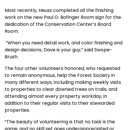
Most recently, Heuss completed all the finishing
work on the new Paul O. Bofinger Room sign for the
dedication of the Conservation Center’s Board
Room.
“When you need detail work, and color finishing and
design decisions, Dave is your guy,” said Swope-
Brush.
The four other volunteers honored, who requested
to remain anonymous, help the Forest Society in
many different ways, including making weekly visits
to properties to clear downed trees on trails, and
attending almost every property workday, in
addition to their regular visits to their stewarded
properties.
“The beauty of volunteering is that no task is the
same, and no skill set goes underappreciated or