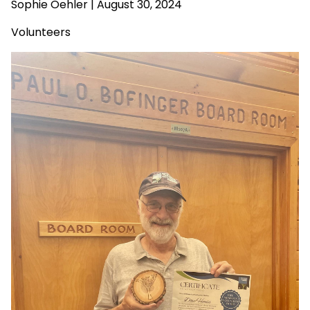
Sophie Oehler | August 30, 2024
Volunteers