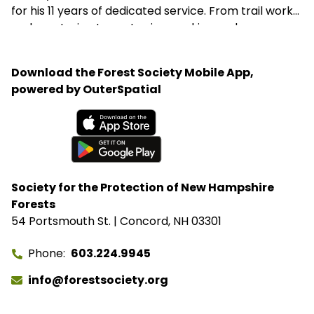
for his 11 years of dedicated service. From trail work
and mentoring teens to sign-making and
woodworking projects, George consistently goes
above and beyond to support the Forest Society’s
Download the Forest Society Mobile App,
mission.
powered by OuterSpatial
Available on the App Store
Get it on Google Play
Society for the Protection of New Hampshire
Forests
54 Portsmouth St. | Concord, NH 03301
Phone
603.224.9945
info@forestsociety.org