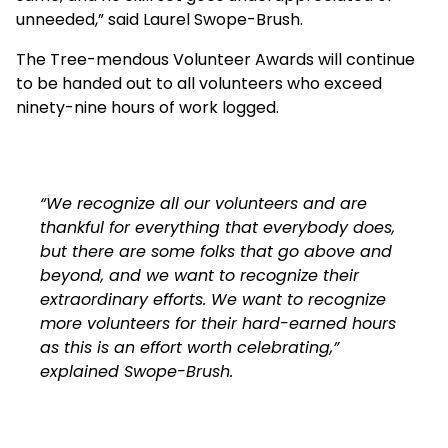
unneeded,” said Laurel Swope-Brush.
The Tree-mendous Volunteer Awards will continue
to be handed out to all volunteers who exceed
ninety-nine hours of work logged.
“We recognize all our volunteers and are
thankful for everything that everybody does,
but there are some folks that go above and
beyond, and we want to recognize their
extraordinary efforts. We want to recognize
more volunteers for their hard-earned hours
as this is an effort worth celebrating,”
explained Swope-Brush.