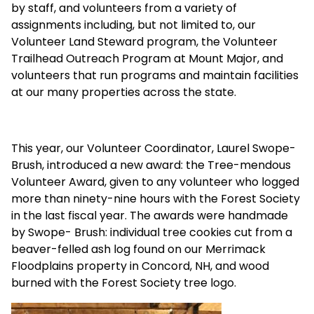
by staff, and volunteers from a variety of
assignments including, but not limited to, our
Volunteer Land Steward program, the Volunteer
Trailhead Outreach Program at Mount Major, and
volunteers that run programs and maintain facilities
at our many properties across the state.
This year, our Volunteer Coordinator, Laurel Swope-
Brush, introduced a new award: the Tree-mendous
Volunteer Award, given to any volunteer who logged
more than ninety-nine hours with the Forest Society
in the last fiscal year. The awards were handmade
by Swope- Brush: individual tree cookies cut from a
beaver-felled ash log found on our Merrimack
Floodplains property in Concord, NH, and wood
burned with the Forest Society tree logo.