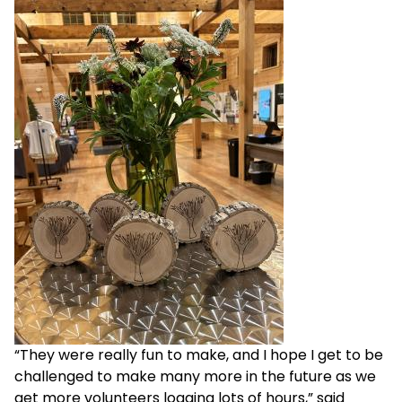
“They were really fun to make, and I hope I get to be
challenged to make many more in the future as we
get more volunteers logging lots of hours,” said