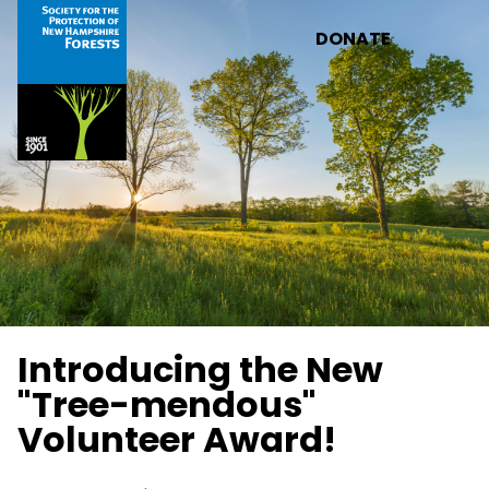
Skip to main content
DONATE
Introducing the New
"Tree-mendous"
Volunteer Award!