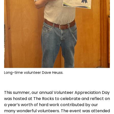
Long-time volunteer Dave Heuss.
This summer, our annual Volunteer Appreciation Day
was hosted at The Rocks to celebrate and reflect on
a year’s worth of hard work contributed by our
many wonderful volunteers. The event was attended