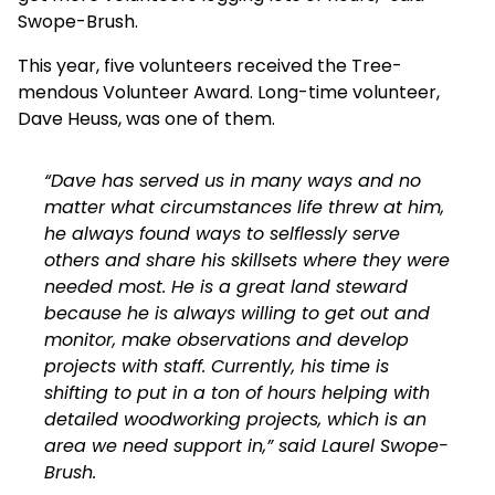
Swope-Brush.
This year, five volunteers received the Tree-
mendous Volunteer Award. Long-time volunteer,
Dave Heuss, was one of them.
“Dave has served us in many ways and no
matter what circumstances life threw at him,
he always found ways to selflessly serve
others and share his skillsets where they were
needed most. He is a great land steward
because he is always willing to get out and
monitor, make observations and develop
projects with staff. Currently, his time is
shifting to put in a ton of hours helping with
detailed woodworking projects, which is an
area we need support in,” said Laurel Swope-
Brush.