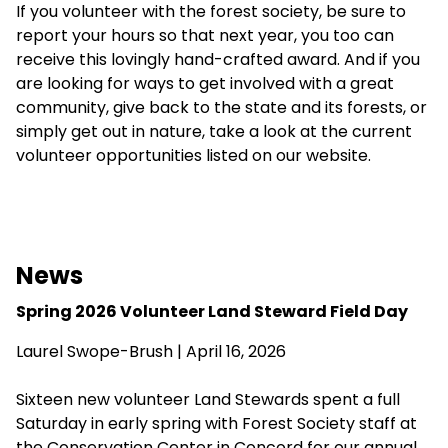
If you volunteer with the forest society, be sure to
report your hours so that next year, you too can
receive this lovingly hand-crafted award. And if you
are looking for ways to get involved with a great
community, give back to the state and its forests, or
simply get out in nature, take a look at the
current
volunteer opportunities
listed on our website.
News
Spring 2026 Volunteer Land Steward Field Day
Laurel Swope-Brush | April 16, 2026
Sixteen new volunteer Land Stewards spent a full
Saturday in early spring with Forest Society staff at
the Conservation Center in Concord for our annual