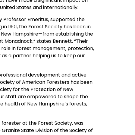
that have made a significant impact on
nited States and internationally.
y Professor Emeritus, supported the
 in 1901, the Forest Society has been in
 in New Hampshire—from establishing the
t Monadnock,” states Bennett. “Their
ed role in forest management, protection,
 as a partner helping us to keep our
professional development and active
ociety of American Foresters has been
ciety for the Protection of New
our staff are empowered to shape the
the health of New Hampshire’s forests,
 forester at the Forest Society, was
Granite State Division of the Society of