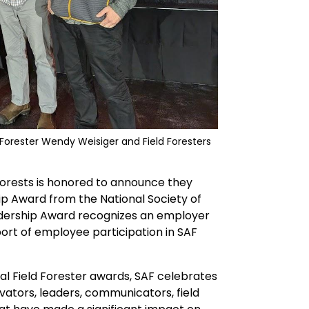
Forester Wendy Weisiger and Field Foresters
Forests is honored to announce they
p Award from the National Society of
dership Award recognizes an employer
ort of employee participation in SAF
al Field Forester awards, SAF celebrates
vators, leaders, communicators, field