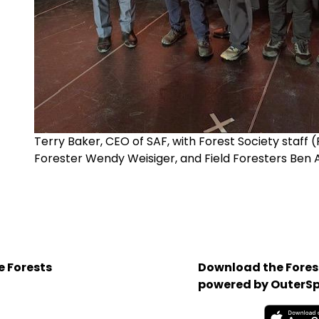
Terry Baker, CEO of SAF, with Forest Society staff
Forester Wendy Weisiger, and Field Foresters Ben 
e Forests
Download the Forest
powered by OuterSp