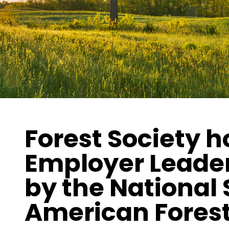
Forest Society 
Employer Leade
by the National 
American Fores