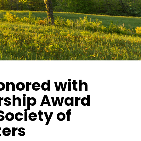
honored with
rship Award
Society of
ters