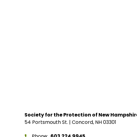
Society for the Protection of New Hampshir
54 Portsmouth St. | Concord, NH 03301
Phone
603.224.9945