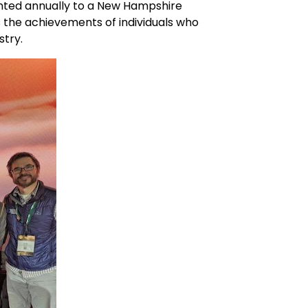
nted annually to a New Hampshire
es the achievements of individuals who
stry.