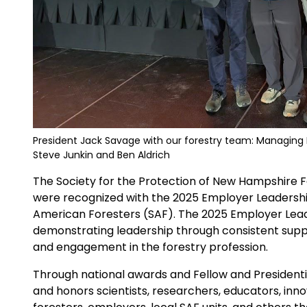
President Jack Savage with our forestry team: Managing 
Steve Junkin and Ben Aldrich
The Society for the Protection of New Hampshire 
were recognized with the 2025 Employer Leadershi
American Foresters (SAF). The 2025 Employer Lea
demonstrating leadership through consistent supp
and engagement in the forestry profession.
Through national awards and Fellow and Presidenti
and honors scientists, researchers, educators, inno