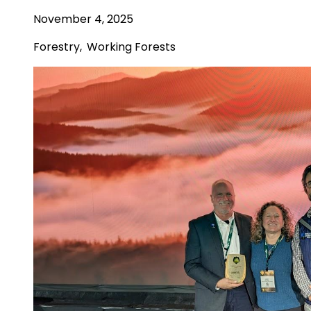
November 4, 2025
Forestry
,
Working Forests