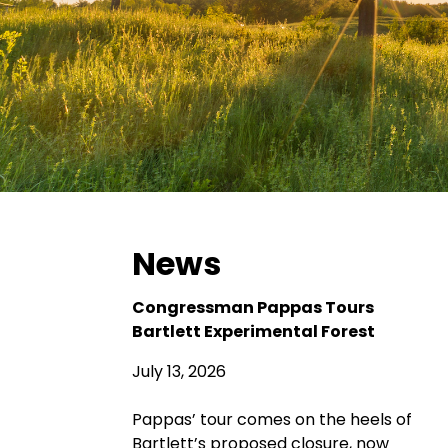
News
Congressman Pappas Tours
Bartlett Experimental Forest
July 13, 2026
Pappas’ tour comes on the heels of
Bartlett’s proposed closure, now