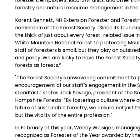
foresters, employers, local SAF units, and others 
forestry and natural resource management in the U
Karent Bennett, NH Extension Forester and Forestr
nomination of the Forest Society. “Since its founding
the thick of just about every forest-related issue
White Mountain National Forest to protecting Moun
staff of foresters is small, but they play an outsiz
and policy. We are lucky to have the Forest Society
forests as forests.”
"The Forest Society's unwavering commitment to 
encouragement of our staff’s engagement in the S
steadfast,” states Jack Savage, president of the So
Hampshire Forests. “By fostering a culture where 
future of sustainable forestry, we ensure not just 
but the vitality of the entire profession."
In February of this year, Wendy Weisiger, managing
recognized as Forester of the Year awarded by the 