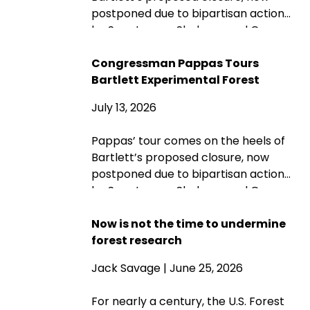
postponed due to bipartisan action
by Sen. Jeanne Shaheen and Gov.
Kelly Ayotte. Rep. Maggie Goodlander
also had a recent visit to Bartlett, just
Congressman Pappas Tours
after she and Pappas jointly
Bartlett Experimental Forest
introduced legislation to block
July 13, 2026
Secretary of Agriculture Brooke
Rollins from implementing the
Pappas’ tour comes on the heels of
closures without congressional
Bartlett’s proposed closure, now
approval. Hubbard Brook
postponed due to bipartisan action
Experimental Forest in Thornton has
by Sen. Jeanne Shaheen and Gov.
been removed from the closure list.
Kelly Ayotte. Rep. Maggie Goodlander
also had a recent visit to Bartlett, just
Now is not the time to undermine
after she and Pappas jointly
forest research
introduced legislation to block
Jack Savage
| June 25, 2026
Secretary of Agriculture Brooke
Rollins from implementing the
For nearly a century, the U.S. Forest
closures without congressional