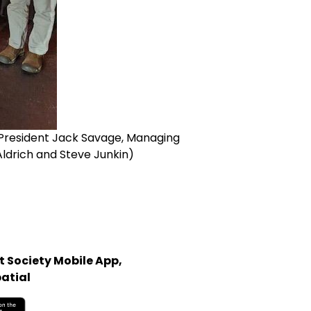
 (President Jack Savage, Managing
Aldrich and Steve Junkin)
 Society Mobile App,
atial