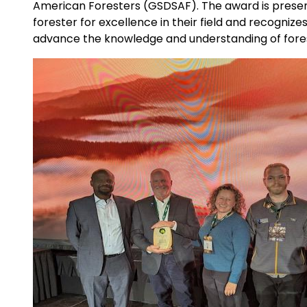
American Foresters (GSDSAF). The award is prese
forester for excellence in their field and recogniz
advance the knowledge and understanding of fore