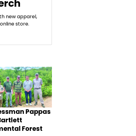
erch
ith new apparel,
online store.
essman Pappas
artlett
mental Forest