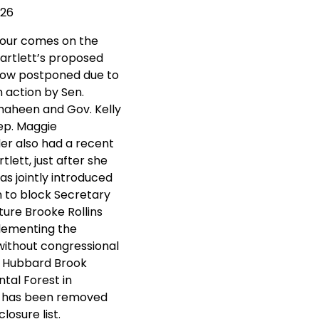
026
tour comes on the
Bartlett’s proposed
now postponed due to
n action by Sen.
aheen and Gov. Kelly
ep. Maggie
r also had a recent
rtlett, just after she
s jointly introduced
on to block Secretary
ture Brooke Rollins
lementing the
without congressional
. Hubbard Brook
tal Forest in
 has been removed
losure list.