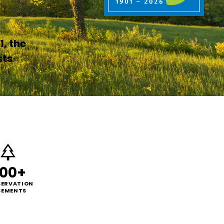
1, the
sts
00+
ERVATION
SEMENTS