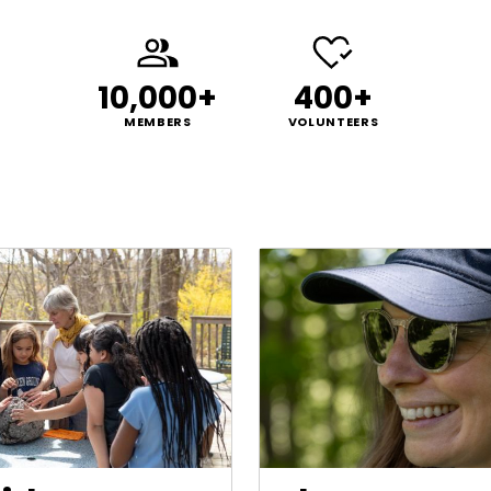
10,000+
400+
MEMBERS
VOLUNTEERS