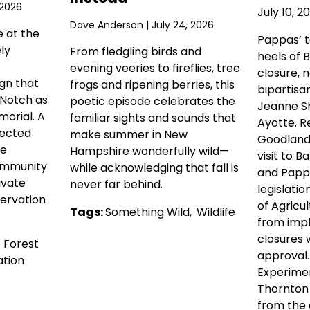
 2026
July 10, 2
Dave Anderson
| July 24, 2026
e at the
Pappas’ 
ly
From fledgling birds and
heels of 
evening veeries to fireflies, tree
closure, 
gn that
frogs and ripening berries, this
bipartisa
 Notch as
poetic episode celebrates the
Jeanne Sh
orial. A
familiar sights and sounds that
Ayotte. R
tected
make summer in New
Goodlande
he
Hampshire wonderfully wild—
visit to Ba
ommunity
while acknowledging that fall is
and Pappa
ivate
never far behind.
legislati
ervation
of Agricul
Tags:
Something Wild
,
Wildlife
from imp
closures 
,
Forest
approval
tion
Experimen
Thornton
from the c