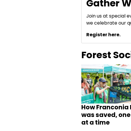
Gather W
Join us at special 
we celebrate our q
Register here.
Forest So
How Franconia 
was saved, one 
at a time