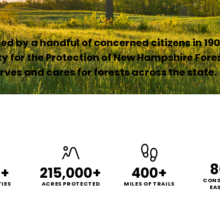
d by a handful of concerned citizens in 190
ty for the Protection of New Hampshire Fore
ves and cares for forests across the state.
8
0+
215,000+
400+
CONS
IES
ACRES PROTECTED
MILES OF TRAILS
EA