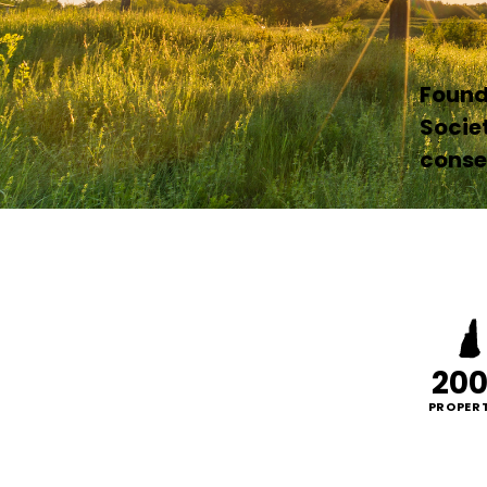
Founde
Socie
conser
20
PROPERT