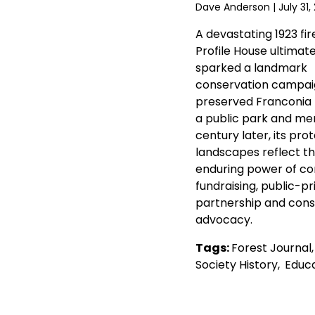
Dave Anderson
| July 31,
A devastating 1923 fir
Profile House ultimate
sparked a landmark
conservation campai
preserved Franconia
a public park and mem
century later, its pro
landscapes reflect t
enduring power of c
fundraising, public-pr
partnership and cons
advocacy.
Tags:
Forest Journal
Society History
,
Educa