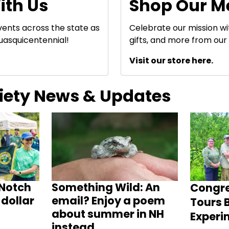
ith Us
Shop Our M
events across the state as
Celebrate our mission w
uasquicentennial!
gifts, and more from our 
Visit our store here.
ciety News & Updates
Notch
Something Wild: An
Congr
dollar
email? Enjoy a poem
Tours B
about summer in NH
Experi
instead