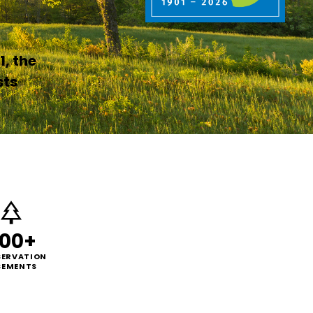
1, the
sts
00+
ERVATION
SEMENTS