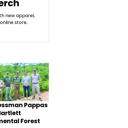
erch
ith new apparel,
online store.
essman Pappas
artlett
mental Forest