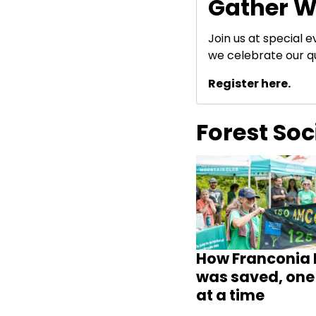
Gather W
Join us at special 
we celebrate our q
Register here.
Forest So
How Franconia 
was saved, one 
at a time