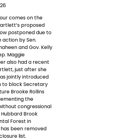
026
tour comes on the
Bartlett’s proposed
now postponed due to
n action by Sen.
aheen and Gov. Kelly
ep. Maggie
r also had a recent
rtlett, just after she
s jointly introduced
on to block Secretary
ture Brooke Rollins
lementing the
without congressional
. Hubbard Brook
tal Forest in
 has been removed
losure list.