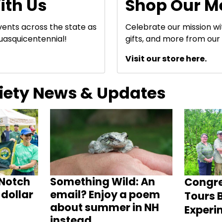
ith Us
Shop Our M
events across the state as
Celebrate our mission w
uasquicentennial!
gifts, and more from our 
Visit our store here.
ciety News & Updates
Notch
Something Wild: An
Congr
dollar
email? Enjoy a poem
Tours B
about summer in NH
Experi
instead