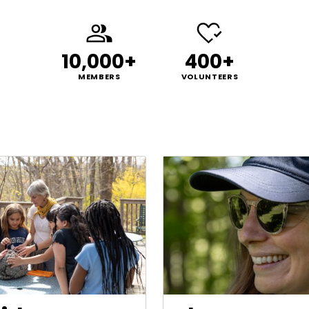
10,000+
400+
MEMBERS
VOLUNTEERS