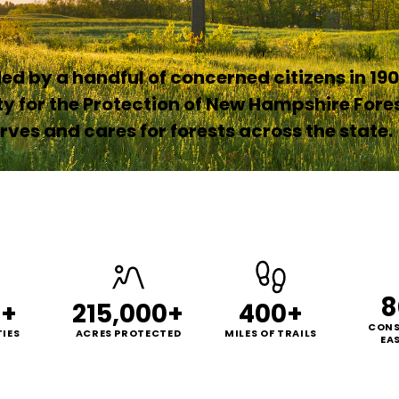
d by a handful of concerned citizens in 190
ty for the Protection of New Hampshire Fore
ves and cares for forests across the state.
8
0+
215,000+
400+
CONS
IES
ACRES PROTECTED
MILES OF TRAILS
EA