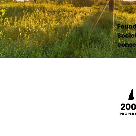
Founde
Socie
conser
20
PROPERT