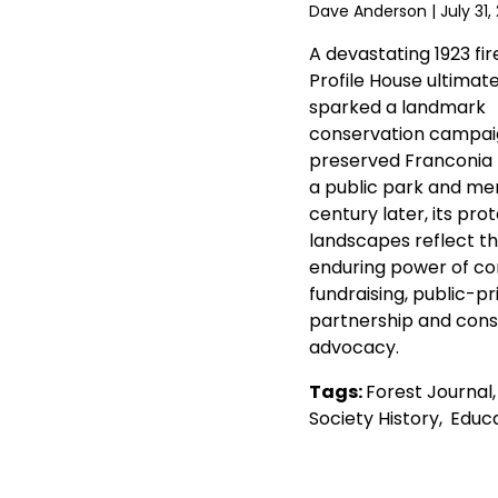
Dave Anderson
| July 31,
A devastating 1923 fir
Profile House ultimate
sparked a landmark
conservation campai
preserved Franconia
a public park and mem
century later, its pro
landscapes reflect t
enduring power of c
fundraising, public-pr
partnership and cons
advocacy.
Tags:
Forest Journal
Society History
,
Educa