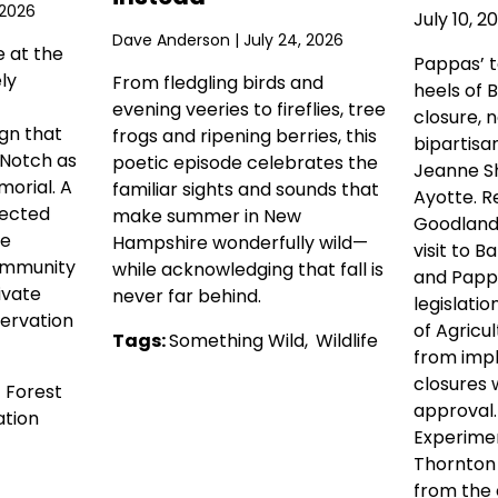
 2026
July 10, 2
Dave Anderson
| July 24, 2026
e at the
Pappas’ 
ly
From fledgling birds and
heels of 
evening veeries to fireflies, tree
closure, 
gn that
frogs and ripening berries, this
bipartisa
 Notch as
poetic episode celebrates the
Jeanne Sh
orial. A
familiar sights and sounds that
Ayotte. R
tected
make summer in New
Goodlande
he
Hampshire wonderfully wild—
visit to Ba
ommunity
while acknowledging that fall is
and Pappa
ivate
never far behind.
legislati
ervation
of Agricul
Tags:
Something Wild
,
Wildlife
from imp
closures 
,
Forest
approval
tion
Experimen
Thornton
from the c