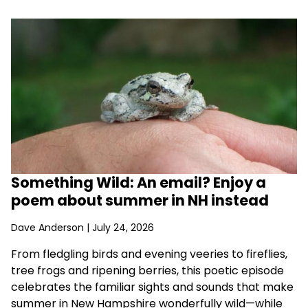
Something Wild: An email? Enjoy a
poem about summer in NH instead
Dave Anderson
| July 24, 2026
From fledgling birds and evening veeries to fireflies,
tree frogs and ripening berries, this poetic episode
celebrates the familiar sights and sounds that make
summer in New Hampshire wonderfully wild—while