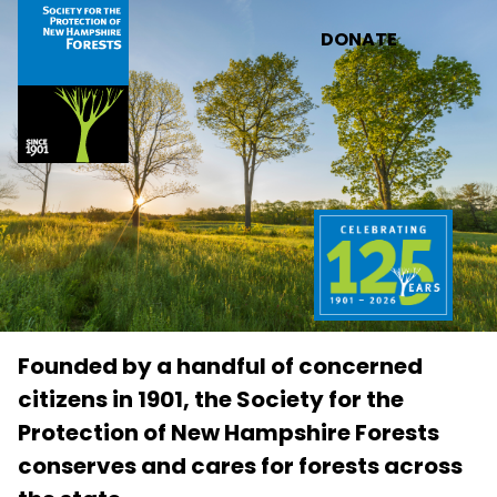
Skip to main content
DONATE
Founded by a handful of concerned
citizens in 1901, the Society for the
Protection of New Hampshire Forests
conserves and cares for forests across