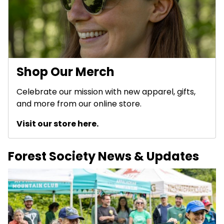
Shop Our Merch
Celebrate our mission with new apparel, gifts,
and more from our online store.
Visit our store here.
Forest Society News & Updates