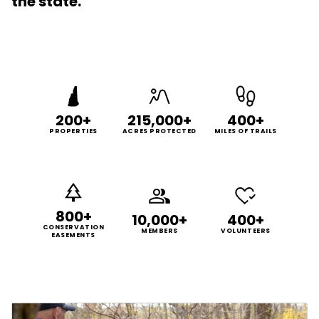
the state.
200+
215,000+
400+
PROPERTIES
ACRES PROTECTED
MILES OF TRAILS
800+
10,000+
400+
CONSERVATION
MEMBERS
VOLUNTEERS
EASEMENTS