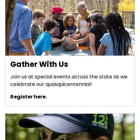
Gather With Us
Join us at special events across the state as we
celebrate our quasquicentennial!
Register here.