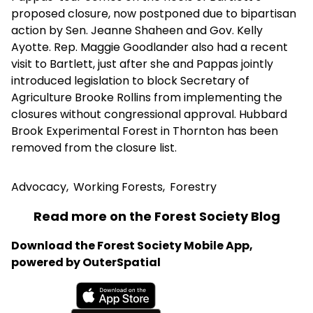
proposed closure, now postponed due to bipartisan
action by Sen. Jeanne Shaheen and Gov. Kelly
Ayotte. Rep. Maggie Goodlander also had a recent
visit to Bartlett, just after she and Pappas jointly
introduced legislation to block Secretary of
Agriculture Brooke Rollins from implementing the
closures without congressional approval. Hubbard
Brook Experimental Forest in Thornton has been
removed from the closure list.
Advocacy
,
Working Forests
,
Forestry
Read more on the Forest Society Blog
Download the Forest Society Mobile App,
powered by OuterSpatial