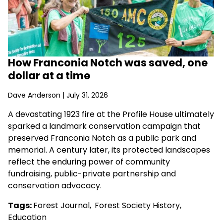
How Franconia Notch was saved, one
dollar at a time
Dave Anderson
| July 31, 2026
A devastating 1923 fire at the Profile House ultimately
sparked a landmark conservation campaign that
preserved Franconia Notch as a public park and
memorial. A century later, its protected landscapes
reflect the enduring power of community
fundraising, public-private partnership and
conservation advocacy.
Tags:
Forest Journal
,
Forest Society History
,
Education