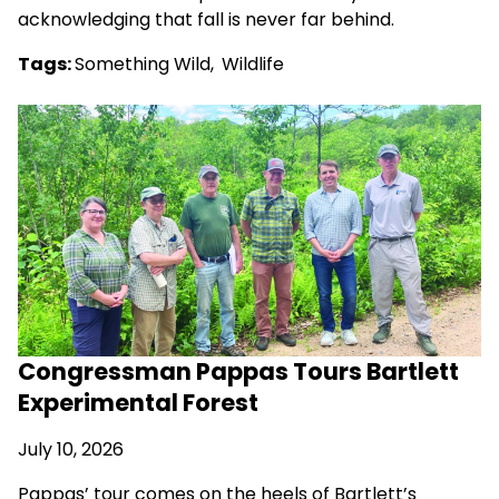
acknowledging that fall is never far behind.
Tags:
Something Wild
,
Wildlife
Congressman Pappas Tours Bartlett
Experimental Forest
July 10, 2026
Pappas’ tour comes on the heels of Bartlett’s