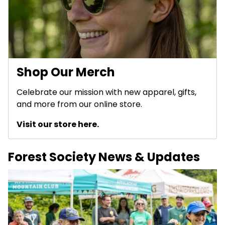
Shop Our Merch
Celebrate our mission with new apparel, gifts,
and more from our online store.
Visit our store here.
Forest Society News & Updates