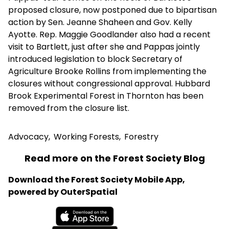
proposed closure, now postponed due to bipartisan
action by Sen. Jeanne Shaheen and Gov. Kelly
Ayotte. Rep. Maggie Goodlander also had a recent
visit to Bartlett, just after she and Pappas jointly
introduced legislation to block Secretary of
Agriculture Brooke Rollins from implementing the
closures without congressional approval. Hubbard
Brook Experimental Forest in Thornton has been
removed from the closure list.
Advocacy
,
Working Forests
,
Forestry
Read more on the Forest Society Blog
Download the Forest Society Mobile App,
powered by OuterSpatial