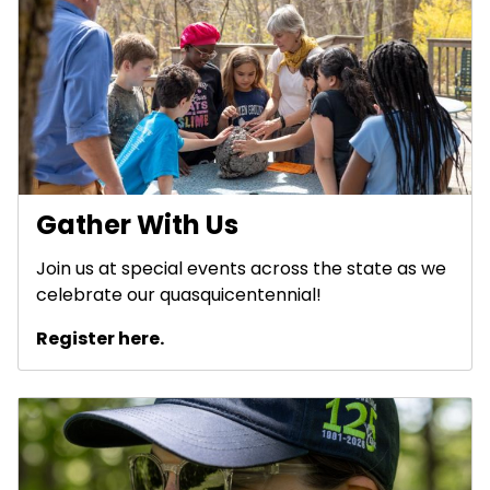
Gather With Us
Join us at special events across the state as we
celebrate our quasquicentennial!
Register here.