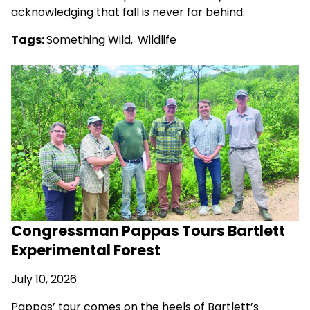
acknowledging that fall is never far behind.
Tags:
Something Wild
,
Wildlife
Congressman Pappas Tours Bartlett
Experimental Forest
July 10, 2026
Pappas’ tour comes on the heels of Bartlett’s