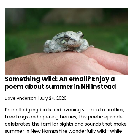
Something Wild: An email? Enjoy a
poem about summer in NH instead
Dave Anderson
| July 24, 2026
From fledgling birds and evening veeries to fireflies,
tree frogs and ripening berries, this poetic episode
celebrates the familiar sights and sounds that make
summer in New Hampshire wonderfully wild—while