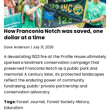
How Franconia Notch was saved, one
dollar at a time
Dave Anderson
| July 31, 2026
A devastating 1923 fire at the Profile House ultimately
sparked a landmark conservation campaign that
preserved Franconia Notch as a public park and
memorial. A century later, its protected landscapes
reflect the enduring power of community
fundraising, public-private partnership and
conservation advocacy.
Tags:
Forest Journal
,
Forest Society History
,
Education