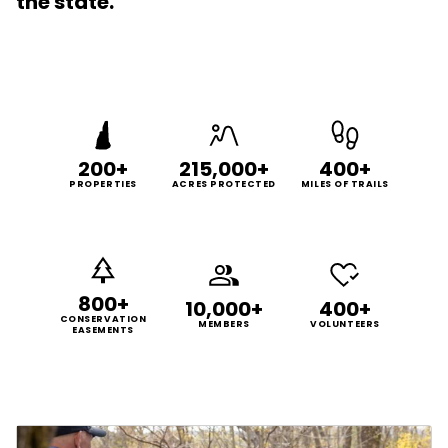
the state.
200+
215,000+
400+
PROPERTIES
ACRES PROTECTED
MILES OF TRAILS
800+
10,000+
400+
CONSERVATION
MEMBERS
VOLUNTEERS
EASEMENTS