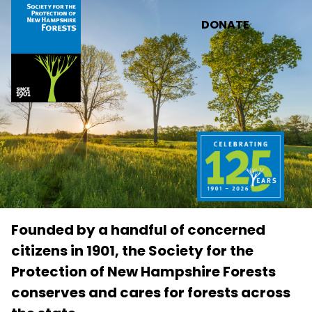
Skip to main content
DONATE
Founded by a handful of concerned
citizens in 1901, the Society for the
Protection of New Hampshire Forests
conserves and cares for forests across