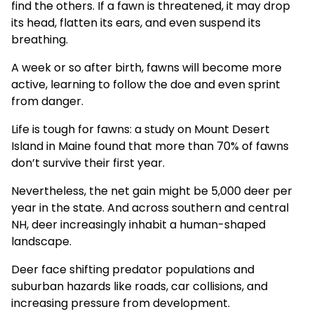
find the others. If a fawn is threatened, it may drop
its head, flatten its ears, and even suspend its
breathing.
A week or so after birth, fawns will become more
active, learning to follow the doe and even sprint
from danger.
Life is tough for fawns: a
study
on Mount Desert
Island in Maine found that more than 70% of fawns
don’t survive their first year.
Nevertheless, the net gain might be 5,000 deer per
year in the state. And across southern and central
NH, deer increasingly inhabit a human-shaped
landscape.
Deer face shifting predator populations and
suburban hazards like roads, car collisions, and
increasing pressure from development.