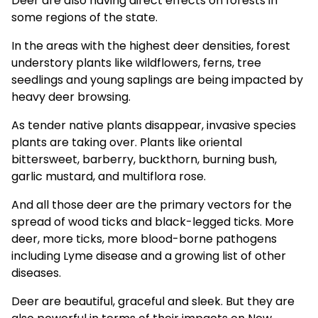
Deer are also having
direct effects on forests
in
some regions of the state.
In the areas with the highest deer densities, forest
understory plants like wildflowers, ferns, tree
seedlings and young saplings are being impacted by
heavy deer browsing.
As tender native plants disappear, invasive species
plants are taking over. Plants like oriental
bittersweet, barberry, buckthorn, burning bush,
garlic mustard, and multiflora rose.
And all those deer are the primary vectors for the
spread of wood ticks and black-legged ticks. More
deer, more ticks, more blood-borne pathogens
including Lyme disease and a growing list of other
diseases.
Deer are beautiful, graceful and sleek. But they are