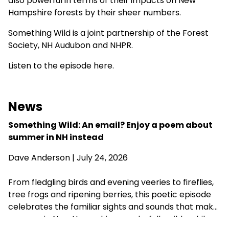
also powerful in terms of their impacts on New
Hampshire forests by their sheer numbers.
Something Wild is a joint partnership of the
Forest
Society
,
NH Audubon
and NHPR.
Listen to the episode here.
News
Something Wild: An email? Enjoy a poem about
summer in NH instead
Dave Anderson
| July 24, 2026
From fledgling birds and evening veeries to fireflies,
tree frogs and ripening berries, this poetic episode
celebrates the familiar sights and sounds that make
summer in New Hampshire wonderfully wild—while