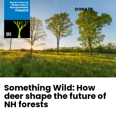
Skip to main content
DONATE
Something Wild: How
deer shape the future of
NH forests