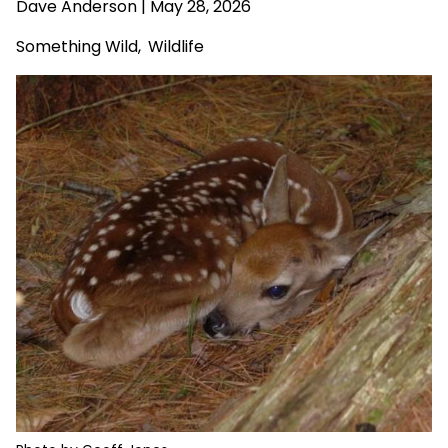
Dave Anderson
| May 28, 2026
Something Wild
,
Wildlife