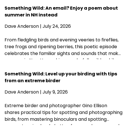
acknowledging that fall is never far behind.
Something Wild: An email? Enjoy a poem about
summer in NH instead
Dave Anderson
| July 24, 2026
From fledgling birds and evening veeries to fireflies,
tree frogs and ripening berries, this poetic episode
celebrates the familiar sights and sounds that make
summer in New Hampshire wonderfully wild—while
acknowledging that fall is never far behind.
Something Wild: Level up your birding with tips
from an extreme birder
Dave Anderson
| July 9, 2026
Extreme birder and photographer Gino Ellison
shares practical tips for spotting and photographing
birds, from mastering binoculars and spotting
scopes to using back-button focus and a monopod.