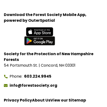
His most important advice is simple: start with the
birds in your own backyard, learn your equipment,
Download the Forest Society Mobile App,
and practice patience.
powered by OuterSpatial
Available on the App Store
Get it on Google Play
Society for the Protection of New Hampshire
Forests
54 Portsmouth St. | Concord, NH 03301
Phone
603.224.9945
info@forestsociety.org
Privacy Policy
About Us
View our Sitemap