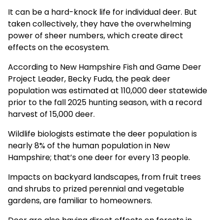
It can be a hard-knock life for individual deer. But
taken collectively, they have the overwhelming
power of sheer numbers, which create direct
effects on the ecosystem.
According to New Hampshire Fish and Game Deer
Project Leader, Becky Fuda, the peak deer
population was estimated at 110,000 deer statewide
prior to the fall 2025 hunting season, with a record
harvest of 15,000 deer.
Wildlife biologists estimate the deer population is
nearly 8% of the human population in New
Hampshire; that’s one deer for every 13 people.
Impacts on backyard landscapes, from fruit trees
and shrubs to prized perennial and vegetable
gardens, are familiar to homeowners.