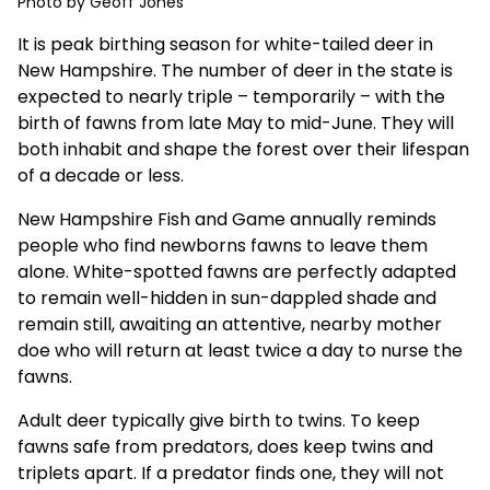
Photo by Geoff Jones
It is peak birthing season for white-tailed deer in
New Hampshire. The number of deer in the state is
expected to nearly triple – temporarily – with the
birth of fawns from late May to mid-June. They will
both inhabit and shape the forest over their lifespan
of a decade or less.
New Hampshire Fish and Game
annually reminds
people
who find newborns fawns to leave them
alone. White-spotted fawns are perfectly adapted
to remain well-hidden in sun-dappled shade and
remain still, awaiting an attentive, nearby mother
doe who will return at least twice a day to nurse the
fawns.
Adult deer typically give birth to twins. To keep
fawns safe from predators, does keep twins and
triplets apart. If a predator finds one, they will not