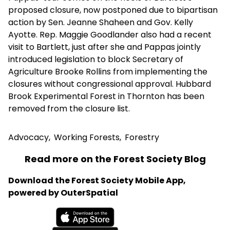
proposed closure, now postponed due to bipartisan
action by Sen. Jeanne Shaheen and Gov. Kelly
Ayotte. Rep. Maggie Goodlander also had a recent
visit to Bartlett, just after she and Pappas jointly
introduced legislation to block Secretary of
Agriculture Brooke Rollins from implementing the
closures without congressional approval. Hubbard
Brook Experimental Forest in Thornton has been
removed from the closure list.
Advocacy
,
Working Forests
,
Forestry
Read more on the Forest Society Blog
Download the Forest Society Mobile App,
powered by OuterSpatial