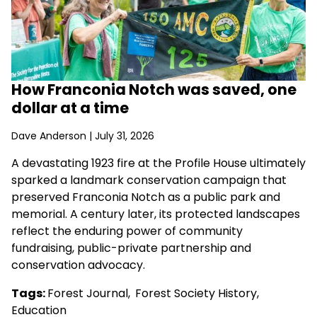
How Franconia Notch was saved, one
dollar at a time
Dave Anderson
| July 31, 2026
A devastating 1923 fire at the Profile House ultimately
sparked a landmark conservation campaign that
preserved Franconia Notch as a public park and
memorial. A century later, its protected landscapes
reflect the enduring power of community
fundraising, public-private partnership and
conservation advocacy.
Tags:
Forest Journal
,
Forest Society History
,
Education