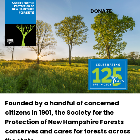
Skip to main content
DONATE
Founded by a handful of concerned
citizens in 1901, the Society for the
Protection of New Hampshire Forests
conserves and cares for forests across