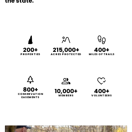
the state.
200+
215,000+
400+
PROPERTIES
ACRES PROTECTED
MILES OF TRAILS
800+
10,000+
400+
CONSERVATION
MEMBERS
VOLUNTEERS
EASEMENTS