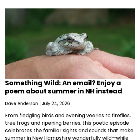
Something Wild: An email? Enjoy a
poem about summer in NH instead
Dave Anderson
| July 24, 2026
From fledgling birds and evening veeries to fireflies,
tree frogs and ripening berries, this poetic episode
celebrates the familiar sights and sounds that make
summer in New Hampshire wonderfully wild—while