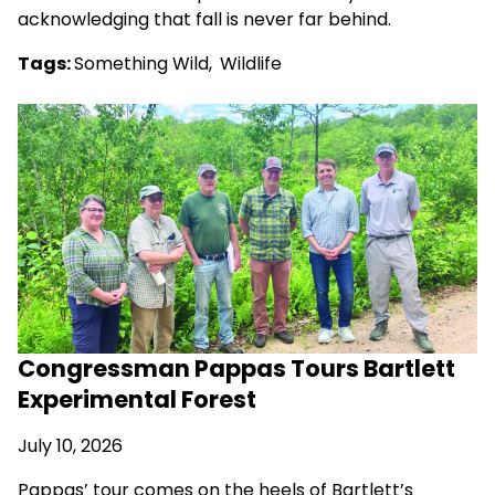
acknowledging that fall is never far behind.
Tags:
Something Wild
,
Wildlife
Congressman Pappas Tours Bartlett
Experimental Forest
July 10, 2026
Pappas’ tour comes on the heels of Bartlett’s