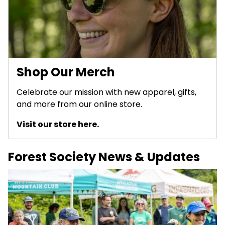
Shop Our Merch
Celebrate our mission with new apparel, gifts,
and more from our online store.
Visit our store here.
Forest Society News & Updates