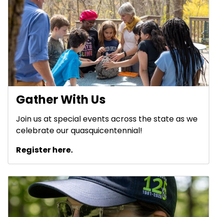
Gather With Us
Join us at special events across the state as we
celebrate our quasquicentennial!
Register here.