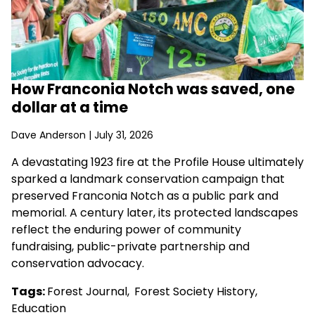
How Franconia Notch was saved, one
dollar at a time
Dave Anderson
| July 31, 2026
A devastating 1923 fire at the Profile House ultimately
sparked a landmark conservation campaign that
preserved Franconia Notch as a public park and
memorial. A century later, its protected landscapes
reflect the enduring power of community
fundraising, public-private partnership and
conservation advocacy.
Tags:
Forest Journal
,
Forest Society History
,
Education