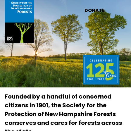
Skip to main content
DONATE
Founded by a handful of concerned
citizens in 1901, the Society for the
Protection of New Hampshire Forests
conserves and cares for forests across