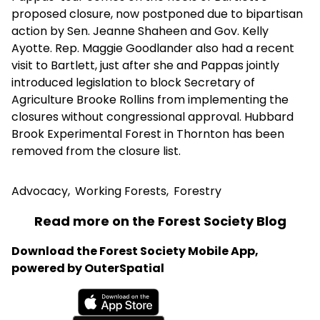
proposed closure, now postponed due to bipartisan
action by Sen. Jeanne Shaheen and Gov. Kelly
Ayotte. Rep. Maggie Goodlander also had a recent
visit to Bartlett, just after she and Pappas jointly
introduced legislation to block Secretary of
Agriculture Brooke Rollins from implementing the
closures without congressional approval. Hubbard
Brook Experimental Forest in Thornton has been
removed from the closure list.
Advocacy
,
Working Forests
,
Forestry
Read more on the Forest Society Blog
Download the Forest Society Mobile App,
powered by OuterSpatial