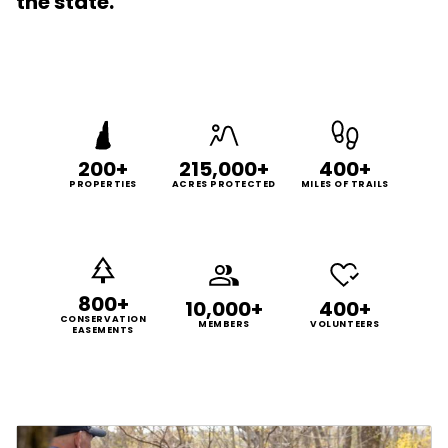
the state.
200+
215,000+
400+
PROPERTIES
ACRES PROTECTED
MILES OF TRAILS
800+
10,000+
400+
CONSERVATION
MEMBERS
VOLUNTEERS
EASEMENTS