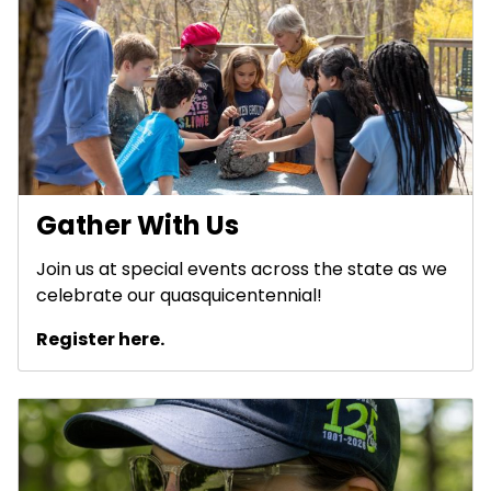
Gather With Us
Join us at special events across the state as we
celebrate our quasquicentennial!
Register here.