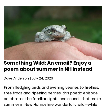
Something Wild: An email? Enjoy a
poem about summer in NH instead
Dave Anderson
| July 24, 2026
From fledgling birds and evening veeries to fireflies,
tree frogs and ripening berries, this poetic episode
celebrates the familiar sights and sounds that make
summer in New Hampshire wonderfully wild—while