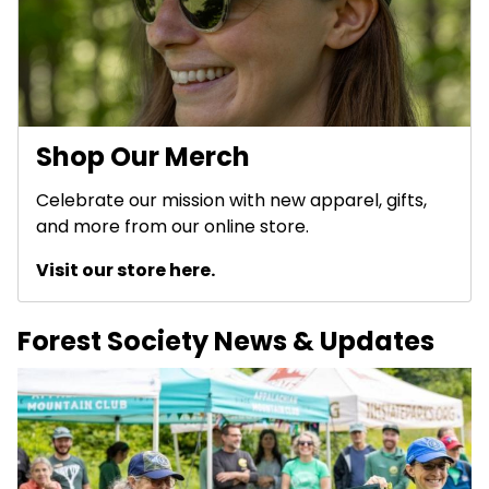
Shop Our Merch
Celebrate our mission with new apparel, gifts,
and more from our online store.
Visit our store here.
Forest Society News & Updates