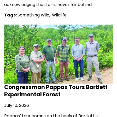
acknowledging that fall is never far behind.
Tags:
Something Wild
,
Wildlife
Congressman Pappas Tours Bartlett
Experimental Forest
July 10, 2026
Pappas’ tour comes on the heels of Bartlett’s