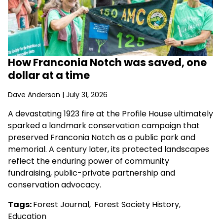
How Franconia Notch was saved, one
dollar at a time
Dave Anderson
| July 31, 2026
A devastating 1923 fire at the Profile House ultimately
sparked a landmark conservation campaign that
preserved Franconia Notch as a public park and
memorial. A century later, its protected landscapes
reflect the enduring power of community
fundraising, public-private partnership and
conservation advocacy.
Tags:
Forest Journal
,
Forest Society History
,
Education