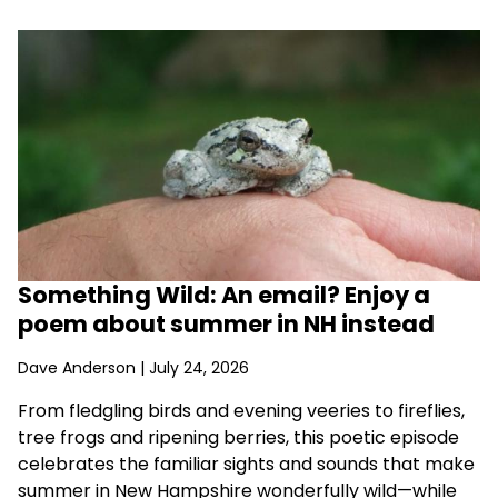
Something Wild: An email? Enjoy a
poem about summer in NH instead
Dave Anderson
| July 24, 2026
From fledgling birds and evening veeries to fireflies,
tree frogs and ripening berries, this poetic episode
celebrates the familiar sights and sounds that make
summer in New Hampshire wonderfully wild—while