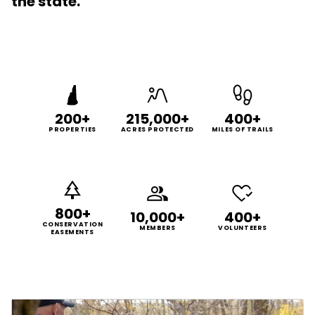
the state.
200+
215,000+
400+
PROPERTIES
ACRES PROTECTED
MILES OF TRAILS
800+
10,000+
400+
CONSERVATION
MEMBERS
VOLUNTEERS
EASEMENTS