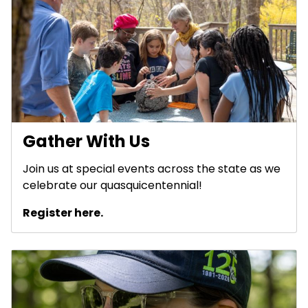
Gather With Us
Join us at special events across the state as we
celebrate our quasquicentennial!
Register here.