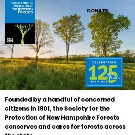
Skip to main content
DONATE
Founded by a handful of concerned
citizens in 1901, the Society for the
Protection of New Hampshire Forests
conserves and cares for forests across