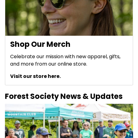
Shop Our Merch
Celebrate our mission with new apparel, gifts,
and more from our online store.
Visit our store here.
Forest Society News & Updates