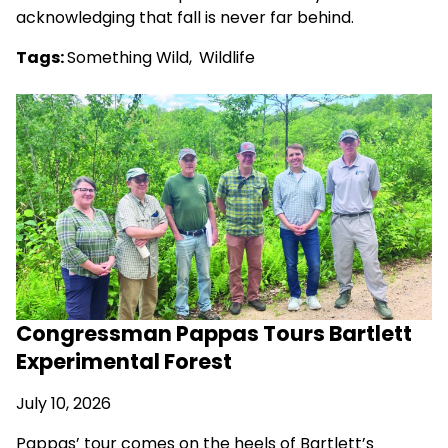
acknowledging that fall is never far behind.
Tags:
Something Wild
,
Wildlife
Congressman Pappas Tours Bartlett
Experimental Forest
July 10, 2026
Pappas’ tour comes on the heels of Bartlett’s