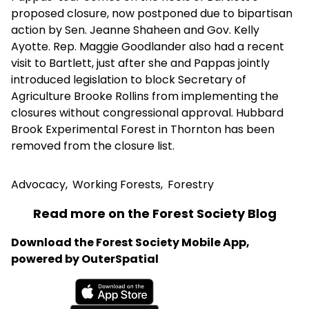
proposed closure, now postponed due to bipartisan
action by Sen. Jeanne Shaheen and Gov. Kelly
Ayotte. Rep. Maggie Goodlander also had a recent
visit to Bartlett, just after she and Pappas jointly
introduced legislation to block Secretary of
Agriculture Brooke Rollins from implementing the
closures without congressional approval. Hubbard
Brook Experimental Forest in Thornton has been
removed from the closure list.
Advocacy
,
Working Forests
,
Forestry
Read more on the Forest Society Blog
Download the Forest Society Mobile App,
powered by OuterSpatial