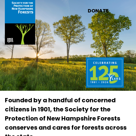
Skip to main content
DONATE
Founded by a handful of concerned
citizens in 1901, the Society for the
Protection of New Hampshire Forests
conserves and cares for forests across