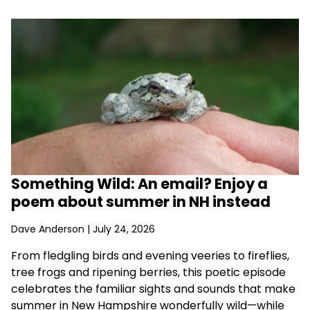
Something Wild: An email? Enjoy a
poem about summer in NH instead
Dave Anderson
| July 24, 2026
From fledgling birds and evening veeries to fireflies,
tree frogs and ripening berries, this poetic episode
celebrates the familiar sights and sounds that make
summer in New Hampshire wonderfully wild—while