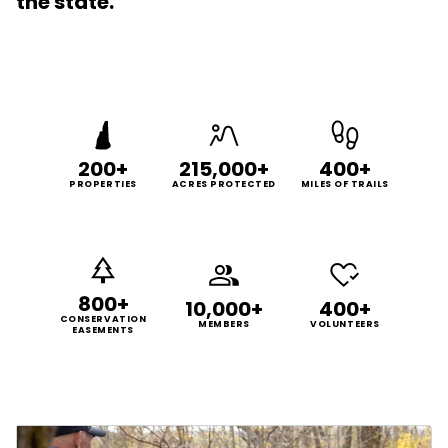
the state.
200+
215,000+
400+
PROPERTIES
ACRES PROTECTED
MILES OF TRAILS
800+
10,000+
400+
CONSERVATION
MEMBERS
VOLUNTEERS
EASEMENTS