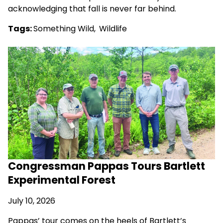
acknowledging that fall is never far behind.
Tags:
Something Wild
,
Wildlife
Congressman Pappas Tours Bartlett
Experimental Forest
July 10, 2026
Pappas’ tour comes on the heels of Bartlett’s