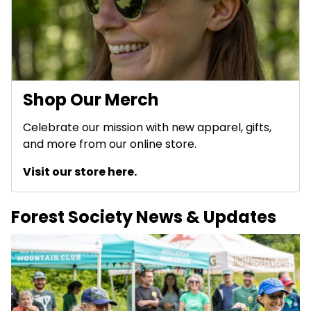
Shop Our Merch
Celebrate our mission with new apparel, gifts,
and more from our online store.
Visit our store here.
Forest Society News & Updates