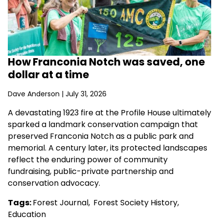
How Franconia Notch was saved, one
dollar at a time
Dave Anderson
| July 31, 2026
A devastating 1923 fire at the Profile House ultimately
sparked a landmark conservation campaign that
preserved Franconia Notch as a public park and
memorial. A century later, its protected landscapes
reflect the enduring power of community
fundraising, public-private partnership and
conservation advocacy.
Tags:
Forest Journal
,
Forest Society History
,
Education