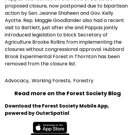
proposed closure, now postponed due to bipartisan
action by Sen. Jeanne Shaheen and Gov. Kelly
Ayotte. Rep. Maggie Goodlander also had a recent
visit to Bartlett, just after she and Pappas jointly
introduced legislation to block Secretary of
Agriculture Brooke Rollins from implementing the
closures without congressional approval. Hubbard
Brook Experimental Forest in Thornton has been
removed from the closure list.
Advocacy
,
Working Forests
,
Forestry
Read more on the Forest Society Blog
Download the Forest Society Mobile App,
powered by OuterSpatial