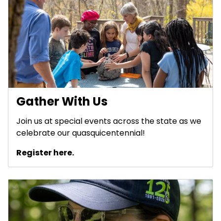
Gather With Us
Join us at special events across the state as we
celebrate our quasquicentennial!
Register here.