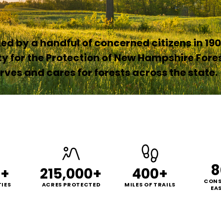
d by a handful of concerned citizens in 190
ty for the Protection of New Hampshire Fore
ves and cares for forests across the state.
8
0+
215,000+
400+
CONS
IES
ACRES PROTECTED
MILES OF TRAILS
EA