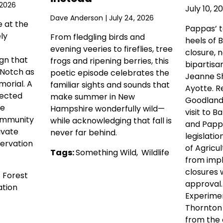
 2026
July 10, 2
Dave Anderson
| July 24, 2026
e at the
Pappas’ 
ly
From fledgling birds and
heels of 
evening veeries to fireflies, tree
closure, 
gn that
frogs and ripening berries, this
bipartisa
 Notch as
poetic episode celebrates the
Jeanne Sh
orial. A
familiar sights and sounds that
Ayotte. R
tected
make summer in New
Goodlande
he
Hampshire wonderfully wild—
visit to Ba
ommunity
while acknowledging that fall is
and Pappa
ivate
never far behind.
legislati
ervation
of Agricul
Tags:
Something Wild
,
Wildlife
from imp
closures 
,
Forest
approval
tion
Experimen
Thornton
from the c