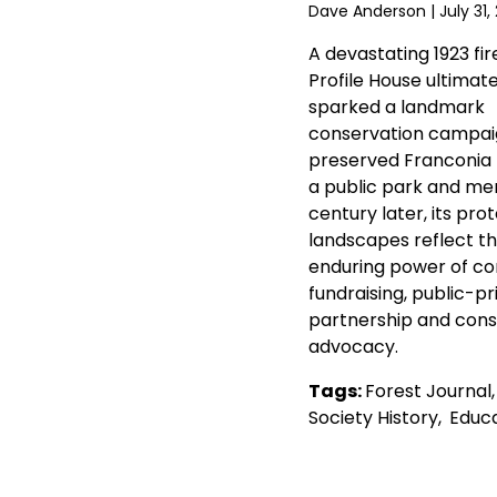
Dave Anderson
| July 31,
A devastating 1923 fir
Profile House ultimate
sparked a landmark
conservation campai
preserved Franconia
a public park and mem
century later, its pro
landscapes reflect t
enduring power of c
fundraising, public-pr
partnership and cons
advocacy.
Tags:
Forest Journal
Society History
,
Educa