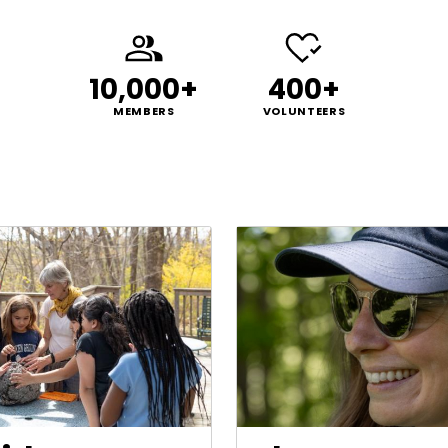
10,000+
400+
MEMBERS
VOLUNTEERS