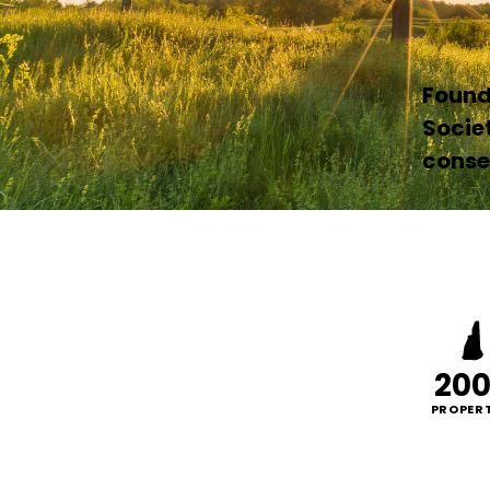
Founde
Socie
conser
20
PROPERT