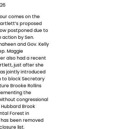
026
tour comes on the
Bartlett’s proposed
now postponed due to
n action by Sen.
aheen and Gov. Kelly
ep. Maggie
r also had a recent
rtlett, just after she
s jointly introduced
on to block Secretary
ture Brooke Rollins
lementing the
without congressional
. Hubbard Brook
tal Forest in
 has been removed
losure list.