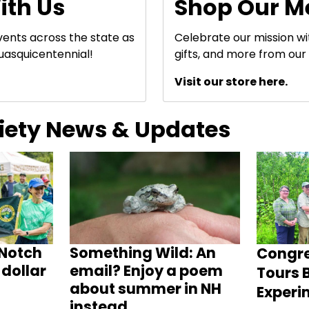
ith Us
Shop Our M
events across the state as
Celebrate our mission w
uasquicentennial!
gifts, and more from our 
Visit our store here.
ciety News & Updates
Notch
Something Wild: An
Congr
dollar
email? Enjoy a poem
Tours B
about summer in NH
Experi
instead