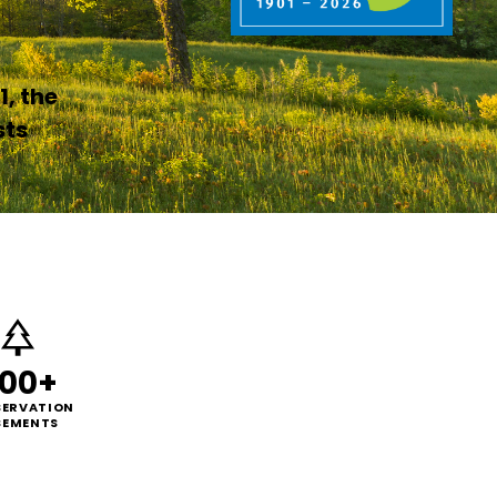
1, the
sts
00+
ERVATION
SEMENTS