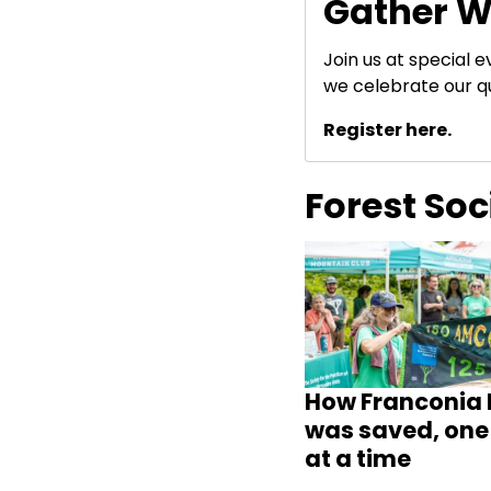
Gather W
Join us at special 
we celebrate our q
Register here.
Forest So
How Franconia 
was saved, one 
at a time