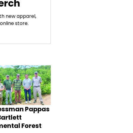
erch
ith new apparel,
online store.
essman Pappas
artlett
mental Forest