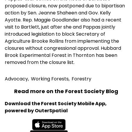
proposed closure, now postponed due to bipartisan
action by Sen. Jeanne Shaheen and Gov. Kelly
Ayotte. Rep. Maggie Goodlander also had a recent
visit to Bartlett, just after she and Pappas jointly
introduced legislation to block Secretary of
Agriculture Brooke Rollins from implementing the
closures without congressional approval. Hubbard
Brook Experimental Forest in Thornton has been
removed from the closure list.
Advocacy
,
Working Forests
,
Forestry
Read more on the Forest Society Blog
Download the Forest Society Mobile App,
powered by OuterSpatial