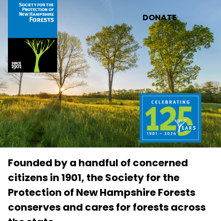
Skip to main content
DONATE
Founded by a handful of concerned
citizens in 1901, the Society for the
Protection of New Hampshire Forests
conserves and cares for forests across