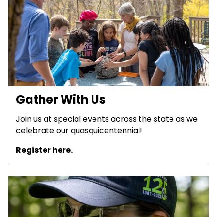
Gather With Us
Join us at special events across the state as we
celebrate our quasquicentennial!
Register here.