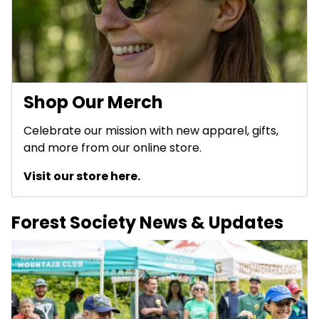
Shop Our Merch
Celebrate our mission with new apparel, gifts,
and more from our online store.
Visit our store here.
Forest Society News & Updates