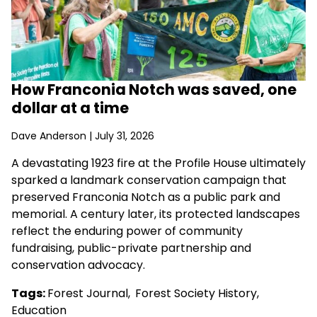
How Franconia Notch was saved, one
dollar at a time
Dave Anderson
| July 31, 2026
A devastating 1923 fire at the Profile House ultimately
sparked a landmark conservation campaign that
preserved Franconia Notch as a public park and
memorial. A century later, its protected landscapes
reflect the enduring power of community
fundraising, public-private partnership and
conservation advocacy.
Tags:
Forest Journal
,
Forest Society History
,
Education