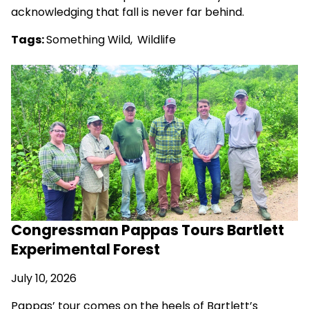
acknowledging that fall is never far behind.
Tags:
Something Wild
,
Wildlife
Congressman Pappas Tours Bartlett
Experimental Forest
July 10, 2026
Pappas’ tour comes on the heels of Bartlett’s