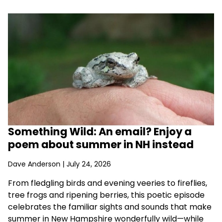
Something Wild: An email? Enjoy a
poem about summer in NH instead
Dave Anderson
| July 24, 2026
From fledgling birds and evening veeries to fireflies,
tree frogs and ripening berries, this poetic episode
celebrates the familiar sights and sounds that make
summer in New Hampshire wonderfully wild—while