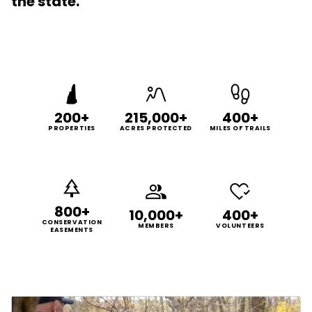
the state.
200+
215,000+
400+
PROPERTIES
ACRES PROTECTED
MILES OF TRAILS
800+
10,000+
400+
CONSERVATION
MEMBERS
VOLUNTEERS
EASEMENTS