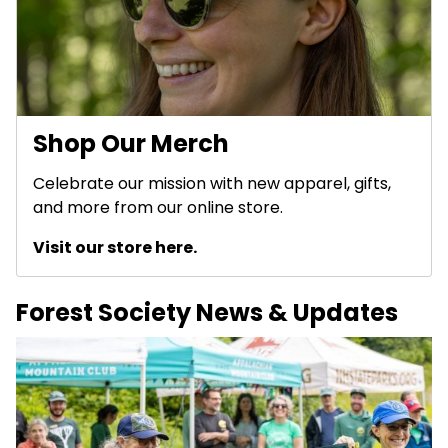
Shop Our Merch
Celebrate our mission with new apparel, gifts,
and more from our online store.
Visit our store here.
Forest Society News & Updates