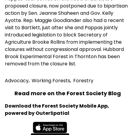
proposed closure, now postponed due to bipartisan
action by Sen. Jeanne Shaheen and Gov. Kelly
Ayotte. Rep. Maggie Goodlander also had a recent
visit to Bartlett, just after she and Pappas jointly
introduced legislation to block Secretary of
Agriculture Brooke Rollins from implementing the
closures without congressional approval. Hubbard
Brook Experimental Forest in Thornton has been
removed from the closure list.
Advocacy
,
Working Forests
,
Forestry
Read more on the Forest Society Blog
Download the Forest Society Mobile App,
powered by OuterSpatial