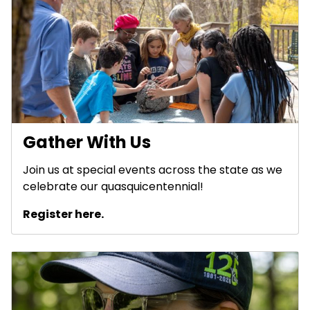
Gather With Us
Join us at special events across the state as we
celebrate our quasquicentennial!
Register here.