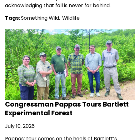
acknowledging that fall is never far behind.
Tags:
Something Wild
,
Wildlife
Congressman Pappas Tours Bartlett
Experimental Forest
July 10, 2026
Pappas’ tour comes on the heels of Bartlett’s