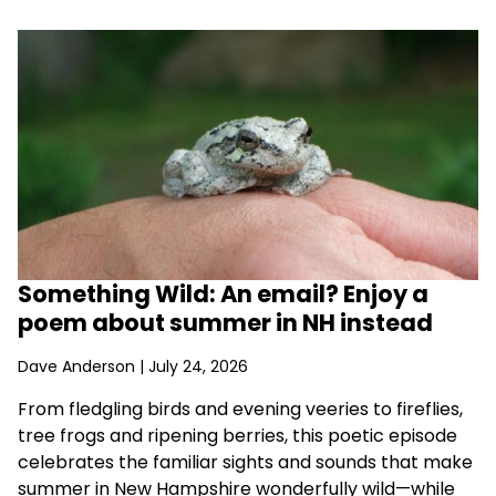
Something Wild: An email? Enjoy a
poem about summer in NH instead
Dave Anderson
| July 24, 2026
From fledgling birds and evening veeries to fireflies,
tree frogs and ripening berries, this poetic episode
celebrates the familiar sights and sounds that make
summer in New Hampshire wonderfully wild—while