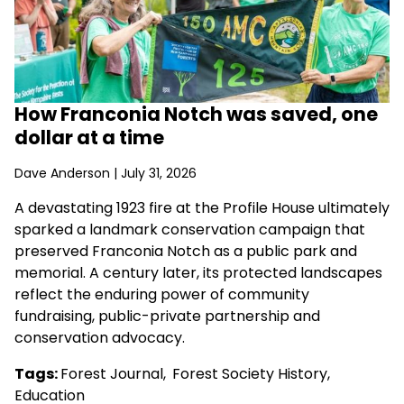
How Franconia Notch was saved, one
dollar at a time
Dave Anderson
| July 31, 2026
A devastating 1923 fire at the Profile House ultimately
sparked a landmark conservation campaign that
preserved Franconia Notch as a public park and
memorial. A century later, its protected landscapes
reflect the enduring power of community
fundraising, public-private partnership and
conservation advocacy.
Tags:
Forest Journal
,
Forest Society History
,
Education