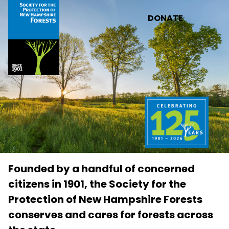
Skip to main content
DONATE
Founded by a handful of concerned
citizens in 1901, the Society for the
Protection of New Hampshire Forests
conserves and cares for forests across