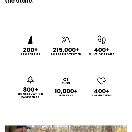
the state.
200+
215,000+
400+
PROPERTIES
ACRES PROTECTED
MILES OF TRAILS
800+
10,000+
400+
CONSERVATION
MEMBERS
VOLUNTEERS
EASEMENTS