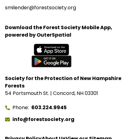
smilender@forestsociety.org
Download the Forest Society Mobile App,
powered by OuterSpatial
Available on the App Store
Get it on Google Play
Society for the Protection of New Hampshire
Forests
54 Portsmouth St. | Concord, NH 03301
Phone
603.224.9945
info@forestsociety.org
Privacy Policy
About Us
View our Sitemap