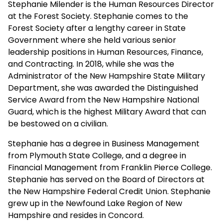
Stephanie Milender is the Human Resources Director
at the Forest Society. Stephanie comes to the
Forest Society after a lengthy career in State
Government where she held various senior
leadership positions in Human Resources, Finance,
and Contracting. In 2018, while she was the
Administrator of the New Hampshire State Military
Department, she was awarded the Distinguished
Service Award from the New Hampshire National
Guard, which is the highest Military Award that can
be bestowed on a civilian.
Stephanie has a degree in Business Management
from Plymouth State College, and a degree in
Financial Management from Franklin Pierce College.
Stephanie has served on the Board of Directors at
the New Hampshire Federal Credit Union. Stephanie
grew up in the Newfound Lake Region of New
Hampshire and resides in Concord.