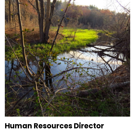
Human Resources Director