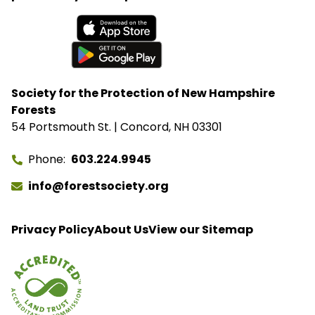
Available on the App Store
Get it on Google Play
Society for the Protection of New Hampshire
Forests
54 Portsmouth St. | Concord, NH 03301
Phone
603.224.9945
info@forestsociety.org
Privacy Policy
About Us
View our Sitemap