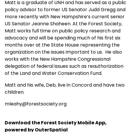
Matt is a graduate of UNH and has served as a public
policy advisor to former US Senator Judd Gregg and
more recently with New Hampshire’s current senior
US Senator Jeanne Shaheen. At the Forest Society,
Matt works full time on public policy research and
advocacy and will be spending much of his first six
months over at the State House representing the
organization on the issues important to us. He also
works with the New Hampshire Congressional
delegation of federal issues such as reauthorization
of the Land and Water Conservation Fund.
Matt and his wife, Deb, live in Concord and have two
children.
mleahy@forestsociety.org
Download the Forest Society Mobile App,
powered by OuterSpatial