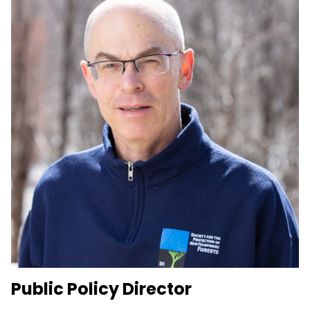
Public Policy Director