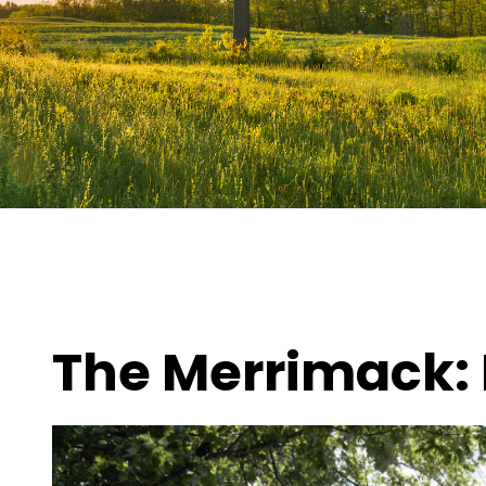
The Merrimack: 