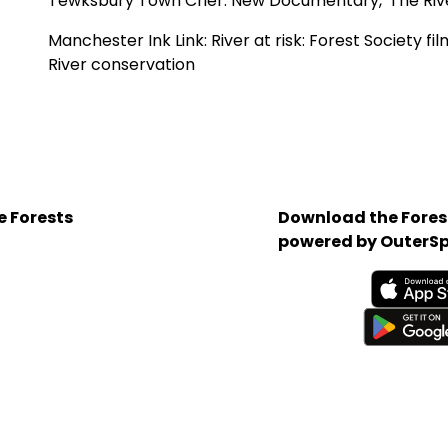
Tewksbury Town Crier:
New Documentary, 'The River
Manchester Ink Link:
River at risk: Forest Society f
River conservation
e Forests
Download the Forest
powered by OuterSp
Available on the App 
Get it on Google Play