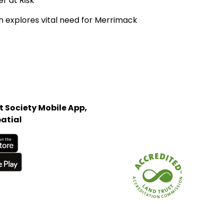
 at Risk'
ilm explores vital need for Merrimack
 Society Mobile App,
atial
Store
Land Trust Alliance acc