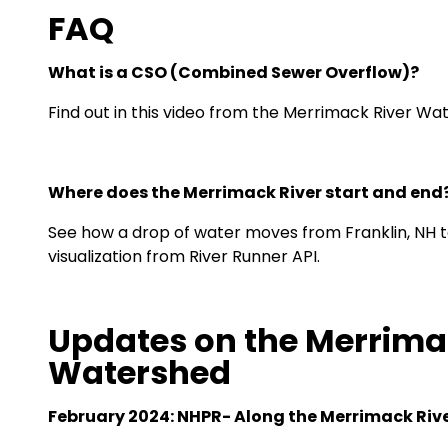
FAQ
What is a CSO (Combined Sewer Overflow)?
Find out in this video from the Merrimack River Wa
Where does the Merrimack River start and end
See how a drop of water moves from Franklin, NH to
visualization
from River Runner API.
Updates on the Merrima
Watershed
February 2024: NHPR-
Along the Merrimack River, 