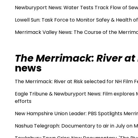
Newburyport News:
Water Tests Track Flow of Sew
Lowell Sun:
Task Force to Monitor Safey & Health o
Merrimack Valley News: The Course of the Merrim
The Merrimack: River at 
news
The Merrimack: River at Risk selected for NH Film F
Eagle Tribune & Newburyport News:
Film explores 
efforts
New Hampshire Union Leader:
PBS Spotlights Merr
Nashua Telegraph:
Documentary to air in July on 