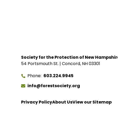
Society for the Protection of New Hampshir
54 Portsmouth St. | Concord, NH 03301
Phone
603.224.9945
info@forestsociety.org
Privacy Policy
About Us
View our Sitemap