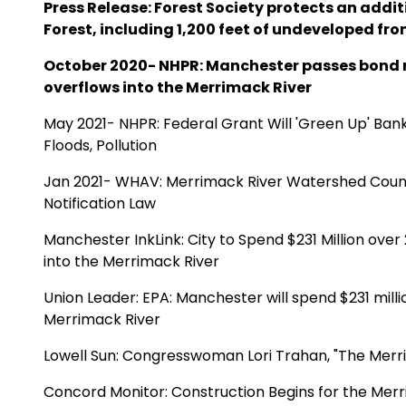
Press Release:
Forest Society protects an additi
Forest
, including 1,200 feet of undeveloped fr
October 2020- NHPR:
Manchester passes bond 
overflows into the Merrimack River
May 2021- NHPR: F
ederal Grant Will 'Green Up' Ban
Floods, Pollution
Jan 2021- WHAV:
Merrimack River Watershed Coun
Notification Law
Manchester InkLink:
City to Spend $231 Million ov
into the Merrimack River
Union Leader:
EPA: Manchester will spend $231 milli
Merrimack River
Lowell Sun: Congresswoman Lori Trahan,
"The Merr
Concord Monitor:
Construction Begins for the Mer