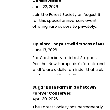
Conservation
June 22, 2026
Join the Forest Society on August 8
for this special anniversary event
offering rare access to privately
protected conservation easement
properties across New Hampshire
through guided and self-guided tours,
Opinion: The pure wilderness of NH
landowner conversations, and
June 13, 2026
opportunities to explore the
For Canterbury resident Stephen
landscapes conservation helps
Rasche, New Hampshire's forests and
preserve.
wildlife are a daily reminder that truly
wild places still exist. Through a
planned gift to the Forest Society,
Stephen and his wife are helping
Sugar Bush Farm in Goffstown
ensure that the forest they love
Forever Conserved
remains protected for future
April 30, 2026
generations—reflecting their belief
The Forest Society has permanently