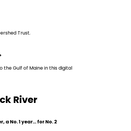
tershed Trust.
?
 the Gulf of Maine in this
digital
ck River
a No. 1 year... for No. 2