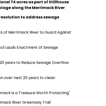
onal 74 acres as part of Stillhouse
ontage along the Merrimack River
resolution to address sewage
ks of Merrimack River to Guard Against
cil Lauds Enactment of Sewage
er 20 years to Reduce Sewage Overflow
on over next 20 years to clean
imack is a Treasure Worth Protecting"
rimack River Greenway Trail