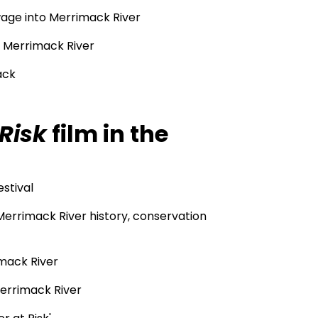
age into Merrimack River
f Merrimack River
ack
Risk
film in the
estival
Merrimack River history, conservation
imack River
Merrimack River