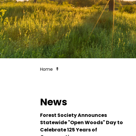
The Merrimack: River at Risk
Home
News
Forest Society Announces
Statewide "Open Woods" Day to
Celebrate 125 Years of