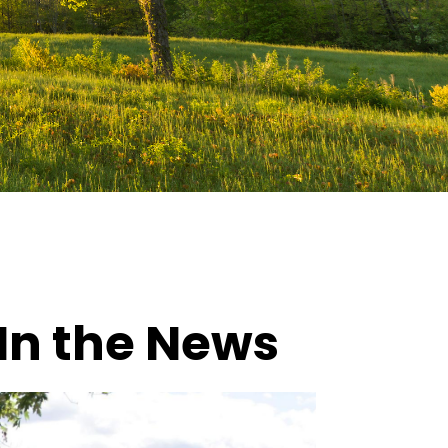
In the News