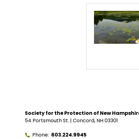
Society for the Protection of New Hampshir
54 Portsmouth St. | Concord, NH 03301
Phone
603.224.9945