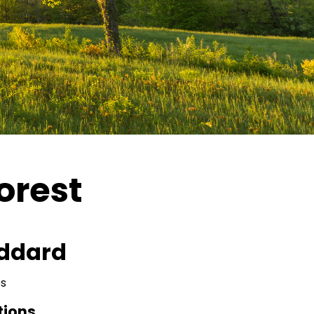
orest
ddard
s
tions