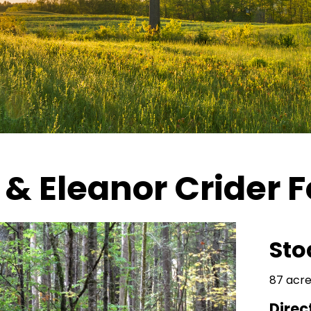
& Eleanor Crider F
Sto
87 acre
Direc