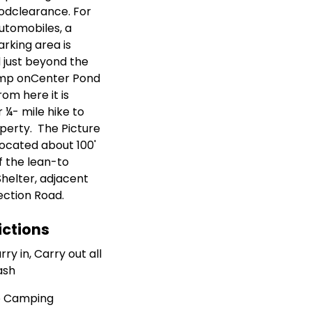
odclearance. For
utomobiles, a
arking area is
 just beyond the
amp onCenter Pond
rom here it is
 ¼- mile hike to
perty. The Picture
 located about 100'
f the lean-to
Shelter, adjacent
ection Road.
ictions
rry in, Carry out all
ash
 Camping