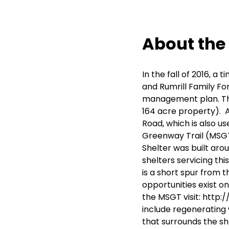
About the
In the fall of 2016, 
and Rumrill Family Fo
management plan. The
164 acre property). A
Road, which is also 
Greenway Trail (MSGT
Shelter was built aro
shelters servicing this
is a short spur from t
opportunities exist o
the MSGT visit:
http:
include regenerating 
that surrounds the sh