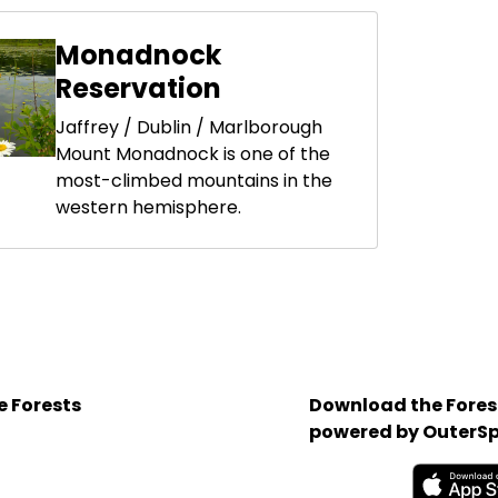
Monadnock
Reservation
Jaffrey / Dublin / Marlborough
Mount Monadnock is one of the
most-climbed mountains in the
western hemisphere.
e Forests
Download the Forest
powered by OuterSp