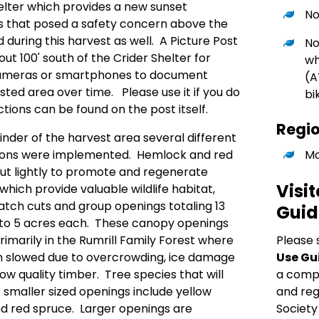
helter which provides a new sunset
No
s that posed a safety concern above the
during this harvest as well. A Picture Post
No
ut 100' south of the Crider Shelter for
wh
r cameras or smartphones to document
(A
ted area over time. Please use it if you do
bi
ections can be found on the post itself.
Regi
der of the harvest area several different
Mo
iptions were implemented. Hemlock and red
ut lightly to promote and regenerate
Visit
hich provide valuable wildlife habitat,
Patch cuts and group openings totaling 13
Guid
to 5 acres each. These canopy openings
Please 
marily in the Rumrill Family Forest where
Use Gu
 slowed due to overcrowding, ice damage
a comple
ow quality timber. Tree species that will
and reg
e smaller sized openings include yellow
Society
nd red spruce. Larger openings are