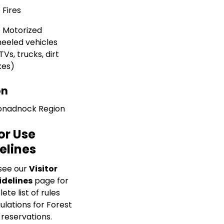
 Fires
 Motorized
eeled vehicles
TVs, trucks, dirt
kes)
on
nadnock Region
or Use
elines
see our
Visitor
idelines
page for
te list of rules
ulations for Forest
 reservations.