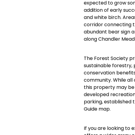
expected to grow som
addition of early suc
and white birch. Area
corridor connecting t
abundant bear sign an
along Chandler Mea
The Forest Society pr
sustainable forestry, 
conservation benefits
community. While all 
this property may be d
developed recreation
parking, established t
Guide map.
If you are looking to e