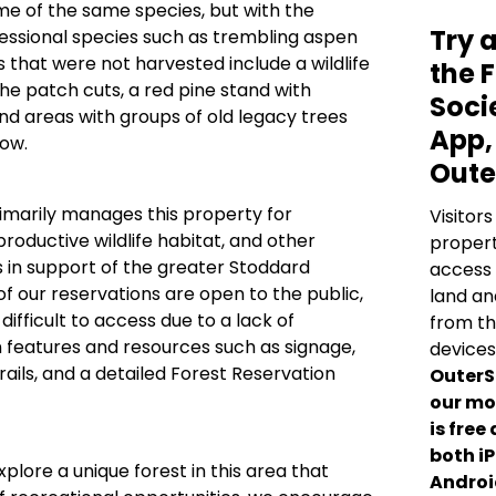
e of the same species, but with the
Try 
cessional species such as trembling aspen
s that were not harvested include a wildlife
the 
he patch cuts, a red pine stand with
Soci
d areas with groups of old legacy trees
App,
dow.
Oute
imarily manages this property for
Visitors
productive wildlife habitat, and other
propert
 in support of the greater Stoddard
access 
of our reservations are open to the public,
land an
ifficult to access due to a lack of
from th
 features and resources such as signage,
devices
rails, and a detailed Forest Reservation
OuterS
our mo
is free
both i
xplore a unique forest in this area that
Androi