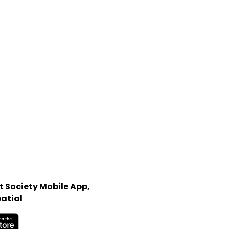
 Society Mobile App,
atial