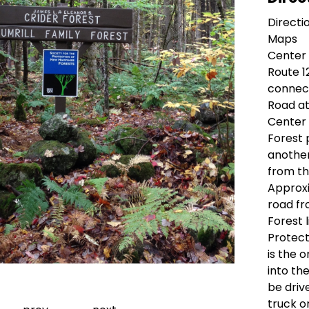
Directi
Maps
Center
Route 1
connect
Road at
Center 
Forest 
another
from thi
Approxi
road fr
Forest l
Protect
is the 
into th
Go to slide 1
Go to slide 2
Go to slide 3
Go to slide 4
Go to slide 5
Go to slide 6
be driv
truck o