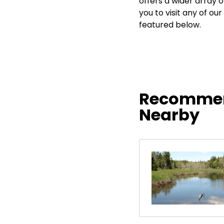
offers a wider array 
you to visit any of 
featured below.
Recommen
Nearby