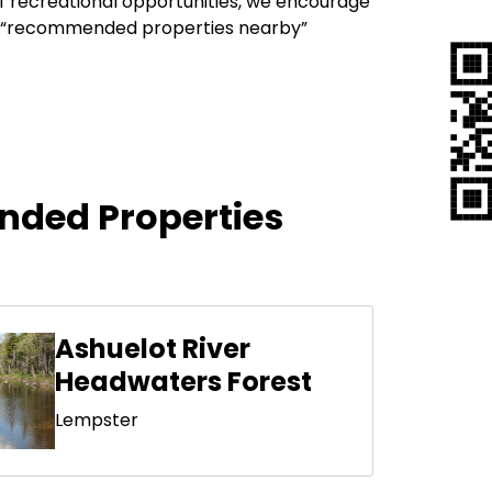
of recreational opportunities, we encourage
our “recommended properties nearby”
ded Properties
Ashuelot River
Headwaters Forest
Lempster