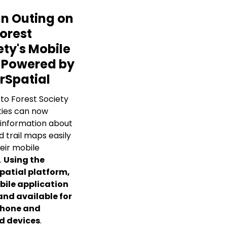
an Outing on
Forest
ety's Mobile
 Powered by
rSpatial
 to Forest Society
ies can now
information about
d trail maps easily
eir mobile
.
Using the
patial platform,
bile application
 and available for
Phone and
d devices
.