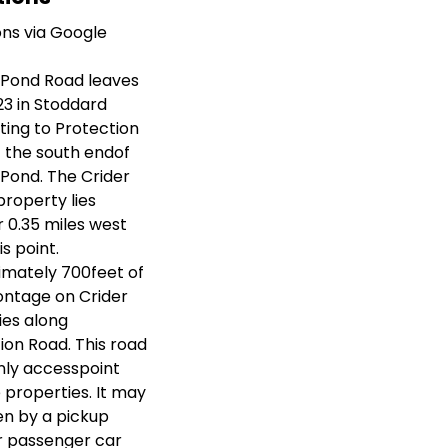
ons via Google
 Pond Road leaves
23 in Stoddard
ing to Protection
 the south endof
Pond. The Crider
property lies
 0.35 miles west
s point.
mately 700feet of
ontage on Crider
ies along
ion Road. This road
only accesspoint
e properties. It may
en by a pickup
r passenger car