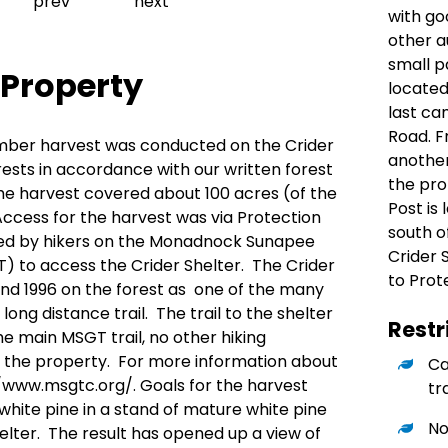
Previous slide
Next slide
prev
next
with go
other a
small p
 Property
located
last c
Road. F
a timber harvest was conducted on the Crider
another
rests in accordance with our written forest
the pro
 harvest covered about 100 acres (of the
Post is
ccess for the harvest was via Protection
south o
used by hikers on the Monadnock Sunapee
Crider 
) to access the Crider Shelter. The Crider
to Prot
und 1996 on the forest as one of the many
 long distance trail. The trail to the shelter
Restr
he main MSGT trail, no other hiking
n the property. For more information about
Ca
//www.msgtc.org/
. Goals for the harvest
tr
white pine in a stand of mature white pine
No
elter. The result has opened up a view of