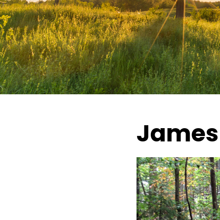
James 