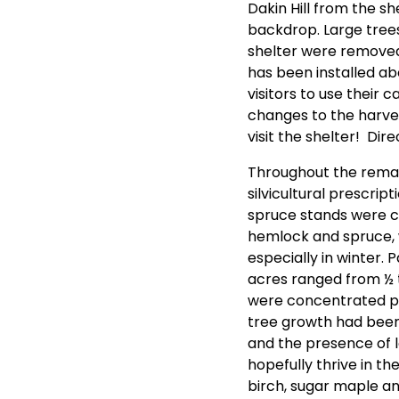
Dakin Hill from the s
backdrop. Large tree
shelter were removed 
has been installed abo
visitors to use thei
changes to the harves
visit the shelter! Dir
Throughout the remain
silvicultural prescr
spruce stands were c
hemlock and spruce, w
especially in winter. 
acres ranged from ½ 
were concentrated pri
tree growth had been
and the presence of l
hopefully thrive in th
birch, sugar maple a