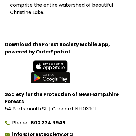
comprise the entire watershed of beautiful
Christine Lake.
Download the Forest Society Mobile App,
powered by OuterSpatial
Available on the App Store
Get it on Google Play
Society for the Protection of New Hampshire
Forests
54 Portsmouth St. | Concord, NH 03301
Phone
603.224.9945
info@forestsociety.org