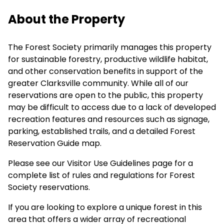
About the Property
The Forest Society primarily manages this property
for sustainable forestry, productive wildlife habitat,
and other conservation benefits in support of the
greater Clarksville community. While all of our
reservations are open to the public, this property
may be difficult to access due to a lack of developed
recreation features and resources such as signage,
parking, established trails, and a detailed Forest
Reservation Guide map.
Please see our
Visitor Use Guidelines
page for a
complete list of rules and regulations for Forest
Society reservations.
If you are looking to explore a unique forest in this
area that offers a wider array of recreational