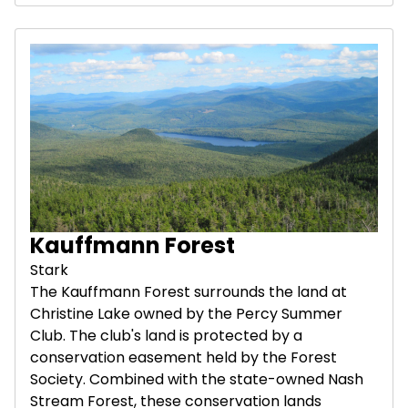
Kauffmann Forest
Stark
The Kauffmann Forest surrounds the land at
Christine Lake owned by the Percy Summer
Club. The club's land is protected by a
conservation easement held by the Forest
Society. Combined with the state-owned Nash
Stream Forest, these conservation lands