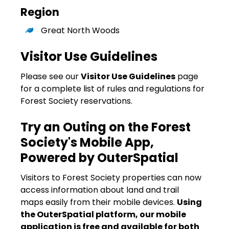
Region
Great North Woods
Visitor Use Guidelines
Please see our
Visitor Use Guidelines
page
for a complete list of rules and regulations for
Forest Society reservations.
Try an Outing on the Forest
Society's Mobile App,
Powered by OuterSpatial
Visitors to Forest Society properties can now
access information about land and trail
maps easily from their mobile devices.
Using
the OuterSpatial platform, our mobile
application is free and available for both