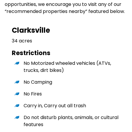
opportunities, we encourage you to visit any of our
“recommended properties nearby” featured below.
Clarksville
34 acres
Restrictions
No Motorized wheeled vehicles (ATVs,
trucks, dirt bikes)
No Camping
No Fires
Carry in, Carry out all trash
Do not disturb plants, animals, or cultural
features