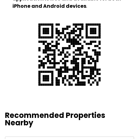
iPhone and Android devices
.
Recommended Properties
Nearby