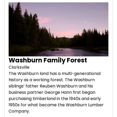
Washburn Family Forest
Clarksville
The Washburn land has a multi-generational
history as a working forest. The Washburn
siblings’ father Reuben Washburn and his
business partner George Hann first began
purchasing timberland in the 1940s and early
1950s for what became the Washburn Lumber
Company.