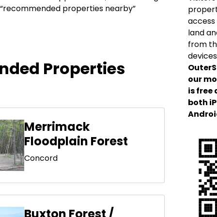
our “recommended properties nearby”
propert
access 
land an
from th
devices
ded Properties
OuterS
our mo
is free
both i
Androi
Merrimack
Floodplain Forest
Concord
Buxton Forest /