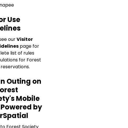
napee
or Use
elines
see our
Visitor
idelines
page for
te list of rules
ulations for Forest
 reservations.
an Outing on
Forest
ety's Mobile
 Powered by
rSpatial
 to Forest Society