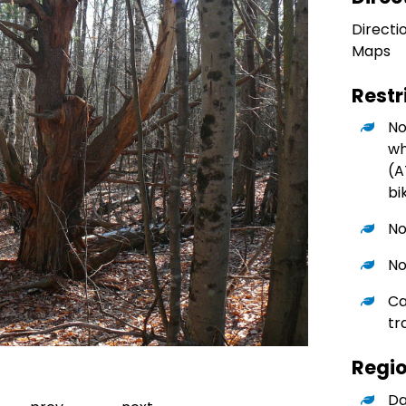
Directi
Maps
Restr
No
wh
(A
bi
No
No
Ca
tr
Regi
Go to slide 1
Da