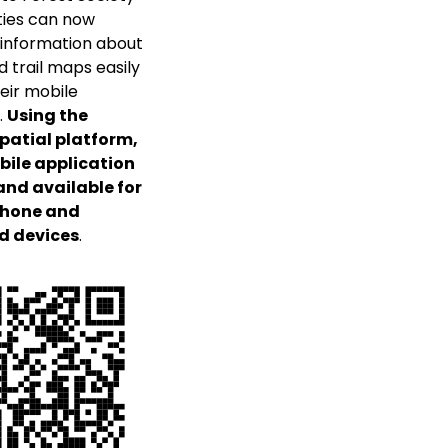
ies can now
information about
d trail maps easily
eir mobile
.
Using the
patial platform,
bile application
 and available for
Phone and
d devices
.