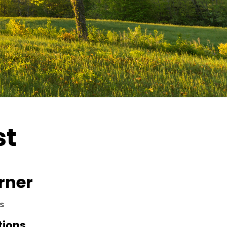
st
rner
s
tions