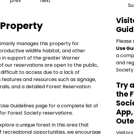
Previous slide
Next slide
prev
next
Su
Visit
 Property
Guid
Please 
imarily manages this property for
Use Gu
productive wildlife habitat, and other
a comple
 in support of the greater Warner
and reg
of our reservations are open to the public,
Society
ifficult to access due to a lack of
 features and resources such as signage,
Try 
rails, and a detailed Forest Reservation
the 
Soci
r Use Guidelines
page for a complete list of
App,
for Forest Society reservations.
Oute
xplore a unique forest in this area that
of recreational opportunities, we encourage
Visitors