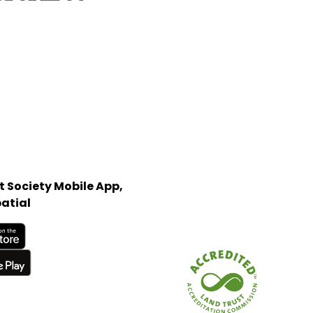
 Society Mobile App,
atial
Store