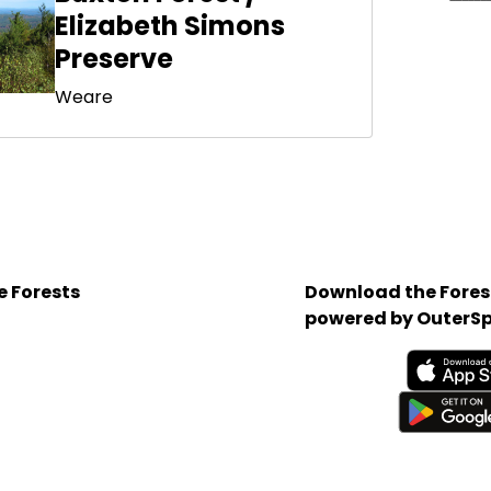
Elizabeth Simons
Preserve
Weare
e Forests
Download the Forest
powered by OuterSp
Available on the App 
Get it on Google Play