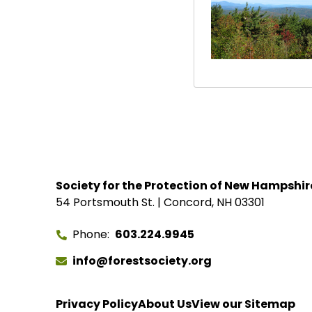
Society for the Protection of New Hampshir
54 Portsmouth St. | Concord, NH 03301
Phone
603.224.9945
info@forestsociety.org
Privacy Policy
About Us
View our Sitemap