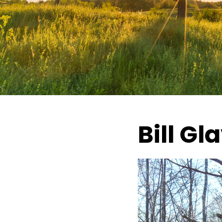
Bill Gl