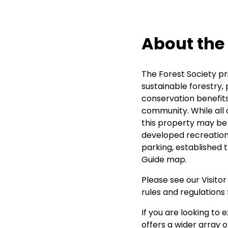
About the
The Forest Society pr
sustainable forestry, 
conservation benefits
community. While all 
this property may be d
developed recreation
parking, established t
Guide map.
Please see our
Visito
rules and regulations 
If you are looking to e
offers a wider array 