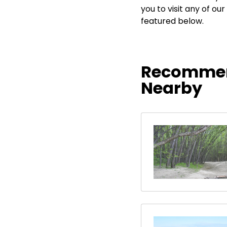
you to visit any of 
featured below.
Recommen
Nearby