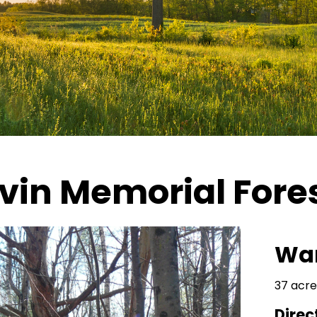
avin Memorial Fore
Wa
37 acre
Direc