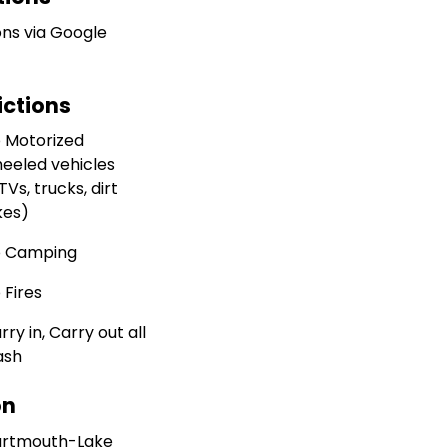
ons via Google
ictions
 Motorized
eeled vehicles
TVs, trucks, dirt
kes)
 Camping
 Fires
rry in, Carry out all
ash
on
rtmouth-Lake