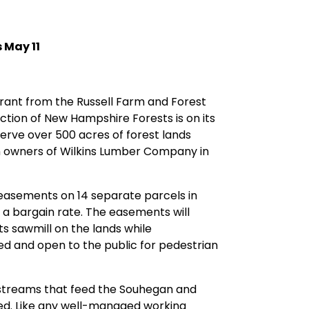
 May 11
rant from the Russell Farm and Forest
ction of New Hampshire Forests is on its
erve over 500 acres of forest lands
on owners of Wilkins Lumber Company in
n easements on 14 separate parcels in
a bargain rate. The easements will
ts sawmill on the lands while
ed and open to the public for pedestrian
 streams that feed the Souhegan and
hed. Like any well-managed working