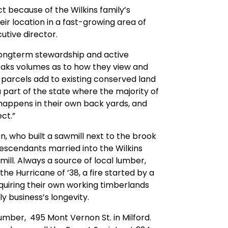
t because of the Wilkins family’s
eir location in a fast-growing area of
utive director.
r longterm stewardship and active
aks volumes as to how they view and
e parcels add to existing conserved land
 part of the state where the majority of
 happens in their own back yards, and
ct.”
n, who built a sawmill next to the brook
 descendants married into the Wilkins
ill. Always a source of local lumber,
he Hurricane of ’38, a fire started by a
quiring their own working timberlands
y business’s longevity.
 Lumber, 495 Mont Vernon St. in Milford.