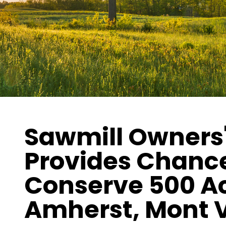
Sawmill Owners'
Provides Chance
Conserve 500 Ac
Amherst, Mont 