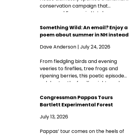
conservation campaign that
preserved Franconia Notch as a
public park and memorial. A century
later, its protected landscapes
Something Wild: An email? Enjoy a
reflect the enduring power of
poem about summer in NH instead
community fundraising, public-
Dave Anderson
| July 24, 2026
private partnership and conservation
advocacy.
From fledgling birds and evening
veeries to fireflies, tree frogs and
ripening berries, this poetic episode
celebrates the familiar sights and
sounds that make summer in New
Hampshire wonderfully wild—while
Congressman Pappas Tours
acknowledging that fall is never far
Bartlett Experimental Forest
behind.
July 13, 2026
Pappas’ tour comes on the heels of