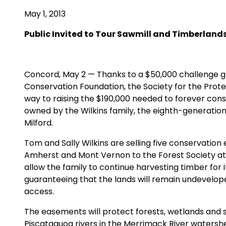
May 1, 2013
Public Invited to Tour Sawmill and Timberlands
Concord, May 2 — Thanks to a $50,000 challenge g
Conservation Foundation, the Society for the Prote
way to raising the $190,000 needed to forever cons
owned by the Wilkins family, the eighth-generati
Milford.
Tom and Sally Wilkins are selling five conservatio
Amherst and Mont Vernon to the Forest Society at 
allow the family to continue harvesting timber for i
guaranteeing that the lands will remain undevelop
access.
The easements will protect forests, wetlands and
Piscataquog rivers in the Merrimack River waters