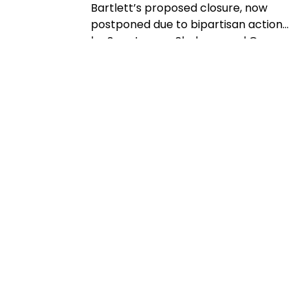
Bartlett’s proposed closure, now
postponed due to bipartisan action
by Sen. Jeanne Shaheen and Gov.
Kelly Ayotte. Rep. Maggie Goodlander
also had a recent visit to Bartlett, just
after she and Pappas jointly
introduced legislation to block
Secretary of Agriculture Brooke
Rollins from implementing the
closures without congressional
approval. Hubbard Brook
Experimental Forest in Thornton has
been removed from the closure list.