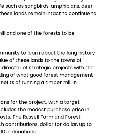
ife such as songbirds, amphibians, deer,
hese lands remain intact to continue to
ll and one of the forests to be
mmunity to learn about the long history
lue of these lands to the towns of
director of strategic projects with the
tanding of what good forest management
efits of running a timber mill in
ons for the project, with a target
 includes the modest purchase price in
costs. The Russell Farm and Forest
contributions, dollar for dollar, up to
00 in donations.