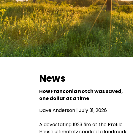
News
How Franconia Notch was saved,
one dollar at a time
Dave Anderson
| July 31, 2026
A devastating 1923 fire at the Profile
House ultimately sparked a landmark