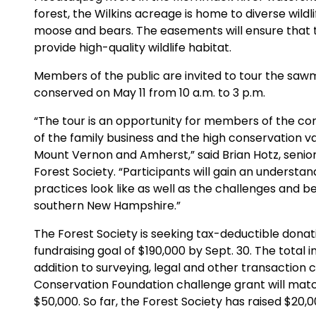
forest, the Wilkins acreage is home to diverse wildl
moose and bears. The easements will ensure that t
provide high-quality wildlife habitat.
Members of the public are invited to tour the sawmi
conserved on May 11 from 10 a.m. to 3 p.m.
“The tour is an opportunity for members of the co
of the family business and the high conservation va
Mount Vernon and Amherst,” said Brian Hotz, senior 
Forest Society. “Participants will gain an unders
practices look like as well as the challenges and ben
southern New Hampshire.”
The Forest Society is seeking tax-deductible donati
fundraising goal of $190,000 by Sept. 30. The total
addition to surveying, legal and other transaction 
Conservation Foundation challenge grant will match 
$50,000. So far, the Forest Society has raised $20,0