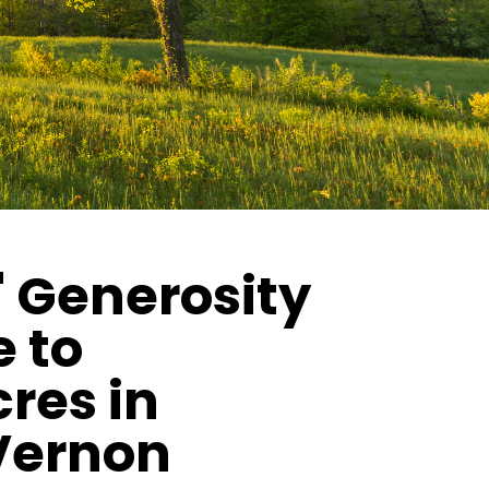
 Generosity
 to
res in
Vernon