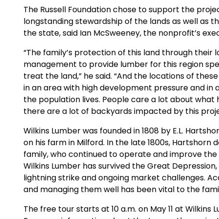
The Russell Foundation chose to support the projec
longstanding stewardship of the lands as well as th
the state, said Ian McSweeney, the nonprofit’s exec
“The family’s protection of this land through thei
management to provide lumber for this region spe
treat the land,” he said. “And the locations of thes
in an area with high development pressure and in a
the population lives. People care a lot about what
there are a lot of backyards impacted by this proje
Wilkins Lumber was founded in 1808 by E.L. Hartshor
on his farm in Milford. In the late 1800s, Hartshorn
family, who continued to operate and improve the m
Wilkins Lumber has survived the Great Depression, t
lightning strike and ongoing market challenges. Ac
and managing them well has been vital to the famil
The free tour starts at 10 a.m. on May 11 at Wilkins