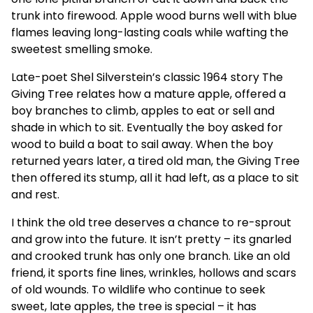
trunk into firewood. Apple wood burns well with blue
flames leaving long-lasting coals while wafting the
sweetest smelling smoke.
Late-poet Shel Silverstein’s classic 1964 story The
Giving Tree relates how a mature apple, offered a
boy branches to climb, apples to eat or sell and
shade in which to sit. Eventually the boy asked for
wood to build a boat to sail away. When the boy
returned years later, a tired old man, the Giving Tree
then offered its stump, all it had left, as a place to sit
and rest.
I think the old tree deserves a chance to re-sprout
and grow into the future. It isn’t pretty – its gnarled
and crooked trunk has only one branch. Like an old
friend, it sports fine lines, wrinkles, hollows and scars
of old wounds. To wildlife who continue to seek
sweet, late apples, the tree is special – it has