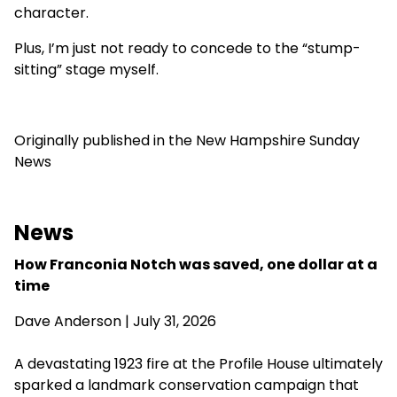
character.
Plus, I’m just not ready to concede to the “stump-
sitting” stage myself.
Originally published in the New Hampshire Sunday
News
News
How Franconia Notch was saved, one dollar at a
time
Dave Anderson
| July 31, 2026
A devastating 1923 fire at the Profile House ultimately
sparked a landmark conservation campaign that