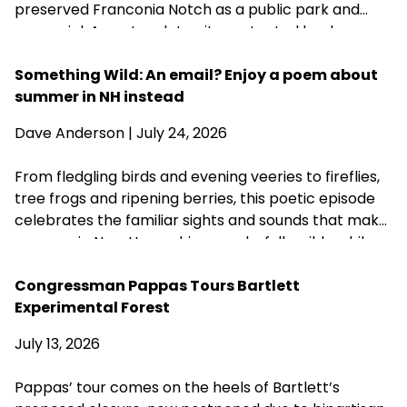
preserved Franconia Notch as a public park and
memorial. A century later, its protected landscapes
reflect the enduring power of community
fundraising, public-private partnership and
Something Wild: An email? Enjoy a poem about
conservation advocacy.
summer in NH instead
Dave Anderson
| July 24, 2026
From fledgling birds and evening veeries to fireflies,
tree frogs and ripening berries, this poetic episode
celebrates the familiar sights and sounds that make
summer in New Hampshire wonderfully wild—while
acknowledging that fall is never far behind.
Congressman Pappas Tours Bartlett
Experimental Forest
July 13, 2026
Pappas’ tour comes on the heels of Bartlett’s