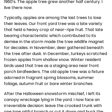
1960’s. The apple tree grew another half century. I
live there now.
Typically, apples are among the last trees to lose
their leaves. Our front yard tree was a late variety
that held a heavy crop of near-ripe fruit. That late
bearing characteristic which contributed to its
demise in the storm made the tree wildlife magnet
for decades. In November, deer gathered beneath
the tree after dusk. In December, turkeys scratched
frozen apples from shallow snow. Winter resident
birds used that tree as a staging area near front
porch birdfeeders. The old apple tree was a fixture
adorned in fragrant spring blossoms, summer
foliage, autumn fruit or bare winter branches.
After the Halloween snowstorm mischief, I left its
canopy wreckage lying in the yard. I now face an
irreversible decision: leave the crooked trunk with
one lone pitiful branch or cut it down and buck the