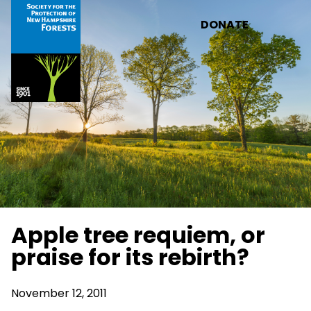
Skip to main content
DONATE
Apple tree requiem, or
praise for its rebirth?
November 12, 2011