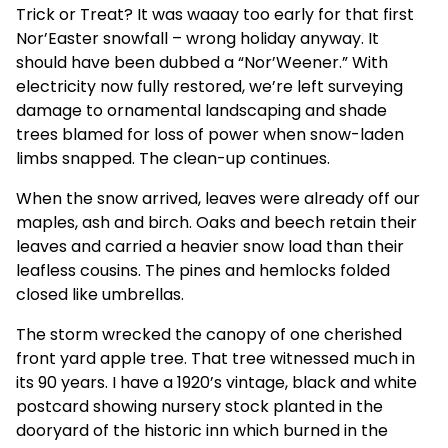
Trick or Treat? It was waaay too early for that first
Nor’Easter snowfall – wrong holiday anyway. It
should have been dubbed a “Nor’Weener.” With
electricity now fully restored, we’re left surveying
damage to ornamental landscaping and shade
trees blamed for loss of power when snow-laden
limbs snapped. The clean-up continues.
When the snow arrived, leaves were already off our
maples, ash and birch. Oaks and beech retain their
leaves and carried a heavier snow load than their
leafless cousins. The pines and hemlocks folded
closed like umbrellas.
The storm wrecked the canopy of one cherished
front yard apple tree. That tree witnessed much in
its 90 years. I have a 1920’s vintage, black and white
postcard showing nursery stock planted in the
dooryard of the historic inn which burned in the