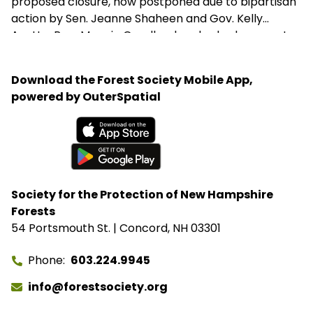
proposed closure, now postponed due to bipartisan
action by Sen. Jeanne Shaheen and Gov. Kelly
Ayotte. Rep. Maggie Goodlander also had a recent
visit to Bartlett, just after she and Pappas jointly
introduced legislation to block Secretary of
Download the Forest Society Mobile App,
Agriculture Brooke Rollins from implementing the
powered by OuterSpatial
closures without congressional approval. Hubbard
Brook Experimental Forest in Thornton has been
removed from the closure list.
Available on the App Store
Get it on Google Play
Society for the Protection of New Hampshire
Forests
54 Portsmouth St. | Concord, NH 03301
Phone
603.224.9945
info@forestsociety.org