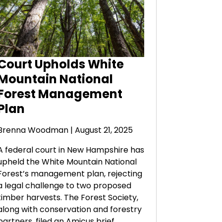
Court Upholds White
Mountain National
Forest Management
Plan
Brenna Woodman
| August 21, 2025
A federal court in New Hampshire has
upheld the White Mountain National
Forest’s management plan, rejecting
a legal challenge to two proposed
timber harvests. The Forest Society,
along with conservation and forestry
partners, filed an Amicus brief