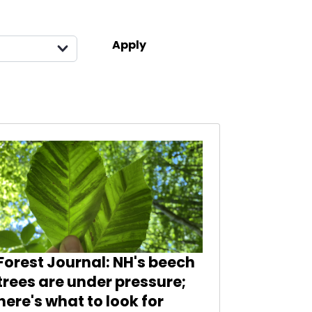
Forest Journal: NH's beech
trees are under pressure;
here's what to look for