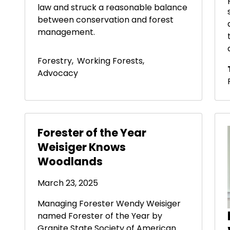
law and struck a reasonable balance
between conservation and forest
management.
Forestry
,
Working Forests
,
Advocacy
Forester of the Year
Weisiger Knows
Woodlands
March 23, 2025
Managing Forester Wendy Weisiger
named Forester of the Year by
Granite State Society of American