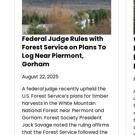
Federal Judge Rules with
Forest Service on Plans To
Log Near Piermont,
Gorham
August 22, 2025
A federal judge recently upheld the
U.S. Forest Service’s plans for timber
harvests in the White Mountain
National Forest near Piermont and
Gorham. Forest Society President
Jack Savage noted the ruling affirms
that the Forest Service followed the