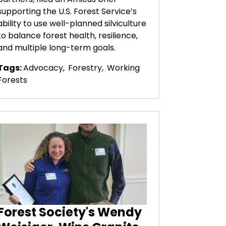
supporting the U.S. Forest Service’s
ability to use well-planned silviculture
to balance forest health, resilience,
and multiple long-term goals.
Tags:
Advocacy
,
Forestry
,
Working
Forests
Forest Society's Wendy