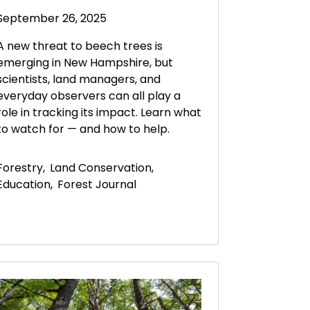
September 26, 2025
A new threat to beech trees is
emerging in New Hampshire, but
scientists, land managers, and
everyday observers can all play a
role in tracking its impact. Learn what
to watch for — and how to help.
Forestry
,
Land Conservation
,
Education
,
Forest Journal