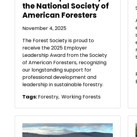
the National Society of
American Foresters
November 4, 2025
The Forest Society is proud to
receive the 2025 Employer
Leadership Award from the Society
of American Foresters, recognizing
our longstanding support for
professional development and
leadership in sustainable forestry.
Tags:
Forestry
,
Working Forests