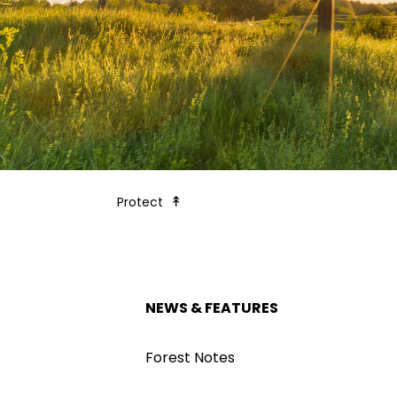
Forest Society Blog - News & Feat
Protect
NEWS & FEATURES
Forest Notes