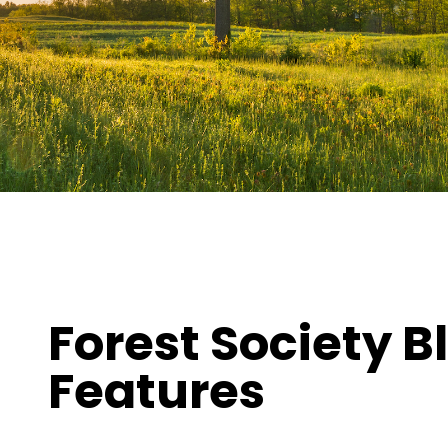
ures
Forest Society B
Features