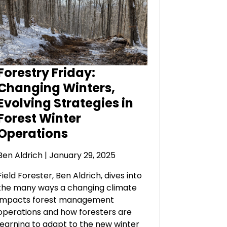
Forestry Friday:
Changing Winters,
Evolving Strategies in
Forest Winter
Operations
Ben Aldrich
| January 29, 2025
Field Forester, Ben Aldrich, dives into
the many ways a changing climate
impacts forest management
operations and how foresters are
learning to adapt to the new winter