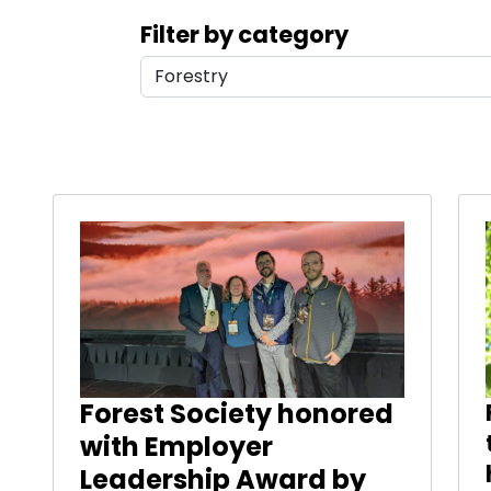
Search filters
Filter by category
Results
Forest Society honored
with Employer
Leadership Award by