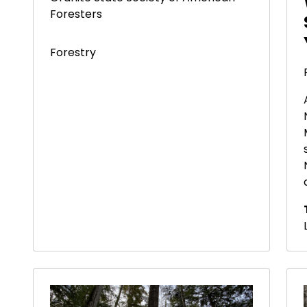
Foresters
Forestry