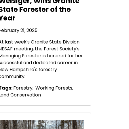
Weisiger, Wins Granite
State Forester of the
Year
February 21, 2025
At last week's Granite State Division
NESAF meeting, the Forest Society's
Managing Forester is honored for her
successful and dedicated career in
New Hampshire's forestry
community.
Tags:
Forestry
,
Working Forests
,
Land Conservation