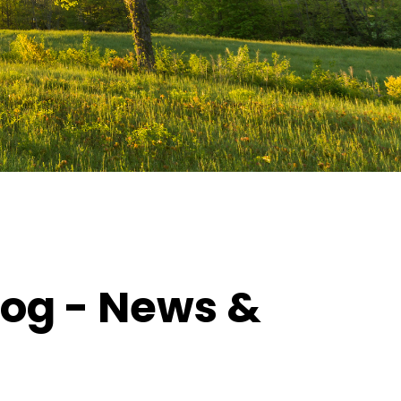
log - News &