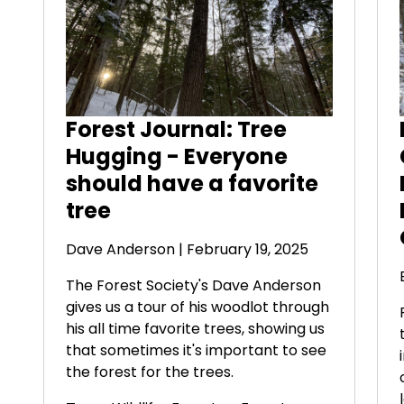
Forest Journal: Tree
Hugging - Everyone
should have a favorite
tree
Dave Anderson
| February 19, 2025
The Forest Society's Dave Anderson
gives us a tour of his woodlot through
his all time favorite trees, showing us
that sometimes it's important to see
the forest for the trees.