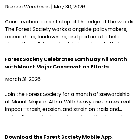
water quality across New Hampshire. Proposed
Brenna Woodman
| May 30, 2026
changes that could weaken or close these research
centers threaten the long-term knowledge
Conservation doesn’t stop at the edge of the woods.
landowners, foresters, and conservation
The Forest Society works alongside policymakers,
organizations rely on to steward healthy forests.
researchers, landowners, and partners to help
shape the policies and public investments that
protect New Hampshire’s forests, clean water,
wildlife habitat, and communities for generations to
Forest Society Celebrates Earth Day All Month
come.
with Mount Major Conservation Efforts
March 31, 2026
Join the Forest Society for a month of stewardship
at Mount Major in Alton. With heavy use comes real
impact—trash, erosion, and strain on trails and
water. From volunteer outreach and trail work to a
self-guided Earth Day cleanup, there are simple
ways to help care for this well-loved place. Be part
Download the Forest Society Mobile App,
of protecting it for the future.