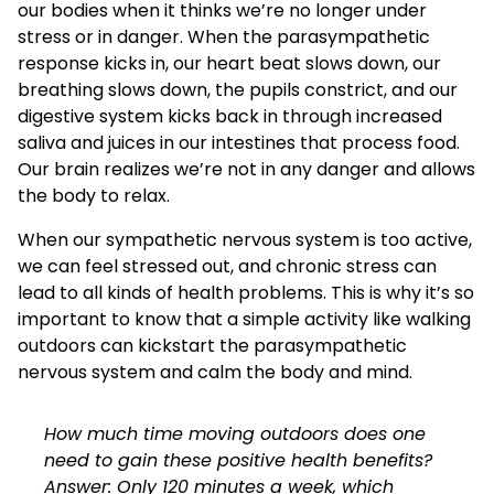
our bodies when it thinks we’re no longer under
stress or in danger. When the parasympathetic
response kicks in, our heart beat slows down, our
breathing slows down, the pupils constrict, and our
digestive system kicks back in through increased
saliva and juices in our intestines that process food.
Our brain realizes we’re not in any danger and allows
the body to relax.
When our sympathetic nervous system is too active,
we can feel stressed out, and chronic stress can
lead to all kinds of health problems. This is why it’s so
important to know that a simple activity like walking
outdoors can kickstart the parasympathetic
nervous system and calm the body and mind.
How much time moving outdoors does one
need to gain these positive health benefits?
Answer: Only 120 minutes a week, which