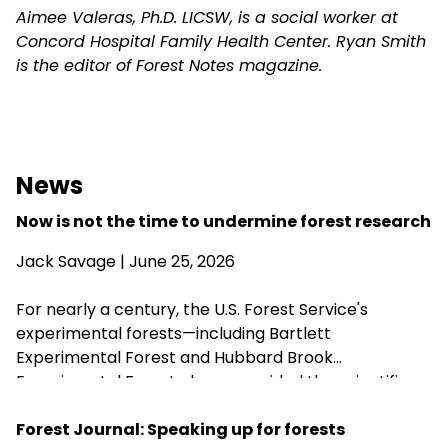
Aimee Valeras, Ph.D. LICSW, is a social worker at
Concord Hospital Family Health Center. Ryan Smith
is the editor of Forest Notes magazine.
News
Now is not the time to undermine forest research
Jack Savage
| June 25, 2026
For nearly a century, the U.S. Forest Service's
experimental forests—including Bartlett
Experimental Forest and Hubbard Brook
Experimental Forest—have provided the scientific
research that guides sustainable forest
management, wildlife habitat, climate resilience, and
Forest Journal: Speaking up for forests