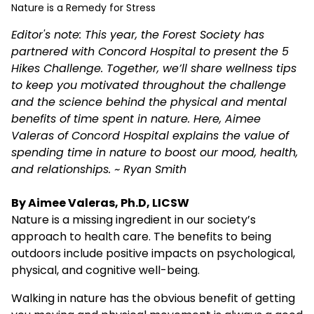
Nature is a Remedy for Stress
Editor's note: This year, the Forest Society has
partnered with Concord Hospital to present the 5
Hikes Challenge. Together, we’ll share wellness tips
to keep you motivated throughout the challenge
and the science behind the physical and mental
benefits of time spent in nature. Here, Aimee
Valeras of Concord Hospital explains the value of
spending time in nature to boost our mood, health,
and relationships. ~ Ryan Smith
By Aimee Valeras, Ph.D, LICSW
Nature is a missing ingredient in our society’s
approach to health care. The benefits to being
outdoors include positive impacts on psychological,
physical, and cognitive well-being.
Walking in nature has the obvious benefit of getting