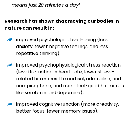
means just 20 minutes a day!
Research has shown that moving our bodies in
nature can result in:
improved psychological well-being (less
anxiety, fewer negative feelings, and less
repetitive thinking);
improved psychophysiological stress reaction
(less fluctuation in heart rate; lower stress-
related hormones like cortisol, adrenaline, and
norepinephrine; and more feel-good hormones
like serotonin and dopamine);
improved cognitive function (more creativity,
better focus, fewer memory issues).