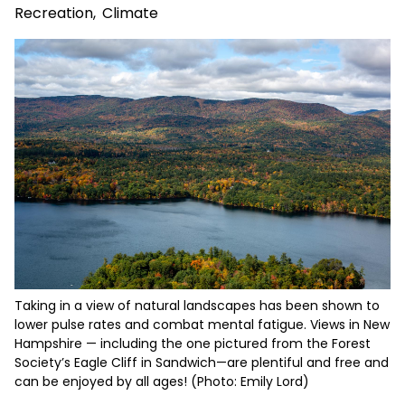
Recreation
,
Climate
Taking in a view of natural landscapes has been shown to
lower pulse rates and combat mental fatigue. Views in New
Hampshire — including the one pictured from the Forest
Society’s Eagle Cliff in Sandwich—are plentiful and free and
can be enjoyed by all ages! (Photo: Emily Lord)