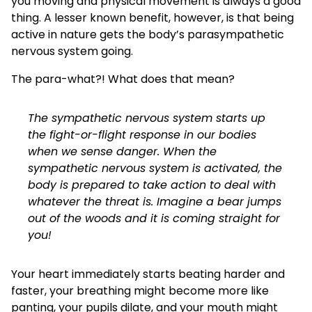
you moving and physical movement is always a good
thing. A lesser known benefit, however, is that being
active in nature gets the body’s parasympathetic
nervous system going.
The para-what?! What does that mean?
The sympathetic nervous system starts up
the fight-or-flight response in our bodies
when we sense danger. When the
sympathetic nervous system is activated, the
body is prepared to take action to deal with
whatever the threat is. Imagine a bear jumps
out of the woods and it is coming straight for
you!
Your heart immediately starts beating harder and
faster, your breathing might become more like
panting, your pupils dilate, and your mouth might