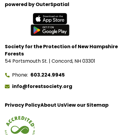
powered by OuterSpatial
Available on the App Store
Get it on Google Play
Society for the Protection of New Hampshire
Forests
54 Portsmouth St. | Concord, NH 03301
Phone
603.224.9945
info@forestsociety.org
Privacy Policy
About Us
View our Sitemap