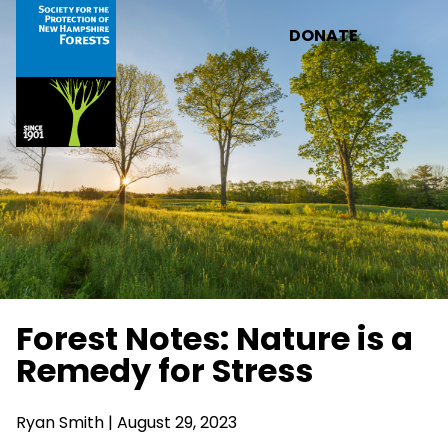
Skip to main content
DONATE
Forest Notes: Nature is a
Remedy for Stress
Ryan Smith
| August 29, 2023