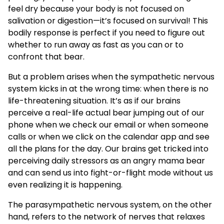
feel dry because your body is not focused on
salivation or digestion—it’s focused on survival! This
bodily response is perfect if you need to figure out
whether to run away as fast as you can or to
confront that bear.
But a problem arises when the sympathetic nervous
system kicks in at the wrong time: when there is no
life-threatening situation. It’s as if our brains
perceive a real-life actual bear jumping out of our
phone when we check our email or when someone
calls or when we click on the calendar app and see
all the plans for the day. Our brains get tricked into
perceiving daily stressors as an angry mama bear
and can send us into fight-or-flight mode without us
even realizing it is happening.
The parasympathetic nervous system, on the other
hand, refers to the network of nerves that relaxes