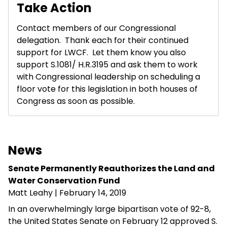
Take Action
Contact members of our Congressional
delegation. Thank each for their continued
support for LWCF. Let them know you also
support S.1081/ H.R.3195 and ask them to work
with Congressional leadership on scheduling a
floor vote for this legislation in both houses of
Congress as soon as possible.
News
Senate Permanently Reauthorizes the Land and
Water Conservation Fund
Matt Leahy
| February 14, 2019
In an overwhelmingly large bipartisan vote of 92-8,
the United States Senate on February 12 approved S.