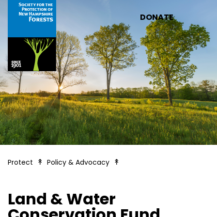
Skip to main content
DONATE
Land & Water Conservation
Protect
Policy & Advocacy
Land & Water
Conservation Fund