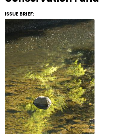
ISSUE BRIEF: