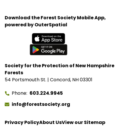
organization believes that recreating and protected
lands can help veterans heal from the trauma of
Download the Forest Society Mobile App,
war and renew bonds with family members after
powered by OuterSpatial
long deployments.
Available on the App Store
Get it on Google Play
Society for the Protection of New Hampshire
Forests
54 Portsmouth St. | Concord, NH 03301
Phone
603.224.9945
info@forestsociety.org
Privacy Policy
About Us
View our Sitemap