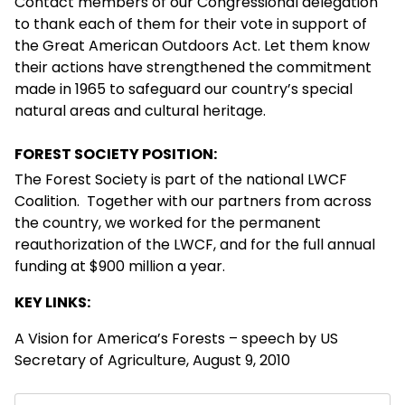
Contact members of our Congressional delegation
to thank each of them for their vote in support of
the Great American Outdoors Act. Let them know
their actions have strengthened the commitment
made in 1965 to safeguard our country’s special
natural areas and cultural heritage.
FOREST SOCIETY POSITION:
The Forest Society is part of the national LWCF
Coalition. Together with our partners from across
the country, we worked for the permanent
reauthorization of the LWCF, and for the full annual
funding at $900 million a year.
KEY LINKS:
A Vision for America’s Forests
– speech by US
Secretary of Agriculture, August 9, 2010