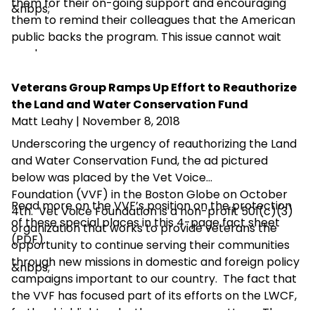
them for their on-going support and encouraging
&nbps;
them to remind their colleagues that the American
public backs the program. This issue cannot wait
any longer.
Veterans Group Ramps Up Effort to Reauthorize
the Land and Water Conservation Fund
Matt Leahy
| November 8, 2018
Underscoring the urgency of reauthorizing the Land
and Water Conservation Fund, the ad pictured
below was placed by the Vet Voice
Foundation (VVF) in the Boston Globe on October
Read more on the VVF’s position on the protection
4th. Vet Voice Foundation is a non-profit 501(c)(3)
of these special places in this
4-page fact sheet
organization that works to provide veterans the
(PDF)
.
opportunity to continue serving their communities
through new missions in domestic and foreign policy
&nbps;
campaigns important to our country. The fact that
the VVF has focused part of its efforts on the LWCF,
further highlights why the program matters. The