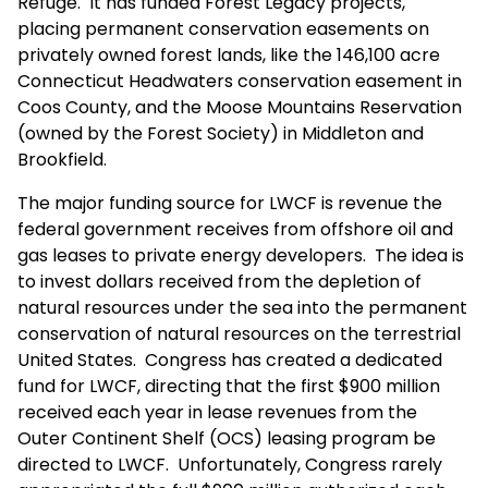
Refuge. It has funded Forest Legacy projects,
placing permanent conservation easements on
privately owned forest lands, like the 146,100 acre
Connecticut Headwaters conservation easement in
Coos County, and the Moose Mountains Reservation
(owned by the Forest Society) in Middleton and
Brookfield.
The major funding source for LWCF is revenue the
federal government receives from offshore oil and
gas leases to private energy developers. The idea is
to invest dollars received from the depletion of
natural resources under the sea into the permanent
conservation of natural resources on the terrestrial
United States. Congress has created a dedicated
fund for LWCF, directing that the first $900 million
received each year in lease revenues from the
Outer Continent Shelf (OCS) leasing program be
directed to LWCF. Unfortunately, Congress rarely