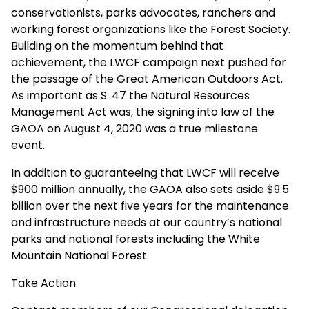
conservationists, parks advocates, ranchers and
working forest organizations like the Forest Society.
Building on the momentum behind that
achievement, the LWCF campaign next pushed for
the passage of the Great American Outdoors Act.
As important as S. 47 the Natural Resources
Management Act was, the signing into law of the
GAOA on August 4, 2020 was a true milestone
event.
In addition to guaranteeing that LWCF will receive
$900 million annually, the GAOA also sets aside $9.5
billion over the next five years for the maintenance
and infrastructure needs at our country’s national
parks and national forests including the White
Mountain National Forest.
Take Action