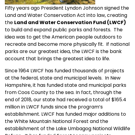
Fifty years ago President Lyndon Johnson signed the
Land and Water Conservation Act into law, creating
the
Land and Water Conservation Fund (LWCF)
to build and expand public parks and forests. The
idea was to get the American people outdoors to
recreate and become more physically fit. If national
parks are our greatest idea, the LWCF is the bank
account that brings the greatest idea to life.
Since 1964 LWCF has funded thousands of projects
at the federal, state and municipal levels. In New
Hampshire, it has funded state and municipal parks
from Coos County to the sea. In fact, through the
end of 2018, our state had received a total of $165.4
million in LWCF funds since the program’s
establishment. LWCF has funded major additions to
the White Mountain National Forest and the
establishment of the Lake Umbagog National Wildlife