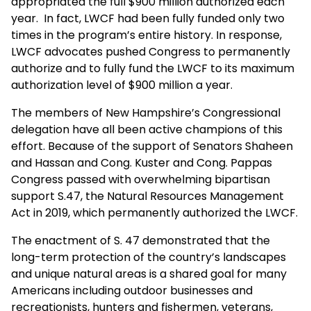
appropriated the full $900 million authorized each
year. In fact, LWCF had been fully funded only two
times in the program’s entire history. In response,
LWCF advocates pushed Congress to permanently
authorize and to fully fund the LWCF to its maximum
authorization level of $900 million a year.
The members of New Hampshire’s Congressional
delegation have all been active champions of this
effort. Because of the support of Senators Shaheen
and Hassan and Cong. Kuster and Cong. Pappas
Congress passed with overwhelming bipartisan
support S.47, the Natural Resources Management
Act in 2019, which permanently authorized the LWCF.
The enactment of S. 47 demonstrated that the
long-term protection of the country’s landscapes
and unique natural areas is a shared goal for many
Americans including outdoor businesses and
recreationists, hunters and fishermen, veterans,