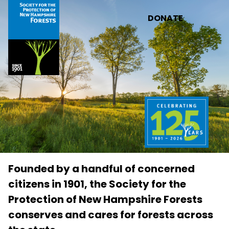
Skip to main content
DONATE
Founded by a handful of concerned
citizens in 1901, the Society for the
Protection of New Hampshire Forests
conserves and cares for forests across