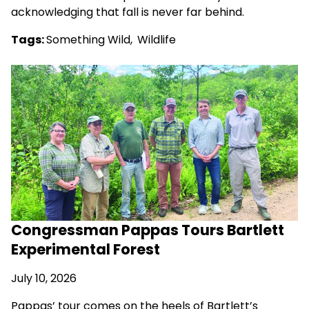
acknowledging that fall is never far behind.
Tags:
Something Wild
,
Wildlife
Congressman Pappas Tours Bartlett
Experimental Forest
July 10, 2026
Pappas’ tour comes on the heels of Bartlett’s