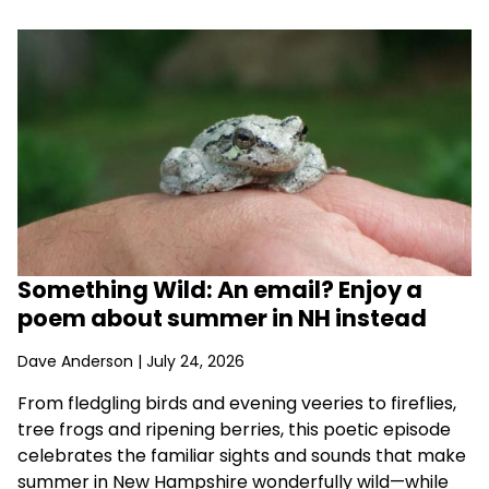
Something Wild: An email? Enjoy a
poem about summer in NH instead
Dave Anderson
| July 24, 2026
From fledgling birds and evening veeries to fireflies,
tree frogs and ripening berries, this poetic episode
celebrates the familiar sights and sounds that make
summer in New Hampshire wonderfully wild—while