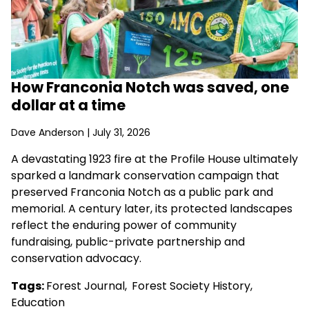
How Franconia Notch was saved, one
dollar at a time
Dave Anderson
| July 31, 2026
A devastating 1923 fire at the Profile House ultimately
sparked a landmark conservation campaign that
preserved Franconia Notch as a public park and
memorial. A century later, its protected landscapes
reflect the enduring power of community
fundraising, public-private partnership and
conservation advocacy.
Tags:
Forest Journal
,
Forest Society History
,
Education