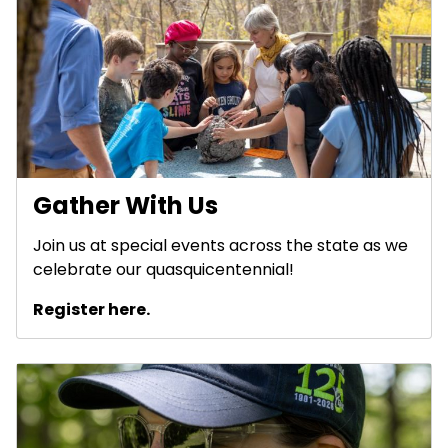
Gather With Us
Join us at special events across the state as we
celebrate our quasquicentennial!
Register here.