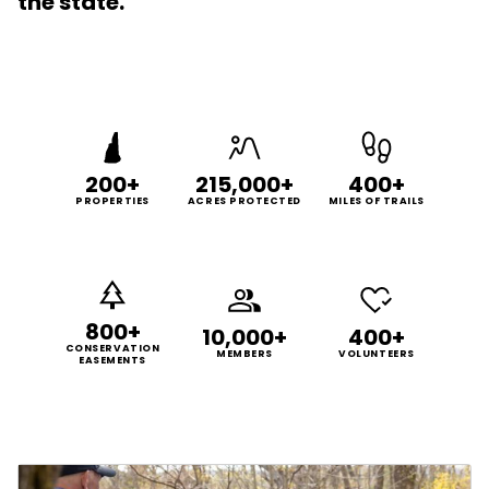
the state.
200+
215,000+
400+
PROPERTIES
ACRES PROTECTED
MILES OF TRAILS
800+
10,000+
400+
CONSERVATION
MEMBERS
VOLUNTEERS
EASEMENTS