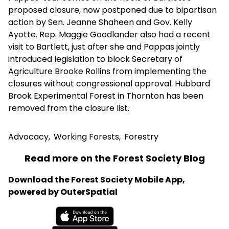
proposed closure, now postponed due to bipartisan
action by Sen. Jeanne Shaheen and Gov. Kelly
Ayotte. Rep. Maggie Goodlander also had a recent
visit to Bartlett, just after she and Pappas jointly
introduced legislation to block Secretary of
Agriculture Brooke Rollins from implementing the
closures without congressional approval. Hubbard
Brook Experimental Forest in Thornton has been
removed from the closure list.
Advocacy
,
Working Forests
,
Forestry
Read more on the Forest Society Blog
Download the Forest Society Mobile App,
powered by OuterSpatial