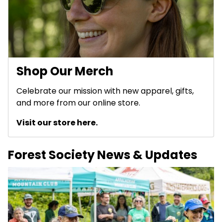
Shop Our Merch
Celebrate our mission with new apparel, gifts,
and more from our online store.
Visit our store here.
Forest Society News & Updates