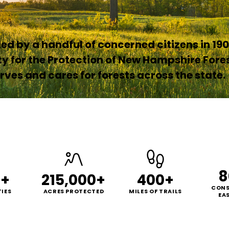
d by a handful of concerned citizens in 190
ty for the Protection of New Hampshire Fore
ves and cares for forests across the state.
8
0+
215,000+
400+
CONS
IES
ACRES PROTECTED
MILES OF TRAILS
EA