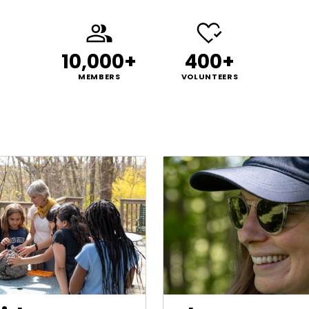
10,000+
400+
MEMBERS
VOLUNTEERS