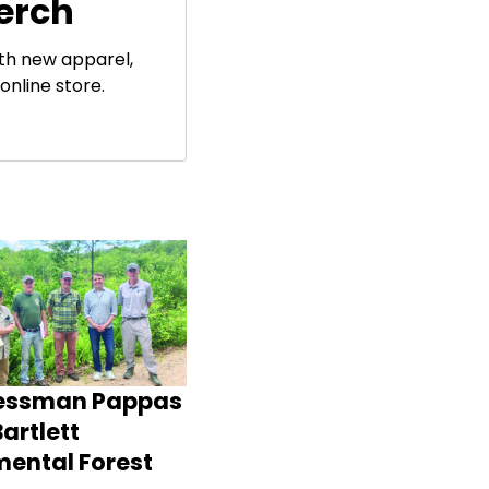
erch
ith new apparel,
online store.
essman Pappas
artlett
mental Forest