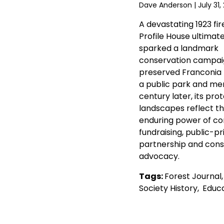
Dave Anderson
| July 31,
A devastating 1923 fir
Profile House ultimate
sparked a landmark
conservation campai
preserved Franconia
a public park and mem
century later, its pro
landscapes reflect t
enduring power of c
fundraising, public-pr
partnership and cons
advocacy.
Tags:
Forest Journal
Society History
,
Educa