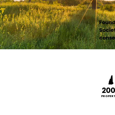
Founde
Socie
conser
20
PROPERT