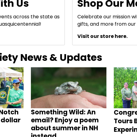
ith Us
Shop Our M
events across the state as
Celebrate our mission w
uasquicentennial!
gifts, and more from our 
Visit our store here.
ciety News & Updates
Notch
Something Wild: An
Congr
dollar
email? Enjoy a poem
Tours B
about summer in NH
Experi
instead