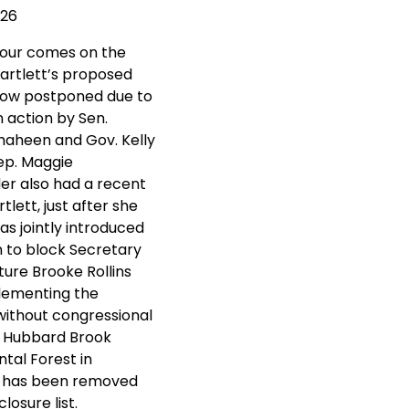
026
tour comes on the
Bartlett’s proposed
now postponed due to
n action by Sen.
aheen and Gov. Kelly
ep. Maggie
r also had a recent
rtlett, just after she
s jointly introduced
on to block Secretary
ture Brooke Rollins
lementing the
without congressional
. Hubbard Brook
tal Forest in
 has been removed
losure list.