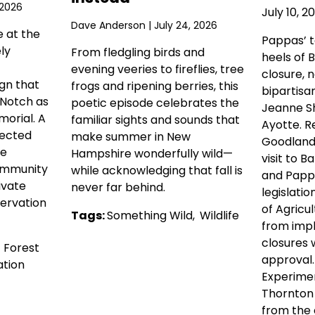
 2026
July 10, 2
Dave Anderson
| July 24, 2026
e at the
Pappas’ 
ly
From fledgling birds and
heels of 
evening veeries to fireflies, tree
closure, 
gn that
frogs and ripening berries, this
bipartisa
 Notch as
poetic episode celebrates the
Jeanne Sh
orial. A
familiar sights and sounds that
Ayotte. R
tected
make summer in New
Goodlande
he
Hampshire wonderfully wild—
visit to Ba
ommunity
while acknowledging that fall is
and Pappa
ivate
never far behind.
legislati
ervation
of Agricul
Tags:
Something Wild
,
Wildlife
from imp
closures 
,
Forest
approval
tion
Experimen
Thornton
from the c