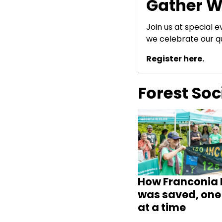
Gather W
Join us at special 
we celebrate our q
Register here.
Forest So
How Franconia 
was saved, one 
at a time