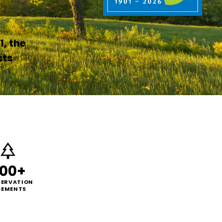
1, the
sts
00+
ERVATION
SEMENTS