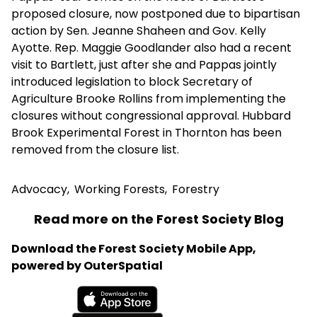
proposed closure, now postponed due to bipartisan
action by Sen. Jeanne Shaheen and Gov. Kelly
Ayotte. Rep. Maggie Goodlander also had a recent
visit to Bartlett, just after she and Pappas jointly
introduced legislation to block Secretary of
Agriculture Brooke Rollins from implementing the
closures without congressional approval. Hubbard
Brook Experimental Forest in Thornton has been
removed from the closure list.
Advocacy
,
Working Forests
,
Forestry
Read more on the Forest Society Blog
Download the Forest Society Mobile App,
powered by OuterSpatial