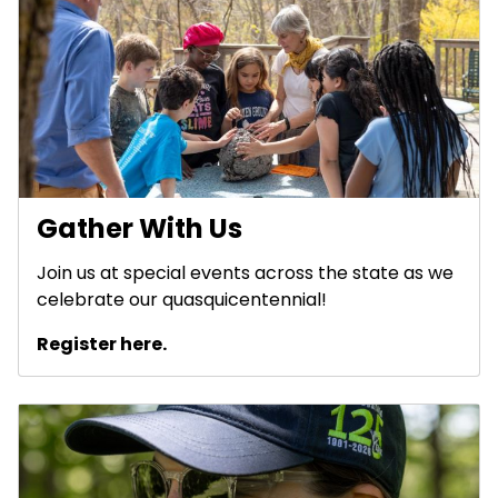
Gather With Us
Join us at special events across the state as we
celebrate our quasquicentennial!
Register here.