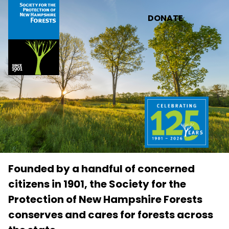
Skip to main content
DONATE
Founded by a handful of concerned
citizens in 1901, the Society for the
Protection of New Hampshire Forests
conserves and cares for forests across