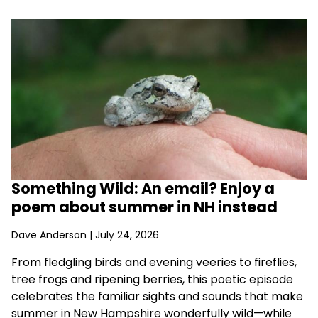
Something Wild: An email? Enjoy a
poem about summer in NH instead
Dave Anderson
| July 24, 2026
From fledgling birds and evening veeries to fireflies,
tree frogs and ripening berries, this poetic episode
celebrates the familiar sights and sounds that make
summer in New Hampshire wonderfully wild—while