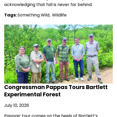
acknowledging that fall is never far behind.
Tags:
Something Wild
,
Wildlife
Congressman Pappas Tours Bartlett
Experimental Forest
July 10, 2026
Pappas’ tour comes on the heels of Bartlett’s