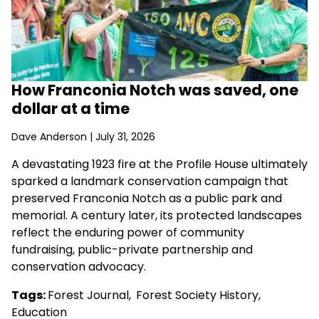
How Franconia Notch was saved, one
dollar at a time
Dave Anderson
| July 31, 2026
A devastating 1923 fire at the Profile House ultimately
sparked a landmark conservation campaign that
preserved Franconia Notch as a public park and
memorial. A century later, its protected landscapes
reflect the enduring power of community
fundraising, public-private partnership and
conservation advocacy.
Tags:
Forest Journal
,
Forest Society History
,
Education