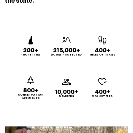
the state.
200+
215,000+
400+
PROPERTIES
ACRES PROTECTED
MILES OF TRAILS
800+
10,000+
400+
CONSERVATION
MEMBERS
VOLUNTEERS
EASEMENTS