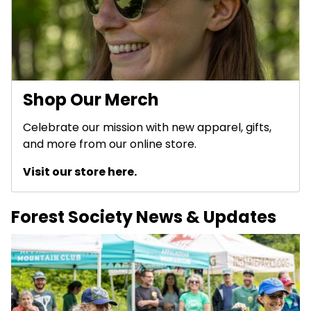
Shop Our Merch
Celebrate our mission with new apparel, gifts,
and more from our online store.
Visit our store here.
Forest Society News & Updates