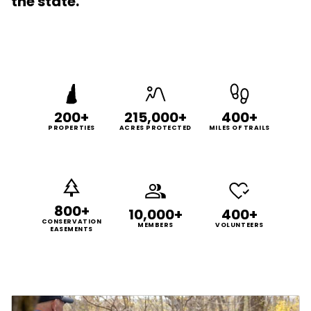
the state.
200+
215,000+
400+
PROPERTIES
ACRES PROTECTED
MILES OF TRAILS
800+
10,000+
400+
CONSERVATION
MEMBERS
VOLUNTEERS
EASEMENTS