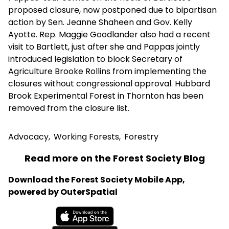
proposed closure, now postponed due to bipartisan
action by Sen. Jeanne Shaheen and Gov. Kelly
Ayotte. Rep. Maggie Goodlander also had a recent
visit to Bartlett, just after she and Pappas jointly
introduced legislation to block Secretary of
Agriculture Brooke Rollins from implementing the
closures without congressional approval. Hubbard
Brook Experimental Forest in Thornton has been
removed from the closure list.
Advocacy
,
Working Forests
,
Forestry
Read more on the Forest Society Blog
Download the Forest Society Mobile App,
powered by OuterSpatial