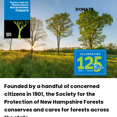
Skip to main content
DONATE
Founded by a handful of concerned
citizens in 1901, the Society for the
Protection of New Hampshire Forests
conserves and cares for forests across