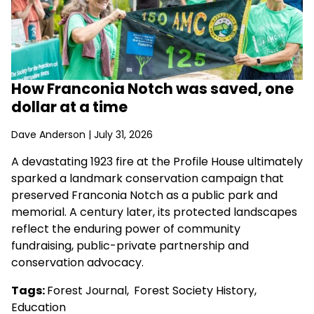
How Franconia Notch was saved, one
dollar at a time
Dave Anderson
| July 31, 2026
A devastating 1923 fire at the Profile House ultimately
sparked a landmark conservation campaign that
preserved Franconia Notch as a public park and
memorial. A century later, its protected landscapes
reflect the enduring power of community
fundraising, public-private partnership and
conservation advocacy.
Tags:
Forest Journal
,
Forest Society History
,
Education