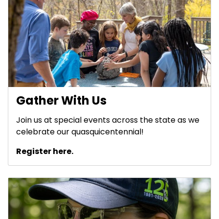
Gather With Us
Join us at special events across the state as we
celebrate our quasquicentennial!
Register here.