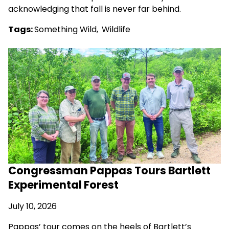
acknowledging that fall is never far behind.
Tags:
Something Wild
,
Wildlife
Congressman Pappas Tours Bartlett
Experimental Forest
July 10, 2026
Pappas’ tour comes on the heels of Bartlett’s