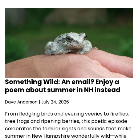
Something Wild: An email? Enjoy a
poem about summer in NH instead
Dave Anderson
| July 24, 2026
From fledgling birds and evening veeries to fireflies,
tree frogs and ripening berries, this poetic episode
celebrates the familiar sights and sounds that make
summer in New Hampshire wonderfully wild—while