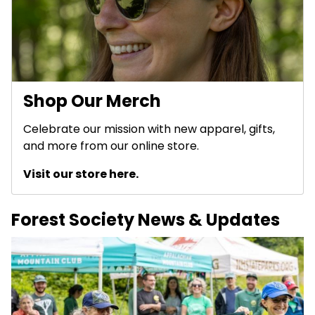
Shop Our Merch
Celebrate our mission with new apparel, gifts,
and more from our online store.
Visit our store here.
Forest Society News & Updates