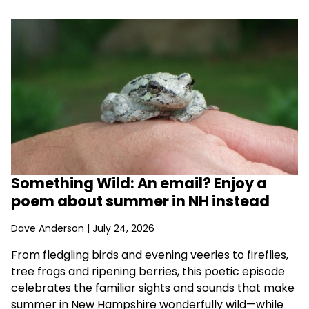
Something Wild: An email? Enjoy a
poem about summer in NH instead
Dave Anderson
| July 24, 2026
From fledgling birds and evening veeries to fireflies,
tree frogs and ripening berries, this poetic episode
celebrates the familiar sights and sounds that make
summer in New Hampshire wonderfully wild—while