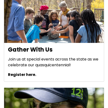
Gather With Us
Join us at special events across the state as we
celebrate our quasquicentennial!
Register here.