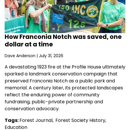
How Franconia Notch was saved, one
dollar at a time
Dave Anderson
| July 31, 2026
A devastating 1923 fire at the Profile House ultimately
sparked a landmark conservation campaign that
preserved Franconia Notch as a public park and
memorial. A century later, its protected landscapes
reflect the enduring power of community
fundraising, public-private partnership and
conservation advocacy.
Tags:
Forest Journal
,
Forest Society History
,
Education