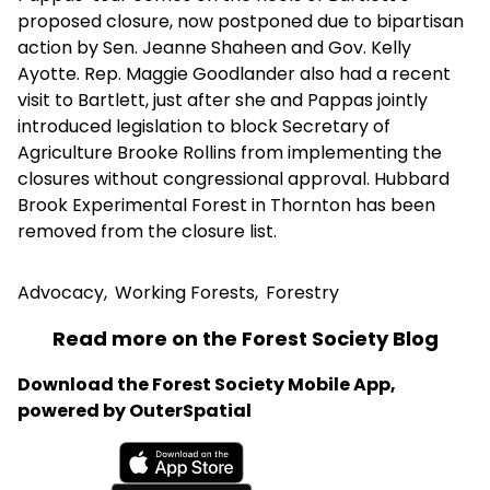
proposed closure, now postponed due to bipartisan
action by Sen. Jeanne Shaheen and Gov. Kelly
Ayotte. Rep. Maggie Goodlander also had a recent
visit to Bartlett, just after she and Pappas jointly
introduced legislation to block Secretary of
Agriculture Brooke Rollins from implementing the
closures without congressional approval. Hubbard
Brook Experimental Forest in Thornton has been
removed from the closure list.
Advocacy
,
Working Forests
,
Forestry
Read more on the Forest Society Blog
Download the Forest Society Mobile App,
powered by OuterSpatial