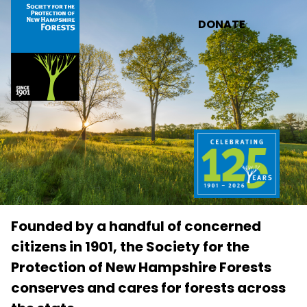
Skip to main content
DONATE
Founded by a handful of concerned
citizens in 1901, the Society for the
Protection of New Hampshire Forests
conserves and cares for forests across