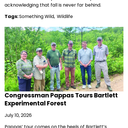
acknowledging that fall is never far behind.
Tags:
Something Wild
,
Wildlife
Congressman Pappas Tours Bartlett
Experimental Forest
July 10, 2026
Pappas’ tour comes on the heels of Bartlett’s