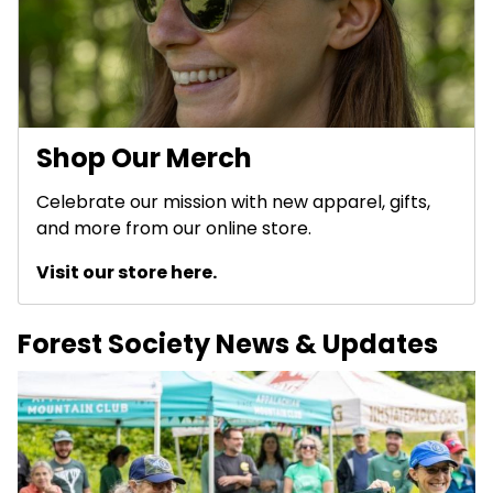
Shop Our Merch
Celebrate our mission with new apparel, gifts,
and more from our online store.
Visit our store here.
Forest Society News & Updates