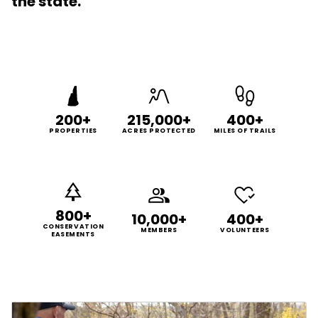
the state.
200+
215,000+
400+
PROPERTIES
ACRES PROTECTED
MILES OF TRAILS
800+
10,000+
400+
CONSERVATION
MEMBERS
VOLUNTEERS
EASEMENTS