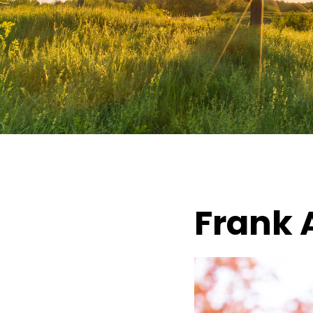
Frank 