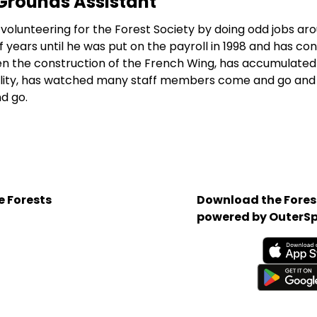
Grounds Assistant
volunteering for the Forest Society by doing odd jobs ar
 years until he was put on the payroll in 1998 and has co
een the construction of the French Wing, has accumulated
ility, has watched many staff members come and go and 
d go.
e Forests
Download the Forest
powered by OuterSp
Available on the App 
Get it on Google Play