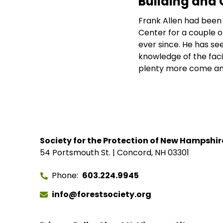
Building and 
Frank Allen had been 
Center for a couple of
ever since. He has s
knowledge of the fac
plenty more come an
Society for the Protection of New Hampshir
54 Portsmouth St. | Concord, NH 03301
Phone
603.224.9945
info@forestsociety.org