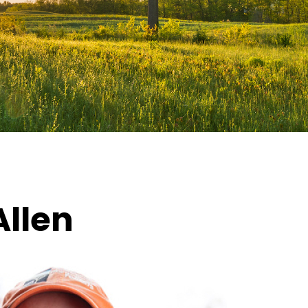
Allen