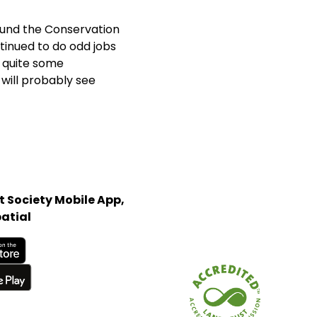
ound the Conservation
ntinued to do odd jobs
 quite some
will probably see
 Society Mobile App,
atial
Store