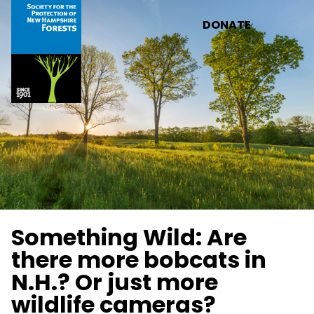
Skip to main content
DONATE
Something Wild: Are
there more bobcats in
N.H.? Or just more
wildlife cameras?