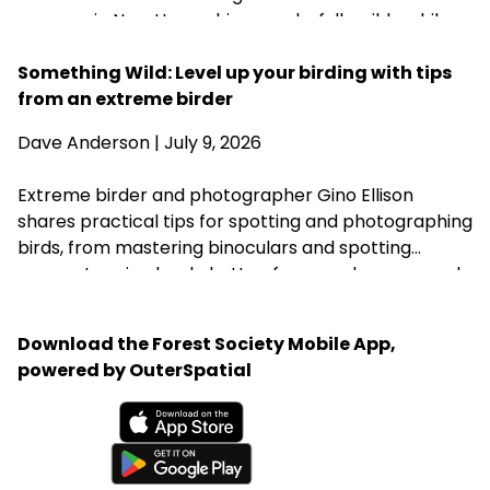
summer in New Hampshire wonderfully wild—while
acknowledging that fall is never far behind.
Something Wild: Level up your birding with tips
from an extreme birder
Dave Anderson
| July 9, 2026
Extreme birder and photographer Gino Ellison
shares practical tips for spotting and photographing
birds, from mastering binoculars and spotting
scopes to using back-button focus and a monopod.
His most important advice is simple: start with the
birds in your own backyard, learn your equipment,
Download the Forest Society Mobile App,
and practice patience.
powered by OuterSpatial
Available on the App Store