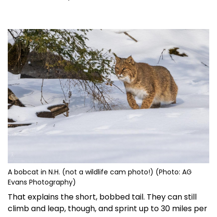
A bobcat in N.H. (not a wildlife cam photo!) (Photo: AG
Evans Photography)
That explains the short, bobbed tail. They can still
climb and leap, though, and sprint up to 30 miles per