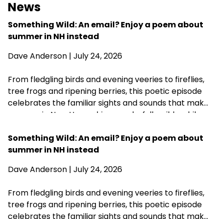
News
Something Wild: An email? Enjoy a poem about
summer in NH instead
Dave Anderson
| July 24, 2026
From fledgling birds and evening veeries to fireflies,
tree frogs and ripening berries, this poetic episode
celebrates the familiar sights and sounds that make
summer in New Hampshire wonderfully wild—while
acknowledging that fall is never far behind.
Something Wild: An email? Enjoy a poem about
summer in NH instead
Dave Anderson
| July 24, 2026
From fledgling birds and evening veeries to fireflies,
tree frogs and ripening berries, this poetic episode
celebrates the familiar sights and sounds that make