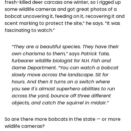
fresh-killed deer carcass one winter, so I rigged up
some wildlife cameras and got great photos of a
bobcat uncovering it, feeding on it, recovering it and
scent marking to protect the site,” he says. “It was
fascinating to watch.”
“They are a beautiful species. They have their
own charisma to them,” says Patrick Tate,
furbearer wildlife biologist for N.H. Fish and
Game Department. “You can watch a bobcat
slowly move across the landscape. Sit for
hours. And then it turns on a switch where
you see it's almost superhero abilities to run
across the yard, bounce off three different
objects, and catch the squirrel in midair.”
So are there more bobcats in the state — or more
wildlife cameras?