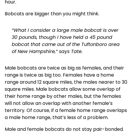
hour.
Bobcats are bigger than you might think.
“What I consider a large male bobcat is over
30 pounds, though I have held a 45 pound
bobcat that came out of the Tuftonboro area
of New Hampshire,” says Tate.
Male bobcats are twice as big as females, and their
range is twice as big too. Females have a home
range around 12 square miles, the males nearer to 30
square miles. Male bobcats allow some overlap of
their home range by other males, but the females
will not allow an overlap with another female’s
territory. Of course, if a female home range overlaps
a male home range, that’s less of a problem.
Male and female bobcats do not stay pair-bonded.