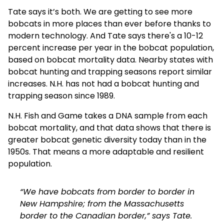
Tate says it’s both. We are getting to see more
bobcats in more places than ever before thanks to
modern technology. And Tate says there's a 10-12
percent increase per year in the bobcat population,
based on bobcat mortality data. Nearby states with
bobcat hunting and trapping seasons report similar
increases. N.H. has not had a bobcat hunting and
trapping season since 1989.
N.H. Fish and Game takes a DNA sample from each
bobcat mortality, and that data shows that there is
greater bobcat genetic diversity today than in the
1950s. That means a more adaptable and resilient
population.
“We have bobcats from border to border in
New Hampshire; from the Massachusetts
border to the Canadian border,” says Tate.