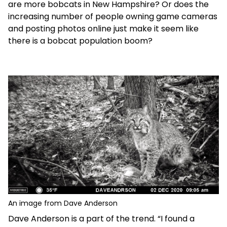
are more bobcats in New Hampshire? Or does the
increasing number of people owning game cameras
and posting photos online just make it seem like
there is a bobcat population boom?
An image from Dave Anderson
Dave Anderson is a part of the trend. “I found a