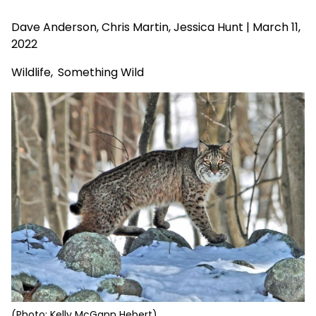
Dave Anderson
, Chris Martin, Jessica Hunt | March 11,
2022
Wildlife
,
Something Wild
(Photo: Kelly McGann Hebert)