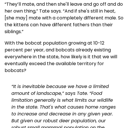
“They’ll mate, and then she'll leave and go off and do
her own thing,” Tate says. “And if she's still in heat,
[she may] mate with a completely different male. So
the kittens can have different fathers than their
siblings.”
With the bobcat population growing at 10-12
percent per year, and bobcats already existing
everywhere in the state, how likely is it that we will
eventually exceed the available territory for
bobcats?
“It is inevitable because we have a limited
amount of landscape,” says Tate. “Food
limitation generally is what limits our wildlife
in the state. That's what causes home ranges
to increase and decrease in any given year.
But given our robust deer population, our
robust small mammal population on the