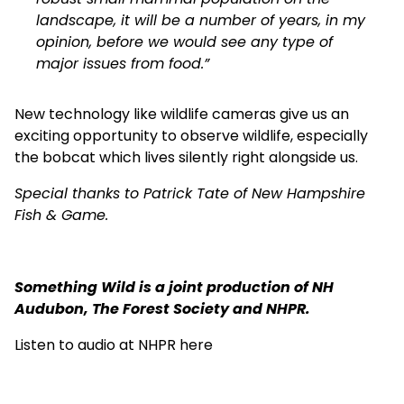
landscape, it will be a number of years, in my
opinion, before we would see any type of
major issues from food.”
New technology like wildlife cameras give us an
exciting opportunity to observe wildlife, especially
the bobcat which lives silently right alongside us.
Special thanks to Patrick Tate of New Hampshire
Fish & Game.
Something Wild is a joint production of NH
Audubon, The Forest Society and NHPR.
Listen to audio at NHPR here