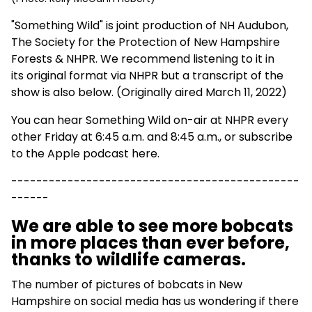
"Something Wild" is joint production of NH Audubon,
The Society for the Protection of New Hampshire
Forests & NHPR. We recommend listening to it in
its
original format via NHPR
but a transcript of the
show is also below. (Originally aired March 11, 2022)
You can hear Something Wild on-air at NHPR every
other Friday at 6:45 a.m. and 8:45 a.m., or
subscribe
to the Apple podcast here
.
----------------------------------------------
------
We are able to see more bobcats
in more places than ever before,
thanks to wildlife cameras.
The number of pictures of bobcats in New
Hampshire on social media has us wondering if there