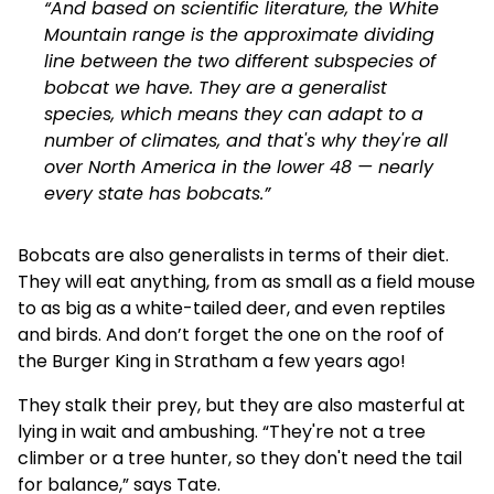
“And based on scientific literature, the White
Mountain range is the approximate dividing
line between the two different subspecies of
bobcat we have. They are a generalist
species, which means they can adapt to a
number of climates, and that's why they're all
over North America in the lower 48 — nearly
every state has bobcats.”
Bobcats are also generalists in terms of their diet.
They will eat anything, from as small as a field mouse
to as big as a white-tailed deer, and even reptiles
and birds. And don’t forget the one
on the roof of
the Burger King
in Stratham a few years ago!
They stalk their prey, but they are also masterful at
lying in wait and ambushing. “They're not a tree
climber or a tree hunter, so they don't need the tail
for balance,” says Tate.