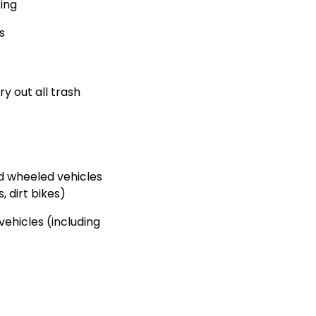
king
s
ry out all trash
d wheeled vehicles
, dirt bikes)
ehicles (including