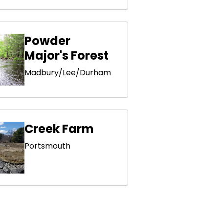
Powder
Major's Forest
Madbury/Lee/Durham
Creek Farm
Portsmouth