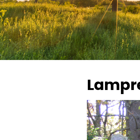
Lampre