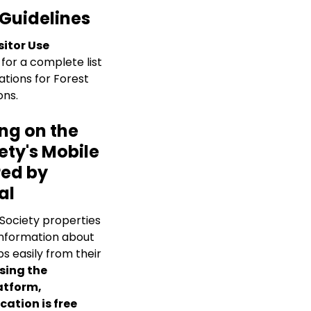
 Guidelines
sitor Use
for a complete list
ations for Forest
ons.
ng on the
ety's Mobile
ed by
al
 Society properties
nformation about
s easily from their
sing the
atform,
cation is free