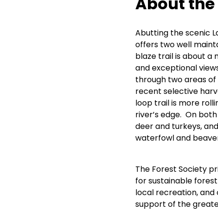
About the
Abutting the scenic L
offers two well maint
blaze trail is about a 
and exceptional views 
through two areas of
recent selective harv
loop trail is more roll
river’s edge. On both 
deer and turkeys, and 
waterfowl and beaver
The Forest Society p
for sustainable forestr
local recreation, and
support of the great