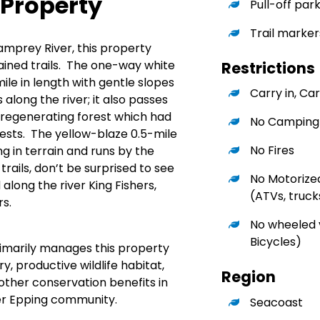
 Property
Pull-off par
Trail marker
amprey River, this property
ained trails. The one-way white
Restrictions
mile in length with gentle slopes
Carry in, Car
along the river; it also passes
 regenerating forest which had
No Camping
ests. The yellow-blaze 0.5-mile
No Fires
ing in terrain and runs by the
trails, don’t be surprised to see
No Motorize
along the river King Fishers,
(ATVs, trucks
s.
No wheeled v
Bicycles)
rimarily manages this property
y, productive wildlife habitat,
Region
 other conservation benefits in
er Epping community.
Seacoast