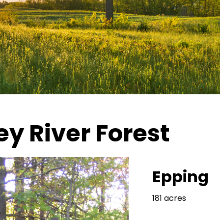
y River Forest
Epping
181 acres