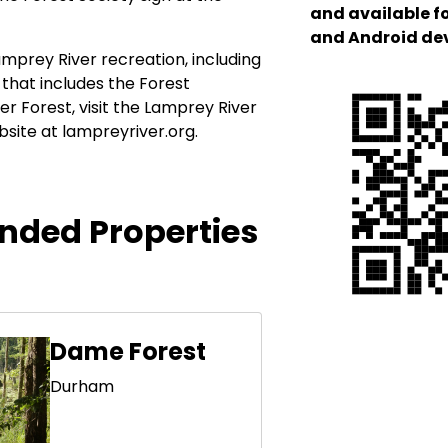
and available f
and Android de
mprey River recreation, including
that includes the Forest
er Forest, visit the Lamprey River
bsite at lampreyriver.org.
ded Properties
Dame Forest
Durham