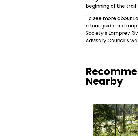
beginning of the trail.
To see more about La
a tour guide and map 
Society’s Lamprey Riv
Advisory Council’s we
Recommen
Nearby