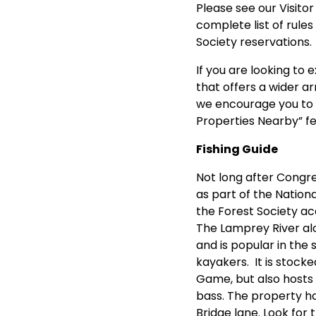
Please see our
Visito
complete list of rules
Society reservations.
If you are looking to e
that offers a wider ar
we encourage you to 
Properties Nearby” f
Fishing Guide
Not long after Congr
as part of the Nation
the Forest Society ac
The Lamprey River al
and is popular in the 
kayakers. It is stocke
Game, but also hosts
bass. The property ha
Bridge lane. Look for 