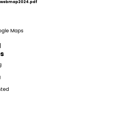
_webmap2024.pdf
oogle Maps
l
es
g
g
nted