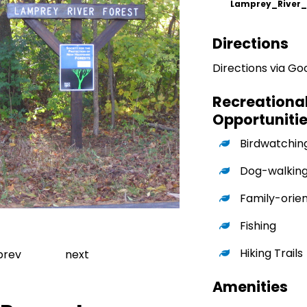
Lamprey_River
Directions
Directions via G
Recreationa
Opportuniti
Birdwatchin
Dog-walkin
Family-orie
Fishing
Go to slide 1
Hiking Trails
revious slide
Next slide
prev
next
Amenities