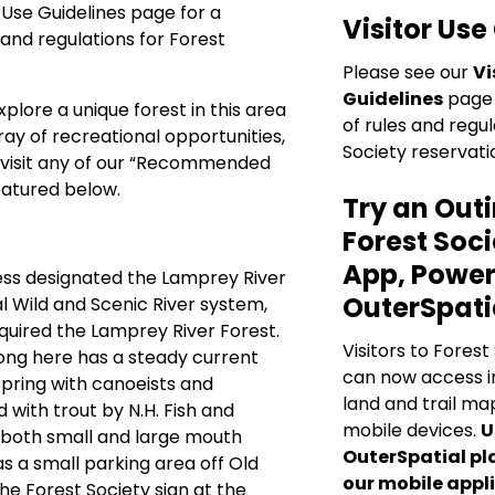
r Use Guidelines
page for a
Visitor Use
 and regulations for Forest
Please see our
Vi
Guidelines
page 
xplore a unique forest in this area
of rules and regul
ray of recreational opportunities,
Society reservati
visit any of our “Recommended
eatured below.
Try an Outi
Forest Soci
App, Power
ess designated the Lamprey River
OuterSpati
al Wild and Scenic River system,
quired the Lamprey River Forest.
Visitors to Forest
ong here has a steady current
can now access i
spring with canoeists and
land and trail map
d with trout by N.H. Fish and
mobile devices.
U
 both small and large mouth
OuterSpatial pl
s a small parking area off Old
our mobile appli
the Forest Society sign at the