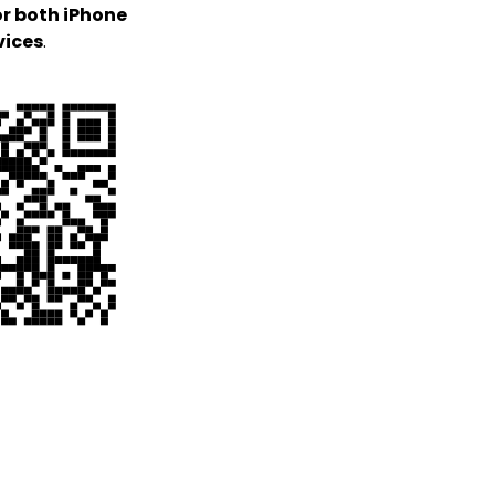
or both iPhone
vices
.