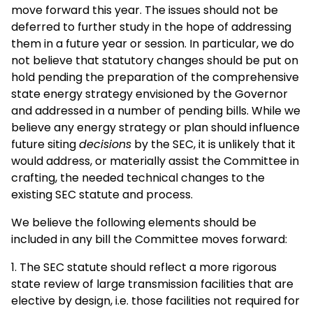
move forward this year. The issues should not be
deferred to further study in the hope of addressing
them in a future year or session. In particular, we do
not believe that statutory changes should be put on
hold pending the preparation of the comprehensive
state energy strategy envisioned by the Governor
and addressed in a number of pending bills. While we
believe any energy strategy or plan should influence
future siting
decisions
by the SEC, it is unlikely that it
would address, or materially assist the Committee in
crafting, the needed technical changes to the
existing SEC statute and process.
We believe the following elements should be
included in any bill the Committee moves forward:
1. The SEC statute should reflect a more rigorous
state review of large transmission facilities that are
elective by design, i.e. those facilities not required for