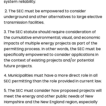
system reliability.
2. The SEC must be empowered to consider
underground and other alternatives to large elective
transmission facilities.
3. The SEC statute should require consideration of
the cumulative environmental, visual, and economic
impacts of multiple energy projects as part of the
permitting process. In other words, the SEC must be
specifically empowered to consider applications in
the context of existing projects and/or potential
future projects.
4. Municipalities must have a more direct role in all
SEC permitting than the role provided in current law.
5. The SEC must consider how proposed projects will
meet the energy and other public needs of New
Hampshire and the New England region, especially