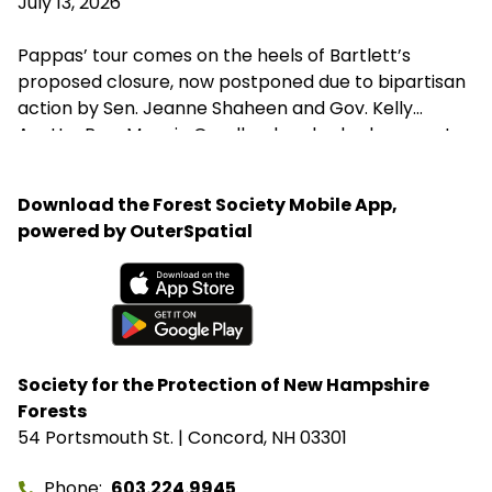
July 13, 2026
Pappas’ tour comes on the heels of Bartlett’s
proposed closure, now postponed due to bipartisan
action by Sen. Jeanne Shaheen and Gov. Kelly
Ayotte. Rep. Maggie Goodlander also had a recent
visit to Bartlett, just after she and Pappas jointly
introduced legislation to block Secretary of
Download the Forest Society Mobile App,
Agriculture Brooke Rollins from implementing the
powered by OuterSpatial
closures without congressional approval. Hubbard
Brook Experimental Forest in Thornton has been
removed from the closure list.
Available on the App Store
Get it on Google Play
Society for the Protection of New Hampshire
Forests
54 Portsmouth St. | Concord, NH 03301
Phone
603.224.9945