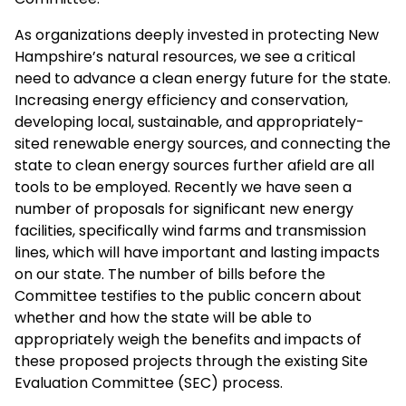
As organizations deeply invested in protecting New
Hampshire’s natural resources, we see a critical
need to advance a clean energy future for the state.
Increasing energy efficiency and conservation,
developing local, sustainable, and appropriately-
sited renewable energy sources, and connecting the
state to clean energy sources further afield are all
tools to be employed. Recently we have seen a
number of proposals for significant new energy
facilities, specifically wind farms and transmission
lines, which will have important and lasting impacts
on our state. The number of bills before the
Committee testifies to the public concern about
whether and how the state will be able to
appropriately weigh the benefits and impacts of
these proposed projects through the existing Site
Evaluation Committee (SEC) process.