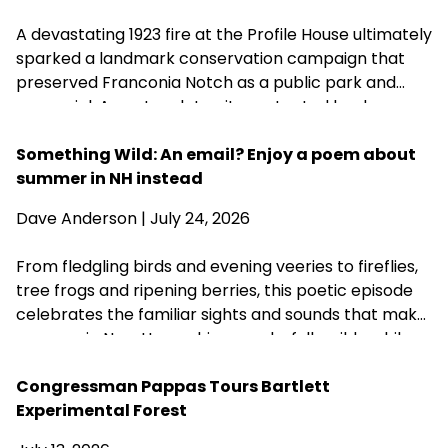
A devastating 1923 fire at the Profile House ultimately
sparked a landmark conservation campaign that
preserved Franconia Notch as a public park and
memorial. A century later, its protected landscapes
reflect the enduring power of community
fundraising, public-private partnership and
Something Wild: An email? Enjoy a poem about
conservation advocacy.
summer in NH instead
Dave Anderson
| July 24, 2026
From fledgling birds and evening veeries to fireflies,
tree frogs and ripening berries, this poetic episode
celebrates the familiar sights and sounds that make
summer in New Hampshire wonderfully wild—while
acknowledging that fall is never far behind.
Congressman Pappas Tours Bartlett
Experimental Forest