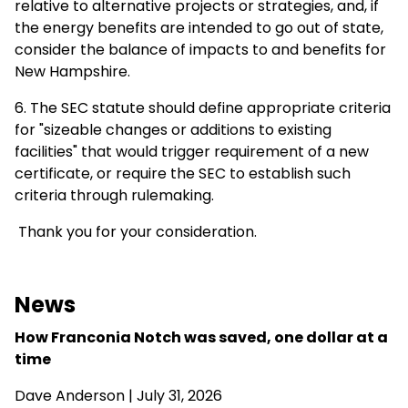
relative to alternative projects or strategies, and, if
the energy benefits are intended to go out of state,
consider the balance of impacts to and benefits for
New Hampshire.
6. The SEC statute should define appropriate criteria
for "sizeable changes or additions to existing
facilities" that would trigger requirement of a new
certificate, or require the SEC to establish such
criteria through rulemaking.
Thank you for your consideration.
News
How Franconia Notch was saved, one dollar at a
time
Dave Anderson
| July 31, 2026