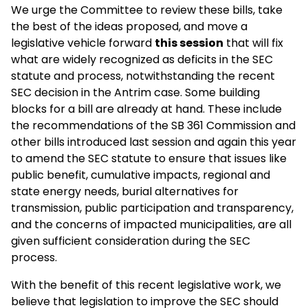
We urge the Committee to review these bills, take
the best of the ideas proposed, and move a
legislative vehicle forward
this session
that will fix
what are widely recognized as deficits in the SEC
statute and process, notwithstanding the recent
SEC decision in the Antrim case. Some building
blocks for a bill are already at hand. These include
the recommendations of the SB 361 Commission and
other bills introduced last session and again this year
to amend the SEC statute to ensure that issues like
public benefit, cumulative impacts, regional and
state energy needs, burial alternatives for
transmission, public participation and transparency,
and the concerns of impacted municipalities, are all
given sufficient consideration during the SEC
process.
With the benefit of this recent legislative work, we
believe that legislation to improve the SEC should