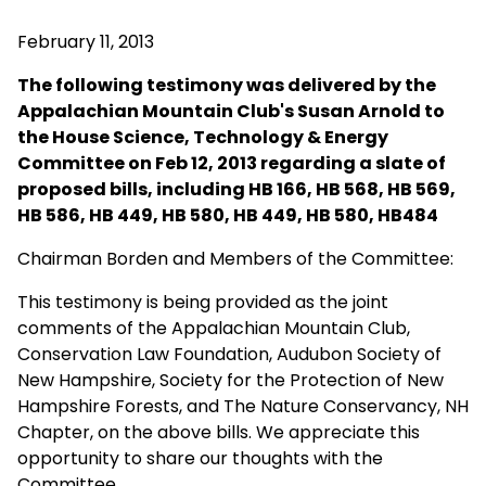
February 11, 2013
The following testimony was delivered by the
Appalachian Mountain Club's Susan Arnold to
the
House Science, Technology & Energy
Committee on Feb 12, 2013 regarding a slate of
proposed bills, including
HB 166, HB 568, HB 569,
HB 586, HB 449, HB 580, HB 449, HB 580, HB484
Chairman Borden and Members of the Committee:
This testimony is being provided as the joint
comments of the Appalachian Mountain Club,
Conservation Law Foundation, Audubon Society of
New Hampshire, Society for the Protection of New
Hampshire Forests, and The Nature Conservancy, NH
Chapter, on the above bills. We appreciate this
opportunity to share our thoughts with the
Committee.