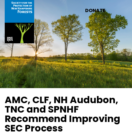
Skip to main content
DONATE
AMC, CLF, NH Audubon,
TNC and SPNHF
Recommend Improving
SEC Process