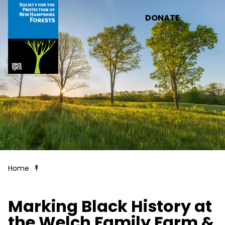
Skip to main content
DONATE
Forest Notes
Home
Marking Black History at
the Welch Family Farm &