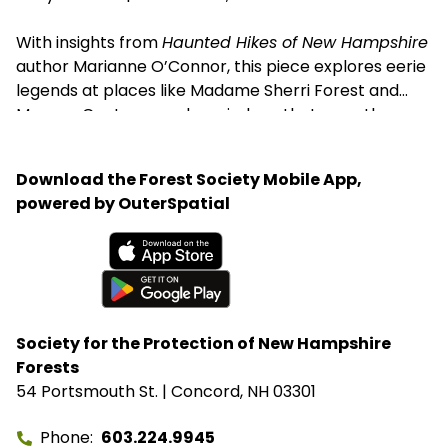
With insights from
Haunted Hikes of New Hampshire
author Marianne O’Connor, this piece explores eerie
legends at places like Madame Sherri Forest and
Monson Center — and reminds us that even the
spookiest trails have deep roots in history and
conservation.
Download the Forest Society Mobile App,
powered by OuterSpatial
Available on the App Store
Get it on Google Play
Society for the Protection of New Hampshire
Forests
54 Portsmouth St. | Concord, NH 03301
Phone
603.224.9945