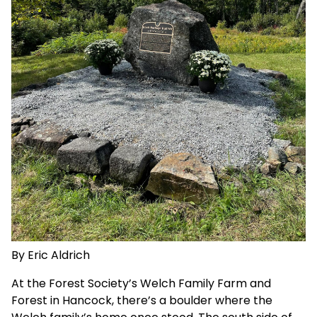
By Eric Aldrich
At the Forest Society’s
Welch Family Farm and
Forest
in Hancock, there’s a boulder where the