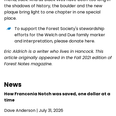
the shadows of history, the boulder and the new
plaque bring light to one chapter in one special
place.
To support the Forest Society's stewardship
efforts for the Welch and Due family marker
and interpretation,
please donate here
.
Eric Aldrich is a writer who lives in Hancock. This
article originally appeared in the Fall 2021 edition of
Forest Notes magazine.
News
How Franconia Notch was saved, one dollar at a
time
Dave Anderson
| July 31, 2026