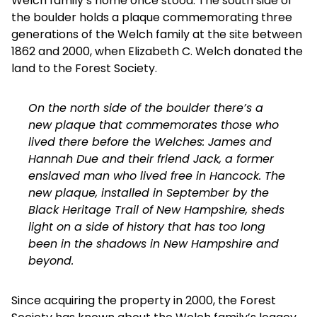
Welch family’s home once stood. The south side of
the boulder holds a plaque commemorating three
generations of the Welch family at the site between
1862 and 2000, when Elizabeth C. Welch donated the
land to the Forest Society.
On the north side of the boulder there’s a
new plaque that commemorates those who
lived there before the Welches: James and
Hannah Due and their friend Jack, a former
enslaved man who lived free in Hancock. The
new plaque, installed in September by the
Black Heritage Trail of New Hampshire
, sheds
light on a side of history that has too long
been in the shadows in New Hampshire and
beyond.
Since acquiring the property in 2000, the Forest