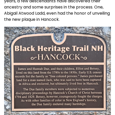
years, a few descendants have discovered their
ancestry and some surprises in the process. One,
Abigail Atwood Ladd, even had the honor of unveiling
the new plaque in Hancock.