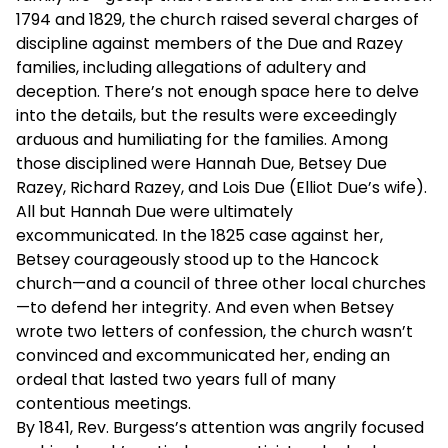
1794 and 1829, the church raised several charges of
discipline against members of the Due and Razey
families, including allegations of adultery and
deception. There’s not enough space here to delve
into the details, but the results were exceedingly
arduous and humiliating for the families. Among
those disciplined were Hannah Due, Betsey Due
Razey, Richard Razey, and Lois Due (Elliot Due’s wife).
All but Hannah Due were ultimately
excommunicated. In the 1825 case against her,
Betsey courageously stood up to the Hancock
church—and a council of three other local churches
—to defend her integrity. And even when Betsey
wrote two letters of confession, the church wasn’t
convinced and excommunicated her, ending an
ordeal that lasted two years full of many
contentious meetings.
By 1841, Rev. Burgess’s attention was angrily focused