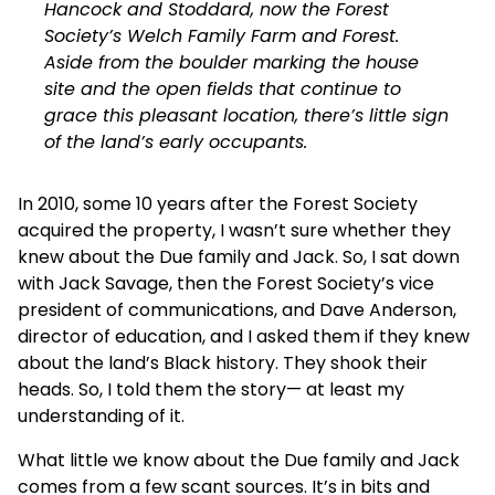
Hancock and Stoddard, now the Forest
Society’s Welch Family Farm and Forest.
Aside from the boulder marking the house
site and the open fields that continue to
grace this pleasant location, there’s little sign
of the land’s early occupants.
In 2010, some 10 years after the Forest Society
acquired the property, I wasn’t sure whether they
knew about the Due family and Jack. So, I sat down
with Jack Savage, then the Forest Society’s vice
president of communications, and Dave Anderson,
director of education, and I asked them if they knew
about the land’s Black history. They shook their
heads. So, I told them the story— at least my
understanding of it.
What little we know about the Due family and Jack
comes from a few scant sources. It’s in bits and