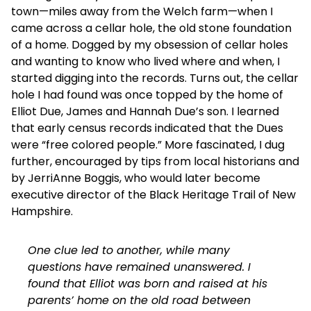
town—miles away from the Welch farm—when I
came across a cellar hole, the old stone foundation
of a home. Dogged by my obsession of cellar holes
and wanting to know who lived where and when, I
started digging into the records. Turns out, the cellar
hole I had found was once topped by the home of
Elliot Due, James and Hannah Due’s son. I learned
that early census records indicated that the Dues
were “free colored people.” More fascinated, I dug
further, encouraged by tips from local historians and
by JerriAnne Boggis, who would later become
executive director of the Black Heritage Trail of New
Hampshire.
One clue led to another, while many
questions have remained unanswered. I
found that Elliot was born and raised at his
parents’ home on the old road between