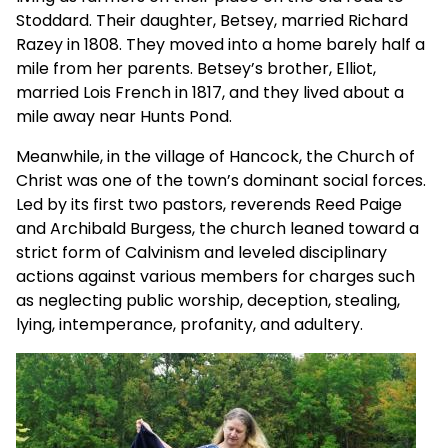
Stoddard. Their daughter, Betsey, married Richard
Razey in 1808. They moved into a home barely half a
mile from her parents. Betsey’s brother, Elliot,
married Lois French in 1817, and they lived about a
mile away near Hunts Pond.
Meanwhile, in the village of Hancock, the Church of
Christ was one of the town’s dominant social forces.
Led by its first two pastors, reverends Reed Paige
and Archibald Burgess, the church leaned toward a
strict form of Calvinism and leveled disciplinary
actions against various members for charges such
as neglecting public worship, deception, stealing,
lying, intemperance, profanity, and adultery.