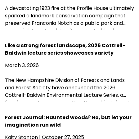
A devastating 1923 fire at the Profile House ultimately
sparked a landmark conservation campaign that
preserved Franconia Notch as a public park and
memorial. A century later, its protected landscapes
reflect the enduring power of community
fundraising, public-private partnership and
Like a strong forest landscape, 2026 Cottrell-
conservation advocacy.
Baldwin lecture series showcases variety
March 3, 2026
The New Hampshire Division of Forests and Lands
and Forest Society have announced the 2026
Cottrell-Baldwin Environmental Lecture Series, a
free four-part program on New Hampshire’s forest
history, health, and future. The series runs March 17–
April 7 at the Henry I. Baldwin Environmental Center
Forest Journal: Haunted woods? No, but let your
in Hillsborough.
imagination run wild
Kaity Stanton
| October 27, 2025