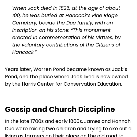
When Jack died in 1826, at the age of about
100, he was buried at Hancock’s Pine Ridge
Cemetery, beside the Due family, with an
inscription on his stone: “This monument
erected in commemoration of his virtues, by
the voluntary contributions of the Citizens of
Hancock.”
Years later, Warren Pond became known as Jack’s
Pond, and the place where Jack lived is now owned
by the Harris Center for Conservation Education.
Gossip and Church Discipline
In the late 1700s and early 1800s, James and Hannah
Due were raising two children and trying to eke out a
living as farmers on their place on the old road to