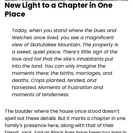
New Light to a Chapter in One
Place
Today, when you stand where the Dues and
Welches once lived, you see a magnificent
view of Skatutakee Mountain. The property is
a sweet, quiet place. There’s little sign of the
love and toil that the site’s inhabitants put
into the land. You can only imagine the
moments there: the births, marriages, and
deaths. Crops planted, tended, and
harvested. Moments of frustration and
moments of tenderness.
The boulder where the house once stood doesn’t
spell out these details. But it marks a chapter in one
family’s presence here, along with that of their
friend, Jack. And as Black lives have been too long in