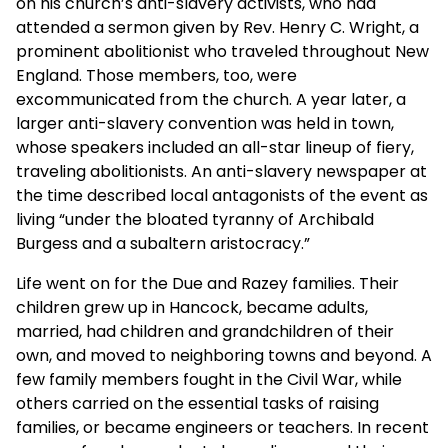
on his church’s anti-slavery activists, who had
attended a sermon given by Rev. Henry C. Wright, a
prominent abolitionist who traveled throughout New
England. Those members, too, were
excommunicated from the church. A year later, a
larger anti-slavery convention was held in town,
whose speakers included an all-star lineup of fiery,
traveling abolitionists. An anti-slavery newspaper at
the time described local antagonists of the event as
living “under the bloated tyranny of Archibald
Burgess and a subaltern aristocracy.”
Life went on for the Due and Razey families. Their
children grew up in Hancock, became adults,
married, had children and grandchildren of their
own, and moved to neighboring towns and beyond. A
few family members fought in the Civil War, while
others carried on the essential tasks of raising
families, or became engineers or teachers. In recent