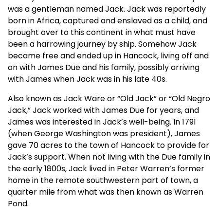
was a gentleman named Jack. Jack was reportedly
born in Africa, captured and enslaved as a child, and
brought over to this continent in what must have
been a harrowing journey by ship. Somehow Jack
became free and ended up in Hancock, living off and
on with James Due and his family, possibly arriving
with James when Jack was in his late 40s.
Also known as Jack Ware or “Old Jack” or “Old Negro
Jack,” Jack worked with James Due for years, and
James was interested in Jack’s well-being. In 1791
(when George Washington was president), James
gave 70 acres to the town of Hancock to provide for
Jack’s support. When not living with the Due family in
the early 1800s, Jack lived in Peter Warren’s former
home in the remote southwestern part of town, a
quarter mile from what was then known as Warren
Pond.