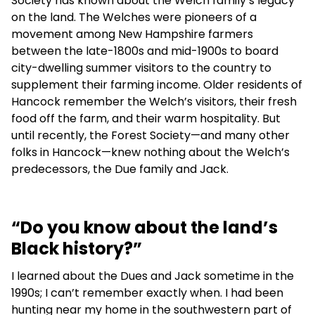
Society has known about the Welch family’s legacy
on the land. The Welches were pioneers of a
movement among New Hampshire farmers
between the late-1800s and mid-1900s to board
city-dwelling summer visitors to the country to
supplement their farming income. Older residents of
Hancock remember the Welch’s visitors, their fresh
food off the farm, and their warm hospitality. But
until recently, the Forest Society—and many other
folks in Hancock—knew nothing about the Welch’s
predecessors, the Due family and Jack.
“Do you know about the land’s
Black history?”
I learned about the Dues and Jack sometime in the
1990s; I can’t remember exactly when. I had been
hunting near my home in the southwestern part of