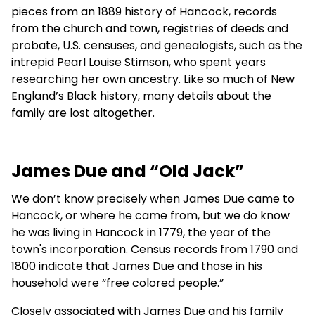
pieces from an 1889 history of Hancock, records
from the church and town, registries of deeds and
probate, U.S. censuses, and genealogists, such as the
intrepid Pearl Louise Stimson, who spent years
researching her own ancestry. Like so much of New
England’s Black history, many details about the
family are lost altogether.
James Due and “Old Jack”
We don’t know precisely when James Due came to
Hancock, or where he came from, but we do know
he was living in Hancock in 1779, the year of the
town's incorporation. Census records from 1790 and
1800 indicate that James Due and those in his
household were “free colored people.”
Closely associated with James Due and his family