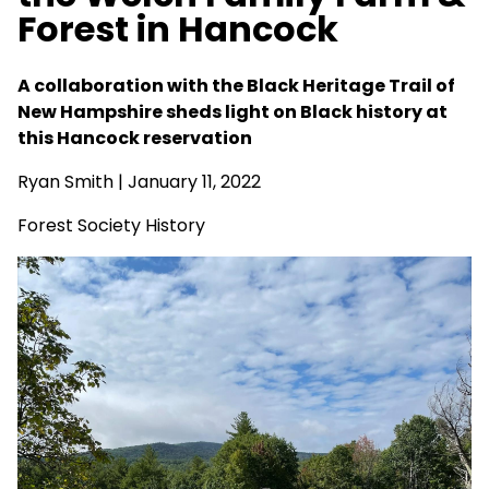
Forest in Hancock
A collaboration with the Black Heritage Trail of
New Hampshire sheds light on Black history at
this Hancock reservation
Ryan Smith
| January 11, 2022
Forest Society History