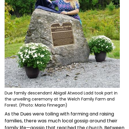
Due family descendant Abigail Atwood Ladd took part in
the unveiling ceremony at the Welch Family Farm and
Forest. (Photo: Maria Finnegan)
As the Dues were toiling with farming and raising
families, there was much local gossip around their
family life—gossip that reached the church. Between