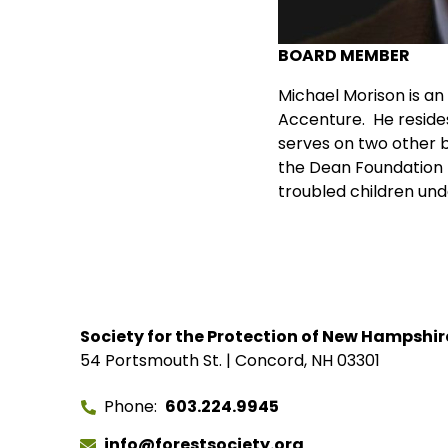
BOARD MEMBER
Michael Morison is a
Accenture. He resides
serves on two other b
the Dean Foundation fo
troubled children unde
Society for the Protection of New Hampshir
54 Portsmouth St. | Concord, NH 03301
Phone
603.224.9945
info@forestsociety.org