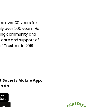
d over 30 years for
ly over 200 years. He
iving community and
he care and support of
f Trustees in 2019.
 Society Mobile App,
atial
Store