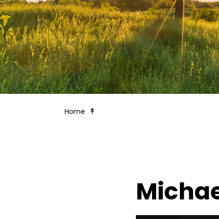
Board of Trustees
Home
Michae