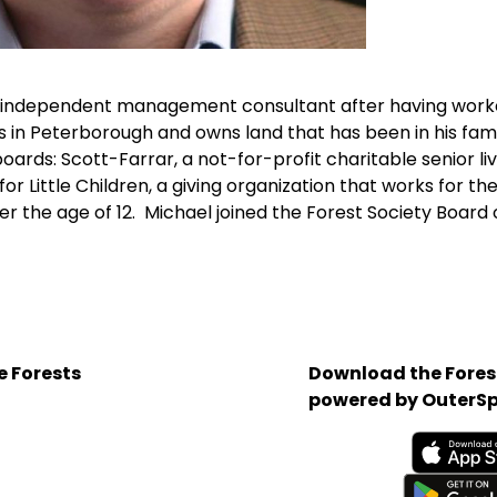
n independent management consultant after having worke
 in Peterborough and owns land that has been in his fami
oards: Scott-Farrar, a not-for-profit charitable senior l
r Little Children, a giving organization that works for t
r the age of 12. Michael joined the Forest Society Board o
e Forests
Download the Forest
powered by OuterSp
Available on the App 