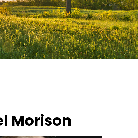
l Morison