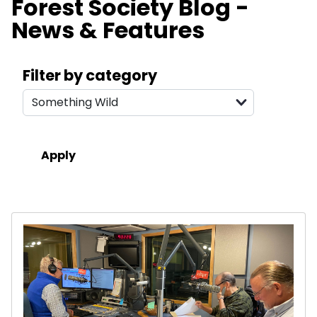
Forest Society Blog -
News & Features
Search filters
Filter by category
Results