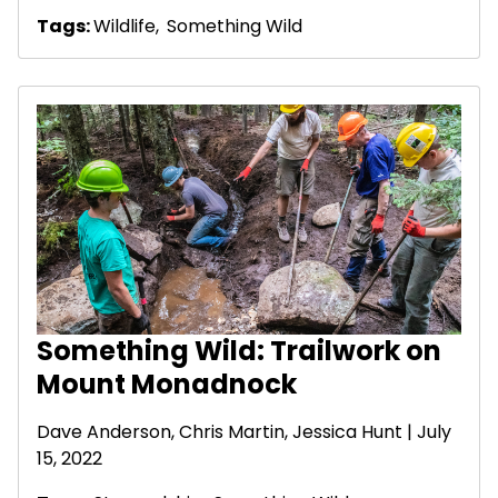
Tags:
Wildlife
,
Something Wild
Something Wild: Trailwork on
Mount Monadnock
Dave Anderson
, Chris Martin, Jessica Hunt | July
15, 2022