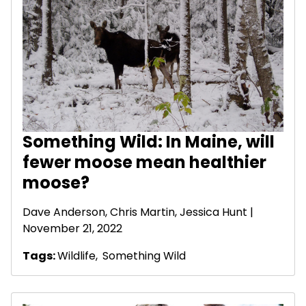
Something Wild: In Maine, will
fewer moose mean healthier
moose?
Dave Anderson
, Chris Martin, Jessica Hunt |
November 21, 2022
Tags:
Wildlife
,
Something Wild