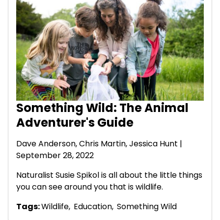
Something Wild: The Animal
Adventurer's Guide
Dave Anderson
, Chris Martin, Jessica Hunt |
September 28, 2022
Naturalist Susie Spikol is all about the little things
you can see around you that is wildlife.
Tags:
Wildlife
,
Education
,
Something Wild