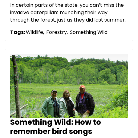
In certain parts of the state, you can’t miss the
invasive caterpillars munching their way
through the forest, just as they did last summer.
Tags:
Wildlife
,
Forestry
,
Something Wild
Something Wild: How to
remember bird songs