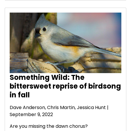
Something Wild: The
bittersweet reprise of birdsong
in fall
Dave Anderson
, Chris Martin, Jessica Hunt |
September 9, 2022
Are you missing the dawn chorus?