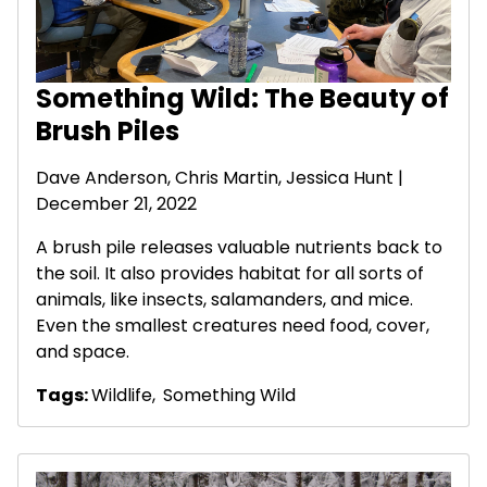
Something Wild: The Beauty of
Brush Piles
Dave Anderson
, Chris Martin, Jessica Hunt |
December 21, 2022
A brush pile releases valuable nutrients back to
the soil. It also provides habitat for all sorts of
animals, like insects, salamanders, and mice.
Even the smallest creatures need food, cover,
and space.
Tags:
Wildlife
,
Something Wild