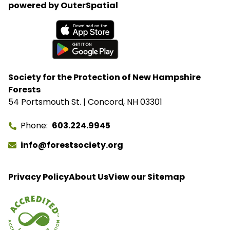
powered by OuterSpatial
Available on the App Store
Get it on Google Play
Society for the Protection of New Hampshire
Forests
54 Portsmouth St. | Concord, NH 03301
Phone
603.224.9945
info@forestsociety.org
Privacy Policy
About Us
View our Sitemap