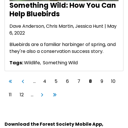
Something Wild: How You Can
Help Bluebirds
Dave Anderson
, Chris Martin, Jessica Hunt | May
6, 2022
Bluebirds are a familiar harbinger of spring, and
they're also a conservation success story.
Tags:
Wildlife
,
Something Wild
Pagination
First page
Previous page
Page
Page
Page
Page
Current page
Page
Page
«
‹
…
4
5
6
7
8
9
10
First
Previous
Page
Page
Next page
Last page
11
12
…
Next
Last
›
»
Download the Forest Society Mobile App,