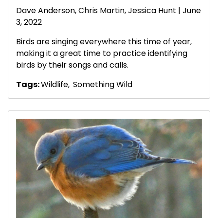
Dave Anderson
, Chris Martin, Jessica Hunt | June
3, 2022
Birds are singing everywhere this time of year,
making it a great time to practice identifying
birds by their songs and calls.
Tags:
Wildlife
,
Something Wild