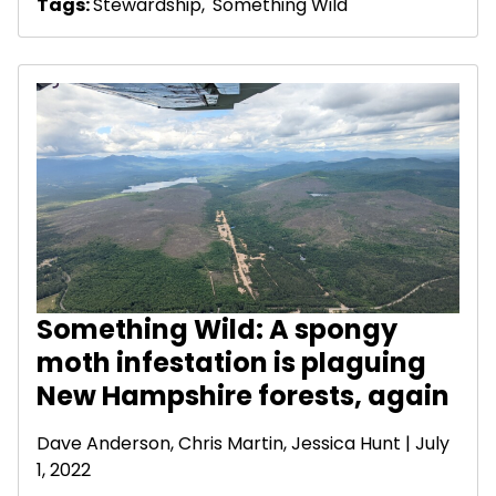
Tags:
Stewardship
,
Something Wild
Something Wild: A spongy
moth infestation is plaguing
New Hampshire forests, again
Dave Anderson
, Chris Martin, Jessica Hunt | July
1, 2022